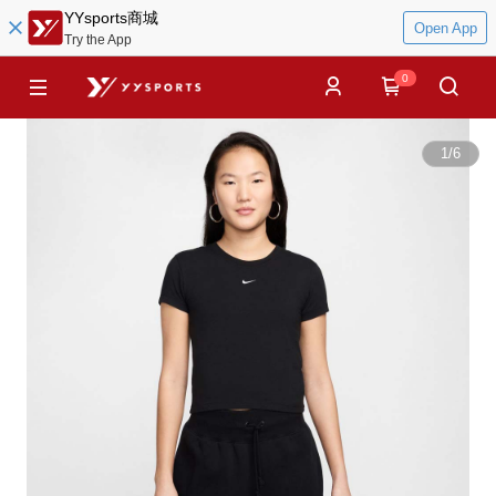
YYsports商城
Open App
Try the App
0
1
/
6