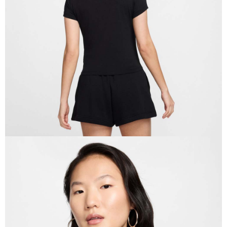
When using the "AFTEE Buy Now Pay Later" service provided by Net
Protections Inc., you may need to provide personal information within the
necessary scope of this service. Additionally, the rights of payment claims
related to the transaction will be transferred to Net Protections Inc.
For information regarding the handling of personal data, please visit the
following URL:
https://aftee.tw/terms/#terms3
Users who are minors must obtain consent from their legal guardian or
parent before using "AFTEE Buy Now Pay Later." The company will not be
responsible for any losses incurred without proper consent.
When using "AFTEE Buy Now Pay Later," the credit limit will be
determined based on individual account conditions and subject to real-
time review by the company. If there is still an insufficient credit limit, users
may be requested to undergo identity verification based on the review
results.
Registering multiple accounts or using others' information for registration
is strictly prohibited. In case of malicious use, Net Protections Inc.
reserves the right to suspend the user's credit limit and take legal action.