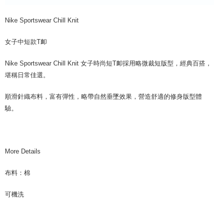
Nike Sportswear Chill Knit
女子中短款T卹
Nike Sportswear Chill Knit 女子時尚短T卹採用略微裁短版型，經典百搭，
堪稱日常佳選。
順滑針織布料，富有彈性，略帶自然垂墜效果，營造舒適的修身版型體
驗。
More Details
布料：棉
可機洗