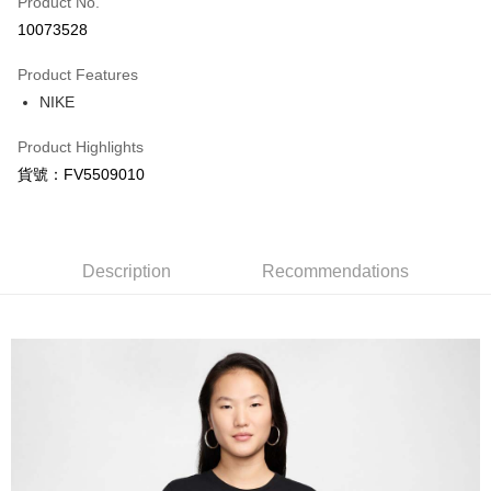
Product No.
Credit Card Installments
10073528
0% for 3 months
NT$275
/month
21 Banks
Product Features
Taiwan Cooperative Bank
First Commercial Bank
LINE Pay
NIKE
Hua Nan Commercial Bank
Chang Hwa Commercial Bank
Apple Pay
The Shanghai Commercial &
Taipei Fubon Commercial Bank
Product Highlights
Savings Bank
Easy Wallet
貨號：FV5509010
Cathay United Bank
Mega International Commercial
Bank
Google Pay
Taiwan Business Bank
Taichung Commercial Bank
HSBC Bank (Taiwan) Limited
Hwatai Bank
Plus Pay
Union Bank of Taiwan
Far Eastern International Bank
Description
Recommendations
Yuanta Commercial Bank
Bank SinoPac
AFTEE
E.SUN Commercial Bank
DBS Bank
More info
Taishin International Bank
CTBC Bank
【About "AFTEE Buy Now Pay Later"】
Taiwan Rakuten Card, Inc.
AFTEE Buy Now Pay Later is a payment method where you can "pay after
Shipping Method
receiving the goods." It makes your shopping experience simple,
convenient, and secure!
宅配
NT$120/order | Free shipping on orders of NT$1,500 or more
Simple: No need to register as a member, bind a card, or make a deposit.
Convenient: Just provide your mobile number and complete the SMS
verification to proceed with the checkout.