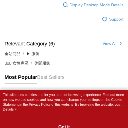
Display Desktop Mode Details
Support
Relevant Category (6)
View All
全站商品
▶ 服飾
💁🏻‍♀️ 女性專區
休閒服飾
Most Popular
Best Sellers
This site uses cookies to offer you a better browsing experience. Find out more
Popular Tags
on how we use cookies and how you can change your settings on the Cookie
Statement in the
Privacy Policy
of this website. By browsing the website, you
agree to our use of cookies as described in our Cookie Statement.
Details >
Got it