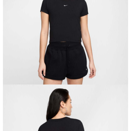
Secure: You can confirm the goods/services before making the payment.
【"AFTEE Buy Now Pay Later" Checkout Process】
Select "AFTEE Buy Now Pay Later" as the payment method during
checkout. You will be redirected to the "AFTEE Buy Now Pay Later"
checkout page. Complete the SMS verification and confirm the amount to
finalize the payment.
Within a few days of order placement, you will receive a payment
notification SMS.
Within 14 days of receiving the payment notification SMS, click on the link
provided in the message. You can make the payment through various
methods, including convenience stores, ATMs, online banking, etc. Once
the payment is made, the transaction is considered complete.
※ Please note: You don't need to make the payment immediately upon
completing the checkout process. However, if you wish to cancel the
order, please contact the store where you made the purchase. Orders
canceled without the store's consent will still be considered valid, and you
will be required to settle the payment through AFTEE Buy Now Pay Later.
※ The status of the transaction and payment should be based on the
information displayed on the "AFTEE Buy Now Pay Later" checkout page.
If you have any questions regarding the payment status or refund
requests after payment, please contact the "AFTEE Buy Now Pay Later
Customer Support Center" at
https://netprotections.freshdesk.com/support/home
【Important Notes】