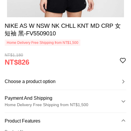
NIKE AS W NSW NK CHLL KNT MD CRP 女
短袖 黑-FV5509010
Home Delivery Free Shipping from NT$1,500
NT$1,180
NT$826
Choose a product option
Payment And Shipping
Home Delivery Free Shipping from NT$1,500
Payment Method
Product Features
Credit Card (Full Payment)