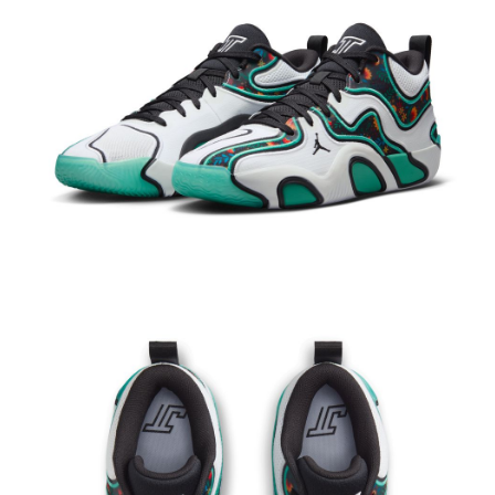
Secure: You can confirm the goods/services before making the payment.
【"AFTEE Buy Now Pay Later" Checkout Process】
Select "AFTEE Buy Now Pay Later" as the payment method during
checkout. You will be redirected to the "AFTEE Buy Now Pay Later"
checkout page. Complete the SMS verification and confirm the amount to
finalize the payment.
Within a few days of order placement, you will receive a payment
notification SMS.
Within 14 days of receiving the payment notification SMS, click on the link
provided in the message. You can make the payment through various
methods, including convenience stores, ATMs, online banking, etc. Once
the payment is made, the transaction is considered complete.
※ Please note: You don't need to make the payment immediately upon
completing the checkout process. However, if you wish to cancel the
order, please contact the store where you made the purchase. Orders
canceled without the store's consent will still be considered valid, and you
will be required to settle the payment through AFTEE Buy Now Pay Later.
※ The status of the transaction and payment should be based on the
information displayed on the "AFTEE Buy Now Pay Later" checkout page.
If you have any questions regarding the payment status or refund
requests after payment, please contact the "AFTEE Buy Now Pay Later
Customer Support Center" at
https://netprotections.freshdesk.com/support/home
【Important Notes】