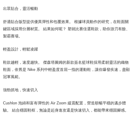
出眾貼合，靈活暢動
舒適貼合版型提供優異彈性和包覆效果。 根據球員動作的研究，在鞋面關
鍵區域採用分層材質。 結果如何呢？ 塑就比賽佳選鞋款，助你游刃有餘、
製霸賽場。
輕盈設計，輕鬆凌躍
鞋款越輕，速度越快。 傑森塔圖姆的新款簽名籃球鞋採用柔韌靈活的織物
鞋面，依舊是 Nike 系列中輕盈度首屈一指的運動鞋，讓你爆發疾速，盡顯
冠軍風範。
強勁抓地，快速切入
Cushlon 泡綿和富有彈性的 Air Zoom 緩震配置，營造順暢平穩的邁步體
驗。 結合穩固鞋框，無論是起身進攻還是快速切入，都能帶來穩固腳感。