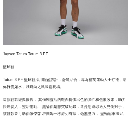
Jayson Tatum Tatum 3 PF
籃球鞋
Tatum 3 PF 籃球鞋採用輕盈設計，舒適貼合，專為精英運動人士打造，助
你行雲如水，以時尚之風製霸賽場。
這款鞋款經典依舊， 其強韌靈活的鞋面提供出色的彈性和包覆效果，助力
快速切入，靈活暢動。 無論你是想突破紀錄，還是想運球過人晃倒對手，
該鞋款皆可助你像傑森·塔圖姆一樣游刃有餘，毫無壓力， 盡顯冠軍風采。