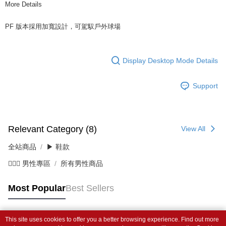
More Details
PF 版本採用加寬設計，可駕馭戶外球場
Display Desktop Mode Details
Support
Relevant Category (8)
View All
全站商品
▶ 鞋款
💁🏻‍♂️ 男性專區
所有男性商品
Most Popular
Best Sellers
This site uses cookies to offer you a better browsing experience. Find out more