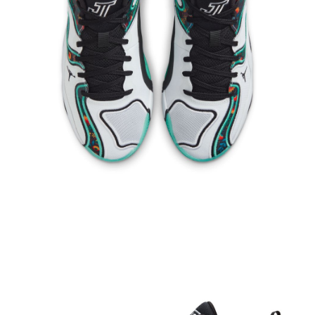
When using the "AFTEE Buy Now Pay Later" service provided by Net
Protections Inc., you may need to provide personal information within the
necessary scope of this service. Additionally, the rights of payment claims
related to the transaction will be transferred to Net Protections Inc.
For information regarding the handling of personal data, please visit the
following URL:
https://aftee.tw/terms/#terms3
Users who are minors must obtain consent from their legal guardian or
parent before using "AFTEE Buy Now Pay Later." The company will not be
responsible for any losses incurred without proper consent.
When using "AFTEE Buy Now Pay Later," the credit limit will be
determined based on individual account conditions and subject to real-
time review by the company. If there is still an insufficient credit limit, users
may be requested to undergo identity verification based on the review
results.
Registering multiple accounts or using others' information for registration
is strictly prohibited. In case of malicious use, Net Protections Inc.
reserves the right to suspend the user's credit limit and take legal action.