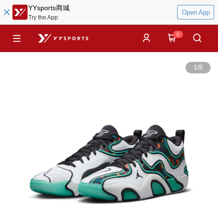
YYsports商城
Open App
Try the App
0
1
/
8