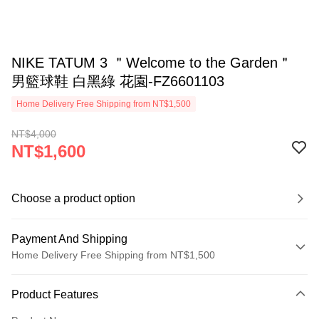
NIKE TATUM 3 ＂Welcome to the Garden＂
男籃球鞋 白黑綠 花園-FZ6601103
Home Delivery Free Shipping from NT$1,500
NT$4,000
NT$1,600
Choose a product option
Payment And Shipping
Home Delivery Free Shipping from NT$1,500
Payment Method
Product Features
Credit Card (Full Payment)