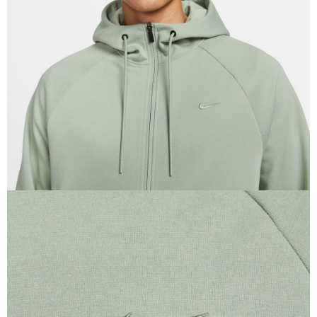
When using the "AFTEE Buy Now Pay Later" service provided by Net
Protections Inc., you may need to provide personal information within the
necessary scope of this service. Additionally, the rights of payment claims
related to the transaction will be transferred to Net Protections Inc.
For information regarding the handling of personal data, please visit the
following URL:
https://aftee.tw/terms/#terms3
Users who are minors must obtain consent from their legal guardian or
parent before using "AFTEE Buy Now Pay Later." The company will not be
responsible for any losses incurred without proper consent.
When using "AFTEE Buy Now Pay Later," the credit limit will be
determined based on individual account conditions and subject to real-
time review by the company. If there is still an insufficient credit limit, users
may be requested to undergo identity verification based on the review
results.
Registering multiple accounts or using others' information for registration
is strictly prohibited. In case of malicious use, Net Protections Inc.
reserves the right to suspend the user's credit limit and take legal action.