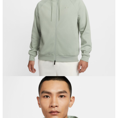
Secure: You can confirm the goods/services before making the payment.
【"AFTEE Buy Now Pay Later" Checkout Process】
Select "AFTEE Buy Now Pay Later" as the payment method during
checkout. You will be redirected to the "AFTEE Buy Now Pay Later"
checkout page. Complete the SMS verification and confirm the amount to
finalize the payment.
Within a few days of order placement, you will receive a payment
notification SMS.
Within 14 days of receiving the payment notification SMS, click on the link
provided in the message. You can make the payment through various
methods, including convenience stores, ATMs, online banking, etc. Once
the payment is made, the transaction is considered complete.
※ Please note: You don't need to make the payment immediately upon
completing the checkout process. However, if you wish to cancel the
order, please contact the store where you made the purchase. Orders
canceled without the store's consent will still be considered valid, and you
will be required to settle the payment through AFTEE Buy Now Pay Later.
※ The status of the transaction and payment should be based on the
information displayed on the "AFTEE Buy Now Pay Later" checkout page.
If you have any questions regarding the payment status or refund
requests after payment, please contact the "AFTEE Buy Now Pay Later
Customer Support Center" at
https://netprotections.freshdesk.com/support/home
【Important Notes】