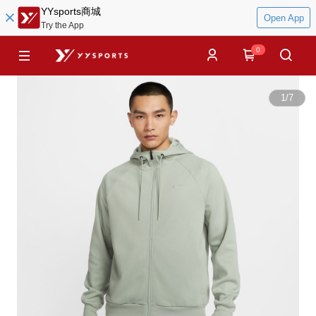
YYsports商城
Open App
Try the App
0
1
/
7