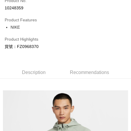
Product No.
Credit Card Installments
10248359
0% for 3 months
NT$330
/month
21 Banks
Product Features
Taiwan Cooperative Bank
First Commercial Bank
LINE Pay
NIKE
Hua Nan Commercial Bank
Chang Hwa Commercial Bank
Apple Pay
The Shanghai Commercial &
Taipei Fubon Commercial Bank
Product Highlights
Savings Bank
Easy Wallet
貨號：FZ0968370
Cathay United Bank
Mega International Commercial
Bank
Google Pay
Taiwan Business Bank
Taichung Commercial Bank
HSBC Bank (Taiwan) Limited
Hwatai Bank
Plus Pay
Union Bank of Taiwan
Far Eastern International Bank
Description
Recommendations
Yuanta Commercial Bank
Bank SinoPac
AFTEE
E.SUN Commercial Bank
DBS Bank
More info
Taishin International Bank
CTBC Bank
【About "AFTEE Buy Now Pay Later"】
Taiwan Rakuten Card, Inc.
AFTEE Buy Now Pay Later is a payment method where you can "pay after
Shipping Method
receiving the goods." It makes your shopping experience simple,
convenient, and secure!
宅配
NT$120/order | Free shipping on orders of NT$1,500 or more
Simple: No need to register as a member, bind a card, or make a deposit.
Convenient: Just provide your mobile number and complete the SMS
verification to proceed with the checkout.