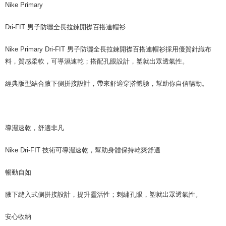
Nike Primary
Dri-FIT 男子防曬全長拉鍊開襟百搭連帽衫
Nike Primary Dri-FIT 男子防曬全長拉鍊開襟百搭連帽衫採用優質針織布
料，質感柔軟，可導濕速乾；搭配孔眼設計，塑就出眾透氣性。
經典版型結合腋下側拼接設計，帶來舒適穿搭體驗，幫助你自信暢動。
導濕速乾，舒適非凡
Nike Dri-FIT 技術可導濕速乾，幫助身體保持乾爽舒適
暢動自如
腋下縫入式側拼接設計，提升靈活性；刺繡孔眼，塑就出眾透氣性。
安心收納