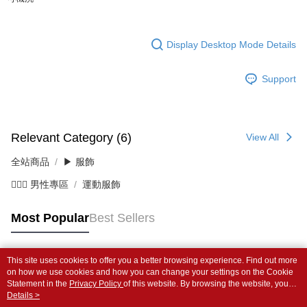
Display Desktop Mode Details
Support
Relevant Category (6)
View All
全站商品
▶ 服飾
💁🏻‍♂️ 男性專區
運動服飾
Most Popular
Best Sellers
This site uses cookies to offer you a better browsing experience. Find out more
Popular Tags
on how we use cookies and how you can change your settings on the Cookie
Statement in the
Privacy Policy
of this website. By browsing the website, you
agree to our use of cookies as described in our Cookie Statement.
Details >