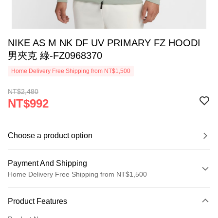
NIKE AS M NK DF UV PRIMARY FZ HOODI
男夾克 綠-FZ0968370
Home Delivery Free Shipping from NT$1,500
NT$2,480
NT$992
Choose a product option
Payment And Shipping
Home Delivery Free Shipping from NT$1,500
Payment Method
Product Features
Credit Card (Full Payment)