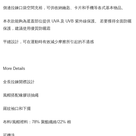
側邊拉鍊口袋空間充裕，可供收納鑰匙、卡片和手機等各式基本物品。
本衣款能夠為遮蓋部位提供 UVA 及 UVB 紫外線保護。 若要獲得全面防曬
保護，建議使用優質防曬霜
平縫設計，可在運動時有效減少摩擦所引起的不適感
More Details
全長拉鍊開襟設計
風帽搭配橡膠頭抽繩
羅紋袖口和下擺
布料/風帽裡料：78% 聚酯纖維/22% 棉
可機洗