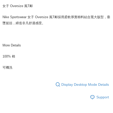
女子 Oversize 風T卹
Nike Sportswear 女子 Oversize 風T卹採用柔軟厚實棉料結合寬大版型，垂
墜挺括，締造非凡舒適感受。
More Details
100% 棉
可機洗
Display Desktop Mode Details
Support