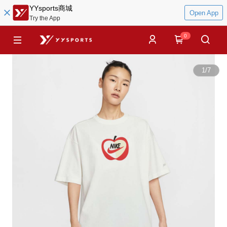
YYsports商城
Open App
Try the App
0
1
/
7