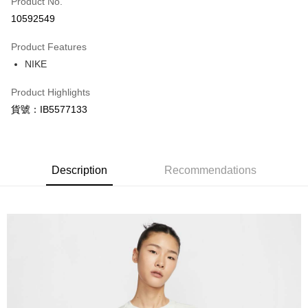
Product No.
Credit Card Installments
10592549
0% for 3 months
NT$274
/month
21 Banks
Product Features
Taiwan Cooperative Bank
First Commercial Bank
LINE Pay
NIKE
Hua Nan Commercial Bank
Chang Hwa Commercial Bank
Apple Pay
The Shanghai Commercial &
Taipei Fubon Commercial Bank
Product Highlights
Savings Bank
Easy Wallet
貨號：IB5577133
Cathay United Bank
Mega International Commercial
Bank
Google Pay
Taiwan Business Bank
Taichung Commercial Bank
HSBC Bank (Taiwan) Limited
Hwatai Bank
Plus Pay
Union Bank of Taiwan
Far Eastern International Bank
Description
Recommendations
Yuanta Commercial Bank
Bank SinoPac
AFTEE
E.SUN Commercial Bank
DBS Bank
More info
Taishin International Bank
CTBC Bank
【About "AFTEE Buy Now Pay Later"】
Taiwan Rakuten Card, Inc.
AFTEE Buy Now Pay Later is a payment method where you can "pay after
Shipping Method
receiving the goods." It makes your shopping experience simple,
convenient, and secure!
宅配
NT$120/order | Free shipping on orders of NT$1,500 or more
Simple: No need to register as a member, bind a card, or make a deposit.
Convenient: Just provide your mobile number and complete the SMS
verification to proceed with the checkout.