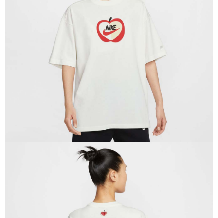
Secure: You can confirm the goods/services before making the payment.
【"AFTEE Buy Now Pay Later" Checkout Process】
Select "AFTEE Buy Now Pay Later" as the payment method during
checkout. You will be redirected to the "AFTEE Buy Now Pay Later"
checkout page. Complete the SMS verification and confirm the amount to
finalize the payment.
Within a few days of order placement, you will receive a payment
notification SMS.
Within 14 days of receiving the payment notification SMS, click on the link
provided in the message. You can make the payment through various
methods, including convenience stores, ATMs, online banking, etc. Once
the payment is made, the transaction is considered complete.
※ Please note: You don't need to make the payment immediately upon
completing the checkout process. However, if you wish to cancel the
order, please contact the store where you made the purchase. Orders
canceled without the store's consent will still be considered valid, and you
will be required to settle the payment through AFTEE Buy Now Pay Later.
※ The status of the transaction and payment should be based on the
information displayed on the "AFTEE Buy Now Pay Later" checkout page.
If you have any questions regarding the payment status or refund
requests after payment, please contact the "AFTEE Buy Now Pay Later
Customer Support Center" at
https://netprotections.freshdesk.com/support/home
【Important Notes】