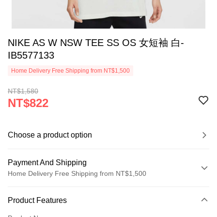
NIKE AS W NSW TEE SS OS 女短袖 白-
IB5577133
Home Delivery Free Shipping from NT$1,500
NT$1,580
NT$822
Choose a product option
Payment And Shipping
Home Delivery Free Shipping from NT$1,500
Payment Method
Product Features
Credit Card (Full Payment)