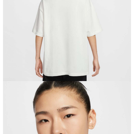
When using the "AFTEE Buy Now Pay Later" service provided by Net
Protections Inc., you may need to provide personal information within the
necessary scope of this service. Additionally, the rights of payment claims
related to the transaction will be transferred to Net Protections Inc.
For information regarding the handling of personal data, please visit the
following URL:
https://aftee.tw/terms/#terms3
Users who are minors must obtain consent from their legal guardian or
parent before using "AFTEE Buy Now Pay Later." The company will not be
responsible for any losses incurred without proper consent.
When using "AFTEE Buy Now Pay Later," the credit limit will be
determined based on individual account conditions and subject to real-
time review by the company. If there is still an insufficient credit limit, users
may be requested to undergo identity verification based on the review
results.
Registering multiple accounts or using others' information for registration
is strictly prohibited. In case of malicious use, Net Protections Inc.
reserves the right to suspend the user's credit limit and take legal action.