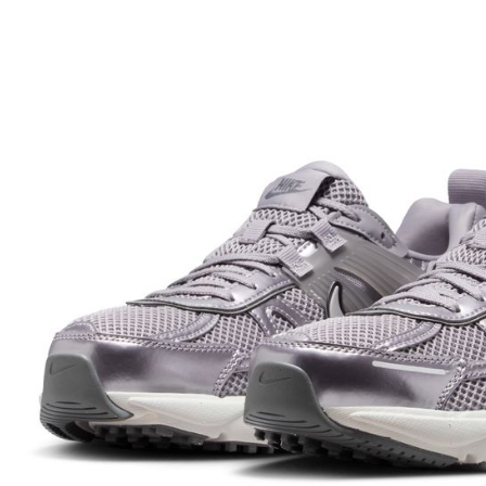
Within 14 d
link provi
various me
etc. Once 
※ Please n
completing
order, ple
canceled wi
you will b
Later.
※ The stat
informatio
page. If y
requests a
Customer S
https://ne
【Importan
When using
Protections
necessary s
related to 
For informa
following 
Users who 