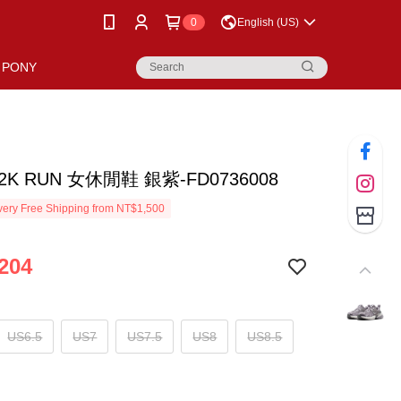
0
English (US)
PONY
V2K RUN 女休閒鞋 銀紫-FD0736008
ery Free Shipping from NT$1,500
204
US6.5
US7
US7.5
US8
US8.5