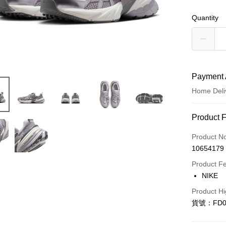
Quantity
Payment 
Home Deli
Payment
Product 
Credit Car
Product N
10654179
Credit Car
Product F
0% for
NIKE
Taiwan 
LINE Pay
Product Hi
Hua Na
貨號：FD0
Apple Pay
The Sh
Saving
Easy Walle