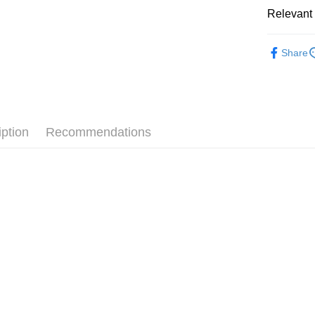
Cathay 
Relevant 
Google Pa
Taiwan 
全站商品
HSBC Ba
Plus Pay
Share
Union B
💁🏻‍♀️ 女
Yuanta
AFTEE
❚ NIKE
E.SUN 
More info
Taishin 
【About "A
❚ NIKE
AFTEE Buy
Taiwan 
iption
Recommendations
after rece
💁🏻‍♀️ 女
Shipping
convenient
OUTLET
宅配
Simple: No
NT$120/ord
女鞋大尺碼專
Convenient
verificatio
Secure: Yo
【"AFTEE B
Select "AF
checkout. 
checkout p
finalize th
Within a f
notificatio