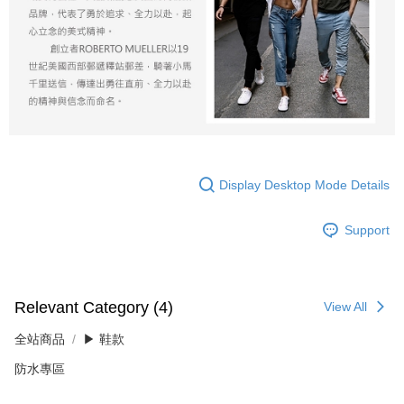
Display Desktop Mode Details
Support
Relevant Category (4)
View All
全站商品
▶ 鞋款
防水專區