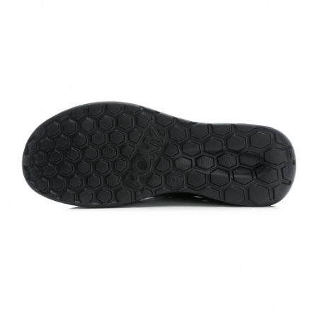
https://netprotections.freshdesk.com/support/home
【Important Notes】
When using the "AFTEE Buy Now Pay Later" service provided by Net
Protections Inc., you may need to provide personal information within the
necessary scope of this service. Additionally, the rights of payment claims
related to the transaction will be transferred to Net Protections Inc.
For information regarding the handling of personal data, please visit the
following URL:
https://aftee.tw/terms/#terms3
Users who are minors must obtain consent from their legal guardian or
parent before using "AFTEE Buy Now Pay Later." The company will not be
responsible for any losses incurred without proper consent.
When using "AFTEE Buy Now Pay Later," the credit limit will be
determined based on individual account conditions and subject to real-
time review by the company. If there is still an insufficient credit limit, users
may be requested to undergo identity verification based on the review
results.
Registering multiple accounts or using others' information for registration
is strictly prohibited. In case of malicious use, Net Protections Inc.
reserves the right to suspend the user's credit limit and take legal action.