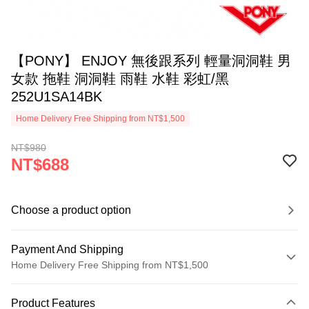
【PONY】 ENJOY 無後跟系列 輕量洞洞鞋 男
女款 拖鞋 洞洞鞋 雨鞋 水鞋 彩虹/黑
252U1SA14BK
Home Delivery Free Shipping from NT$1,500
NT$980
NT$688
Choose a product option
Payment And Shipping
Home Delivery Free Shipping from NT$1,500
Payment Method
Product Features
Credit Card (Full Payment)