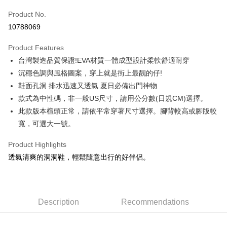
Product No.
Credit Card Installments
10788069
0% for 3 months
NT$229
/month
21 Banks
Product Features
Taiwan Cooperative Bank
First Commercial Bank
LINE Pay
台灣製造品質保證!EVA材質一體成型設計柔軟舒適耐穿
Hua Nan Commercial Bank
Chang Hwa Commercial Bank
Apple Pay
The Shanghai Commercial &
Taipei Fubon Commercial Bank
沉穩色調與風格圖案，穿上就是街上最靓的仔!
Savings Bank
鞋面孔洞 排水迅速又透氣 夏日必備出門神物
Easy Wallet
Cathay United Bank
Mega International Commercial
款式為中性碼，非一般US尺寸，請用公分數(日規CM)選擇。
Bank
Google Pay
此款版本楦頭正常，請依平常穿著尺寸選擇。腳背較高或腳版較
Taiwan Business Bank
Taichung Commercial Bank
寬，可選大一號。
HSBC Bank (Taiwan) Limited
Hwatai Bank
Plus Pay
Union Bank of Taiwan
Far Eastern International Bank
Product Highlights
Yuanta Commercial Bank
Bank SinoPac
AFTEE
透氣清爽的洞洞鞋，輕鬆隨意出行的好伴侶。
E.SUN Commercial Bank
DBS Bank
More info
Taishin International Bank
CTBC Bank
【About "AFTEE Buy Now Pay Later"】
Taiwan Rakuten Card, Inc.
AFTEE Buy Now Pay Later is a payment method where you can "pay after
Shipping Method
receiving the goods." It makes your shopping experience simple,
convenient, and secure!
宅配
Description
Recommendations
NT$120/order | Free shipping on orders of NT$1,500 or more
Simple: No need to register as a member, bind a card, or make a deposit.
Convenient: Just provide your mobile number and complete the SMS