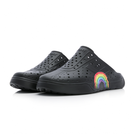
verification to proceed with the checkout.
Secure: You can confirm the goods/services before making the payment.
【"AFTEE Buy Now Pay Later" Checkout Process】
Select "AFTEE Buy Now Pay Later" as the payment method during
checkout. You will be redirected to the "AFTEE Buy Now Pay Later"
checkout page. Complete the SMS verification and confirm the amount to
finalize the payment.
Within a few days of order placement, you will receive a payment
notification SMS.
Within 14 days of receiving the payment notification SMS, click on the link
provided in the message. You can make the payment through various
methods, including convenience stores, ATMs, online banking, etc. Once
the payment is made, the transaction is considered complete.
※ Please note: You don't need to make the payment immediately upon
completing the checkout process. However, if you wish to cancel the
order, please contact the store where you made the purchase. Orders
canceled without the store's consent will still be considered valid, and you
will be required to settle the payment through AFTEE Buy Now Pay Later.
※ The status of the transaction and payment should be based on the
information displayed on the "AFTEE Buy Now Pay Later" checkout page.
If you have any questions regarding the payment status or refund
requests after payment, please contact the "AFTEE Buy Now Pay Later
Customer Support Center" at