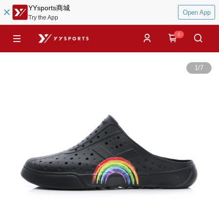
YYsports商城
Open App
Try the App
0
1
/
7