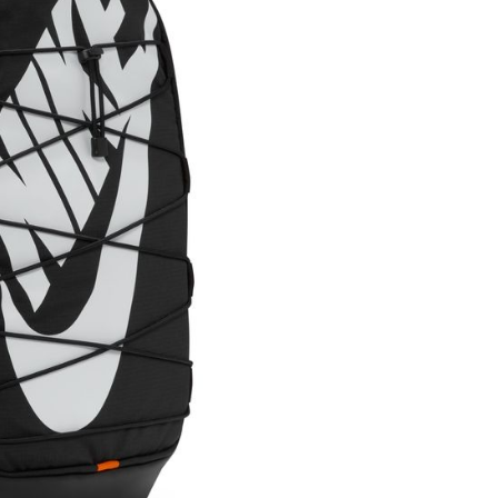
ded in the message. You can make the payment through
thods, including convenience stores, ATMs, online banking,
the payment is made, the transaction is considered complete.
ote: You don't need to make the payment immediately upon
 the checkout process. However, if you wish to cancel the
ase contact the store where you made the purchase. Orders
thout the store's consent will still be considered valid, and
e required to settle the payment through AFTEE Buy Now Pay
us of the transaction and payment should be based on the
n displayed on the "AFTEE Buy Now Pay Later" checkout
ou have any questions regarding the payment status or refund
fter payment, please contact the "AFTEE Buy Now Pay Later
upport Center" at
tprotections.freshdesk.com/support/home
t Notes】
 the "AFTEE Buy Now Pay Later" service provided by Net
 Inc., you may need to provide personal information within the
cope of this service. Additionally, the rights of payment claims
the transaction will be transferred to Net Protections Inc.
tion regarding the handling of personal data, please visit the
URL:
https://aftee.tw/terms/#terms3
are minors must obtain consent from their legal guardian or
ore using "AFTEE Buy Now Pay Later." The company will not