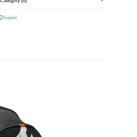
Category (8)
Bank
y
Business Bank
Taichung Commercial Bank
▶ 配件
nk (Taiwan) Limited
Hwatai Bank
Support
ank of Taiwan
Far Eastern International Bank
性專區
所有男性商品
 Commercial Bank
Bank SinoPac
性專區
配件
Commercial Bank
DBS Bank
International Bank
CTBC Bank
FTEE Buy Now Pay Later"】
性專區
所有女性商品
 Now Pay Later is a payment method where you can "pay
Rakuten Card, Inc.
iving the goods." It makes your shopping experience simple,
性專區
配件
 Method
, and secure!
配件
 need to register as a member, bind a card, or make a deposit.
er | Free shipping on orders of NT$1,500 or more
所有NIKE商品
: Just provide your mobile number and complete the SMS
n to proceed with the checkout.
【爸氣狂歡節】滿額再折$888
u can confirm the goods/services before making the payment.
uy Now Pay Later" Checkout Process】
TEE Buy Now Pay Later" as the payment method during
You will be redirected to the "AFTEE Buy Now Pay Later"
age. Complete the SMS verification and confirm the amount to
e payment.
ew days of order placement, you will receive a payment
n SMS.
ays of receiving the payment notification SMS, click on the