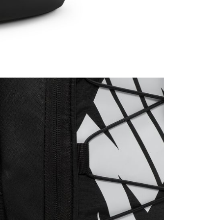
ible for any losses incurred without proper consent.
 "AFTEE Buy Now Pay Later," the credit limit will be
 based on individual account conditions and subject to real-
by the company. If there is still an insufficient credit limit,
be requested to undergo identity verification based on the
lts.
 multiple accounts or using others' information for registration
 prohibited. In case of malicious use, Net Protections Inc.
e right to suspend the user's credit limit and take legal action.