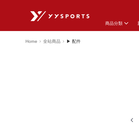
商品分類
Home
全站商品
▶ 配件