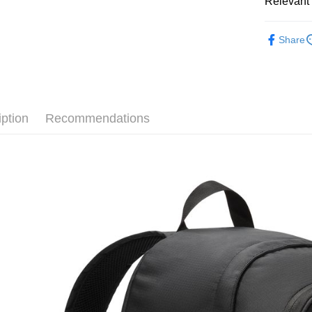
Relevant 
Google Pa
Taiwan 
全站商品
HSBC Ba
Plus Pay
Share
Union B
💁🏻‍♂️ 男
Yuanta
AFTEE
💁🏻‍♂️ 男
E.SUN 
More info
Taishin 
【About "A
💁🏻‍♀️ 女
AFTEE Buy
Taiwan 
iption
Recommendations
after rece
💁🏻‍♀️ 女
Shipping
convenient
❚ NIKE
宅配
Simple: No
NT$120/ord
❚ NIKE
Convenient
verificatio
促銷活動
Secure: Yo
【"AFTEE B
Select "AF
checkout. 
checkout p
finalize th
Within a f
notificatio
Within 14 d