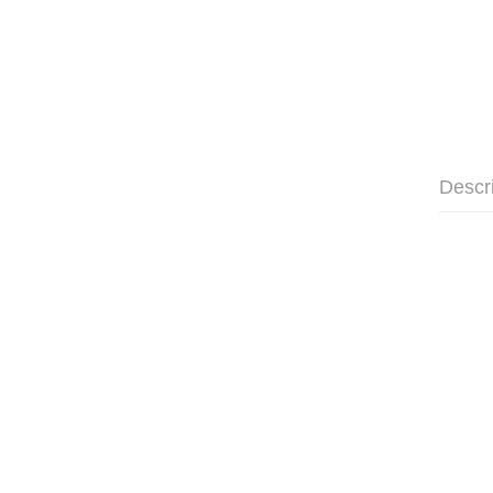
Descr