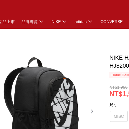
新品上市
品牌總覽
NIKE
adidas
CONVERSE
NIKE 
HJ8200
Home Deliv
NT$1,950
NT$1,
尺寸
MISC