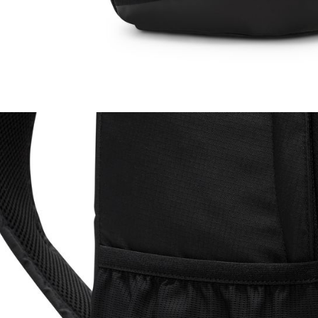
be respons
When using
determined
time review 
users may 
review resu
Registering
is strictly
reserves th