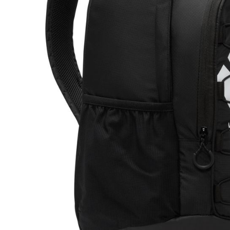
link provi
various me
etc. Once 
※ Please n
completing
order, ple
canceled wi
you will b
Later.
※ The stat
informatio
page. If y
requests a
Customer S
https://ne
【Importan
When using
Protections
necessary s
related to 
For informa
following 
Users who 
parent bef