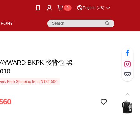
0
English (US)
PONY
HAYWARD BKPK 後背包 黑-
010
ery Free Shipping from NT$1,500
560