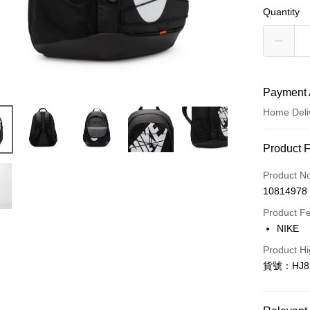
Quantity
Payment 
Home Deli
Payment
Product 
Credit Car
Product N
10814978
Credit Car
Product F
0% for
NIKE
Taiwan 
LINE Pay
Product Hi
Hua Na
貨號：HJ82
Apple Pay
The Sh
Saving
Easy Walle
Cathay 