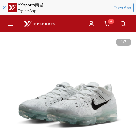
YYsports商城
Open App
Try the App
0
1
/
7