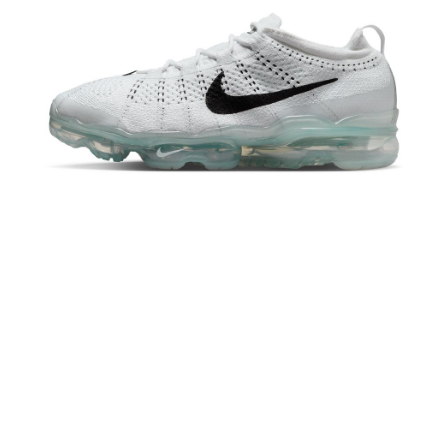
When using the "AFTEE Buy Now Pay Later" service provided by Net
Protections Inc., you may need to provide personal information within the
necessary scope of this service. Additionally, the rights of payment claims
related to the transaction will be transferred to Net Protections Inc.
For information regarding the handling of personal data, please visit the
following URL:
https://aftee.tw/terms/#terms3
Users who are minors must obtain consent from their legal guardian or
parent before using "AFTEE Buy Now Pay Later." The company will not be
responsible for any losses incurred without proper consent.
When using "AFTEE Buy Now Pay Later," the credit limit will be
determined based on individual account conditions and subject to real-
time review by the company. If there is still an insufficient credit limit, users
may be requested to undergo identity verification based on the review
results.
Registering multiple accounts or using others' information for registration
is strictly prohibited. In case of malicious use, Net Protections Inc.
reserves the right to suspend the user's credit limit and take legal action.