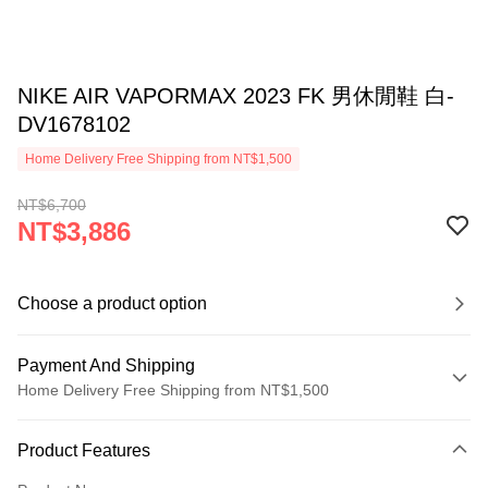
NIKE AIR VAPORMAX 2023 FK 男休閒鞋 白-
DV1678102
Home Delivery Free Shipping from NT$1,500
NT$6,700
NT$3,886
Choose a product option
Payment And Shipping
Home Delivery Free Shipping from NT$1,500
Payment Method
Product Features
Credit Card (Full Payment)