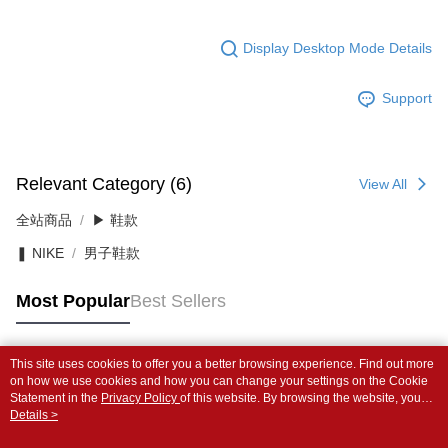
Display Desktop Mode Details
Support
Relevant Category (6)
View All
全站商品
▶ 鞋款
❚ NIKE
男子鞋款
Most Popular
Best Sellers
This site uses cookies to offer you a better browsing experience. Find out more
Popular Tags
on how we use cookies and how you can change your settings on the Cookie
Statement in the
Privacy Policy
of this website. By browsing the website, you
agree to our use of cookies as described in our Cookie Statement.
Details >