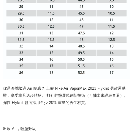
你是否體驗過 Air 腳感？ 上腳 Nike Air VaporMax 2023 Flyknit 男款運動
鞋，享受非凡邁步體驗。 打孔鞋墊展現創新技術（可抽出來詳細查看）。
彈性 Flyknit 鞋面採用至少 20% 重量的再生材質。
出眾 Air，輕盈升級