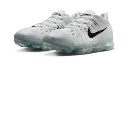
Secure: You can confirm the goods/services before making the payment.
【"AFTEE Buy Now Pay Later" Checkout Process】
Select "AFTEE Buy Now Pay Later" as the payment method during
checkout. You will be redirected to the "AFTEE Buy Now Pay Later"
checkout page. Complete the SMS verification and confirm the amount to
finalize the payment.
Within a few days of order placement, you will receive a payment
notification SMS.
Within 14 days of receiving the payment notification SMS, click on the link
provided in the message. You can make the payment through various
methods, including convenience stores, ATMs, online banking, etc. Once
the payment is made, the transaction is considered complete.
※ Please note: You don't need to make the payment immediately upon
completing the checkout process. However, if you wish to cancel the
order, please contact the store where you made the purchase. Orders
canceled without the store's consent will still be considered valid, and you
will be required to settle the payment through AFTEE Buy Now Pay Later.
※ The status of the transaction and payment should be based on the
information displayed on the "AFTEE Buy Now Pay Later" checkout page.
If you have any questions regarding the payment status or refund
requests after payment, please contact the "AFTEE Buy Now Pay Later
Customer Support Center" at
https://netprotections.freshdesk.com/support/home
【Important Notes】