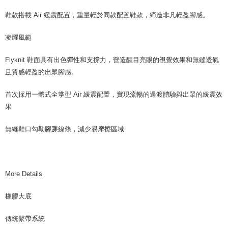
鞋款搭載 Air 緩震配置，重量輕於同款配置鞋款，締造非凡輕盈腳感。
凌躍風範
Flyknit 鞋面具有出色彈性和支撐力，營造醒目亮眼的視覺效果和無縫透氣
且質感輕盈的出眾腳感。
首次採用一體式全掌型 Air 緩震配置，實現流暢的過渡體驗與出眾的緩震效
果
無縫鞋口勾勒腳踝線條，減少易摩擦區域
More Details
橡膠大底
傳統繫帶系統