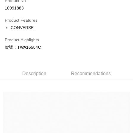
Product No.
Credit Card Installments
10991883
0% for 3 months
NT$556
/month
21 Banks
Product Features
Taiwan Cooperative Bank
First Commercial Bank
LINE Pay
CONVERSE
Hua Nan Commercial Bank
Chang Hwa Commercial Bank
Apple Pay
The Shanghai Commercial &
Taipei Fubon Commercial Bank
Product Highlights
Savings Bank
Easy Wallet
貨號：TWA16584C
Cathay United Bank
Mega International Commercial
Bank
Google Pay
Taiwan Business Bank
Taichung Commercial Bank
HSBC Bank (Taiwan) Limited
Hwatai Bank
Plus Pay
Union Bank of Taiwan
Far Eastern International Bank
Description
Recommendations
Yuanta Commercial Bank
Bank SinoPac
AFTEE
E.SUN Commercial Bank
DBS Bank
More info
Taishin International Bank
CTBC Bank
【About "AFTEE Buy Now Pay Later"】
Taiwan Rakuten Card, Inc.
AFTEE Buy Now Pay Later is a payment method where you can "pay after
Shipping Method
receiving the goods." It makes your shopping experience simple,
convenient, and secure!
宅配
NT$120/order | Free shipping on orders of NT$1,500 or more
Simple: No need to register as a member, bind a card, or make a deposit.
Convenient: Just provide your mobile number and complete the SMS
verification to proceed with the checkout.