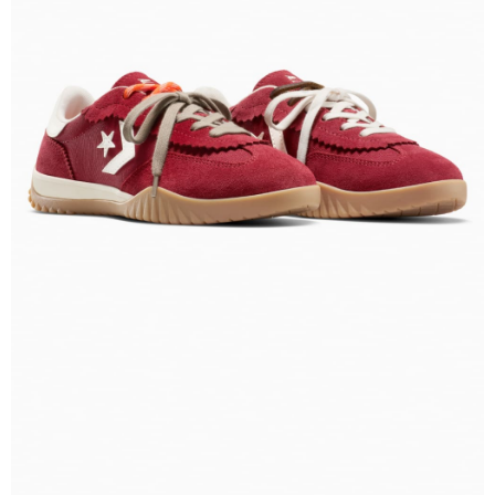
Secure: You can confirm the goods/services before making the payment.
【"AFTEE Buy Now Pay Later" Checkout Process】
Select "AFTEE Buy Now Pay Later" as the payment method during
checkout. You will be redirected to the "AFTEE Buy Now Pay Later"
checkout page. Complete the SMS verification and confirm the amount to
finalize the payment.
Within a few days of order placement, you will receive a payment
notification SMS.
Within 14 days of receiving the payment notification SMS, click on the link
provided in the message. You can make the payment through various
methods, including convenience stores, ATMs, online banking, etc. Once
the payment is made, the transaction is considered complete.
※ Please note: You don't need to make the payment immediately upon
completing the checkout process. However, if you wish to cancel the
order, please contact the store where you made the purchase. Orders
canceled without the store's consent will still be considered valid, and you
will be required to settle the payment through AFTEE Buy Now Pay Later.
※ The status of the transaction and payment should be based on the
information displayed on the "AFTEE Buy Now Pay Later" checkout page.
If you have any questions regarding the payment status or refund
requests after payment, please contact the "AFTEE Buy Now Pay Later
Customer Support Center" at
https://netprotections.freshdesk.com/support/home
【Important Notes】