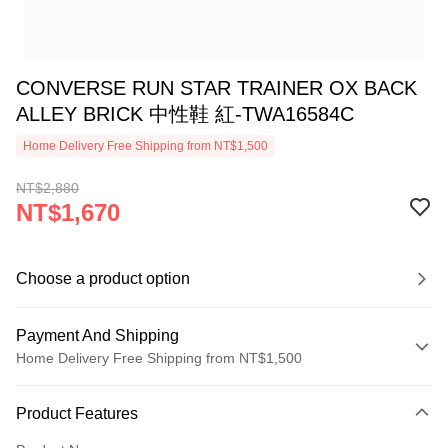
CONVERSE RUN STAR TRAINER OX BACK
ALLEY BRICK 中性鞋 紅-TWA16584C
Home Delivery Free Shipping from NT$1,500
NT$2,880
NT$1,670
Choose a product option
Payment And Shipping
Home Delivery Free Shipping from NT$1,500
Payment Method
Product Features
Credit Card (Full Payment)