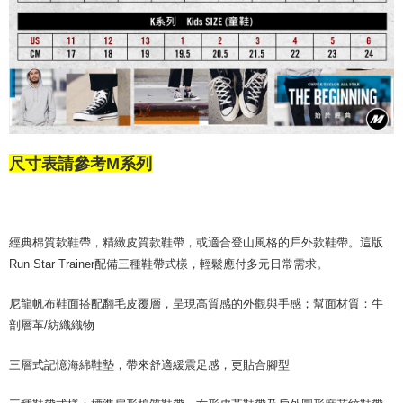
尺寸表請參考M系列
經典棉質款鞋帶，精緻皮質款鞋帶，或適合登山風格的戶外款鞋帶。這版
Run Star Trainer配備三種鞋帶式樣，輕鬆應付多元日常需求。
尼龍帆布鞋面搭配翻毛皮覆層，呈現高質感的外觀與手感；幫面材質：牛
剖層革/紡織織物
三層式記憶海綿鞋墊，帶來舒適緩震足感，更貼合腳型