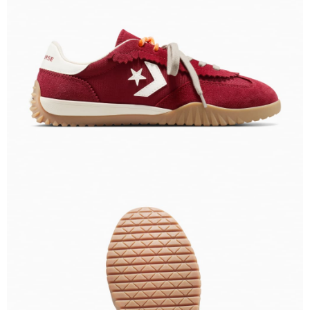
When using the "AFTEE Buy Now Pay Later" service provided by Net
Protections Inc., you may need to provide personal information within the
necessary scope of this service. Additionally, the rights of payment claims
related to the transaction will be transferred to Net Protections Inc.
For information regarding the handling of personal data, please visit the
following URL:
https://aftee.tw/terms/#terms3
Users who are minors must obtain consent from their legal guardian or
parent before using "AFTEE Buy Now Pay Later." The company will not be
responsible for any losses incurred without proper consent.
When using "AFTEE Buy Now Pay Later," the credit limit will be
determined based on individual account conditions and subject to real-
time review by the company. If there is still an insufficient credit limit, users
may be requested to undergo identity verification based on the review
results.
Registering multiple accounts or using others' information for registration
is strictly prohibited. In case of malicious use, Net Protections Inc.
reserves the right to suspend the user's credit limit and take legal action.