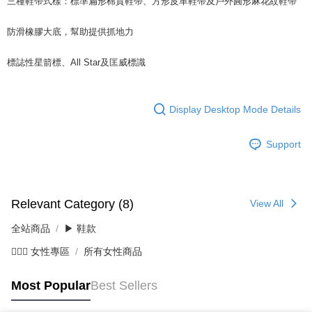
三種鞋帶式樣：標準扁形棉質鞋帶、方形皮革鞋帶及戶外圓形麻花紋鞋帶
防滑橡膠大底，幫助提供抓地力
標誌性星箭標、All Star及匡威標識
Display Desktop Mode Details
Support
Relevant Category (8)
View All
全站商品
▶ 鞋款
💁🏻‍♀️ 女性專區
所有女性商品
Most Popular
Best Sellers