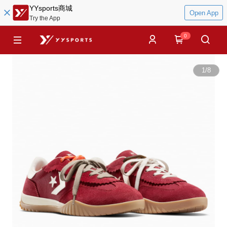
YYsports商城
Open App
Try the App
0
1
/
8