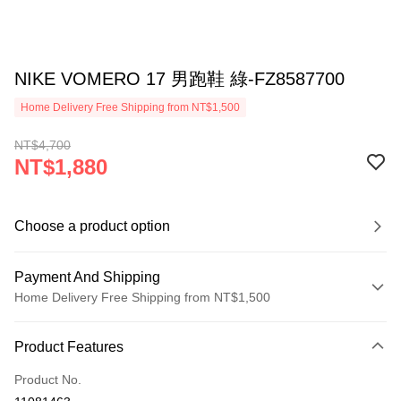
NIKE VOMERO 17 男跑鞋 綠-FZ8587700
Home Delivery Free Shipping from NT$1,500
NT$4,700
NT$1,880
Choose a product option
Payment And Shipping
Home Delivery Free Shipping from NT$1,500
Payment Method
Product Features
Credit Card (Full Payment)
Product No.
Credit Card Installments