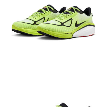
【"AFTEE Buy Now Pay Later" Checkout Process】
Select "AFTEE Buy Now Pay Later" as the payment method during
checkout. You will be redirected to the "AFTEE Buy Now Pay Later"
checkout page. Complete the SMS verification and confirm the amount to
finalize the payment.
Within a few days of order placement, you will receive a payment
notification SMS.
Within 14 days of receiving the payment notification SMS, click on the link
provided in the message. You can make the payment through various
methods, including convenience stores, ATMs, online banking, etc. Once
the payment is made, the transaction is considered complete.
※ Please note: You don't need to make the payment immediately upon
completing the checkout process. However, if you wish to cancel the
order, please contact the store where you made the purchase. Orders
canceled without the store's consent will still be considered valid, and you
will be required to settle the payment through AFTEE Buy Now Pay Later.
※ The status of the transaction and payment should be based on the
information displayed on the "AFTEE Buy Now Pay Later" checkout page.
If you have any questions regarding the payment status or refund
requests after payment, please contact the "AFTEE Buy Now Pay Later
Customer Support Center" at
https://netprotections.freshdesk.com/support/home
【Important Notes】