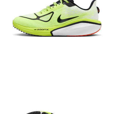
When using the "AFTEE Buy Now Pay Later" service provided by Net
Protections Inc., you may need to provide personal information within the
necessary scope of this service. Additionally, the rights of payment claims
related to the transaction will be transferred to Net Protections Inc.
For information regarding the handling of personal data, please visit the
following URL:
https://aftee.tw/terms/#terms3
Users who are minors must obtain consent from their legal guardian or
parent before using "AFTEE Buy Now Pay Later." The company will not be
responsible for any losses incurred without proper consent.
When using "AFTEE Buy Now Pay Later," the credit limit will be
determined based on individual account conditions and subject to real-
time review by the company. If there is still an insufficient credit limit, users
may be requested to undergo identity verification based on the review
results.
Registering multiple accounts or using others' information for registration
is strictly prohibited. In case of malicious use, Net Protections Inc.
reserves the right to suspend the user's credit limit and take legal action.