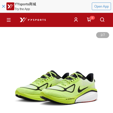
YYsports商城
Open App
Try the App
0
1
/
7