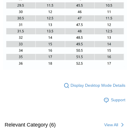
Display Desktop Mode Details
Support
Relevant Category (6)
View All