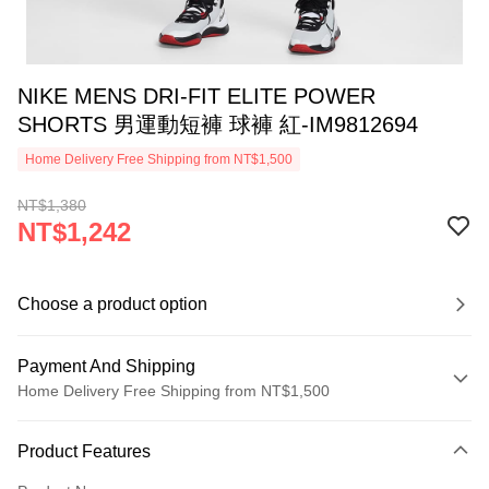
NIKE MENS DRI-FIT ELITE POWER
SHORTS 男運動短褲 球褲 紅-IM9812694
Home Delivery Free Shipping from NT$1,500
NT$1,380
NT$1,242
Choose a product option
Payment And Shipping
Home Delivery Free Shipping from NT$1,500
Payment Method
Product Features
Credit Card (Full Payment)