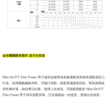
如有團體購買需求 請另洽客服
Nike Dri-FIT Elite Power 男子速乾短褲專為初級運動員和精英運動員匠心
打造。採用聚酯纖維布料，可隨行而動；搭載導濕速乾技術，幫助身體保
持乾爽舒適，助你專注比賽，發揮上佳表現。可搭配搭配的 Nike Dri-FIT
Elite Power 男子球衣搭配穿著，打造風格統一的造型，發揮出色表現。