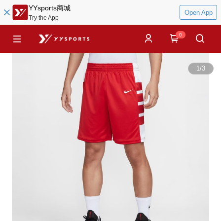
YYsports商城
Open App
Try the App
0
1
/
3