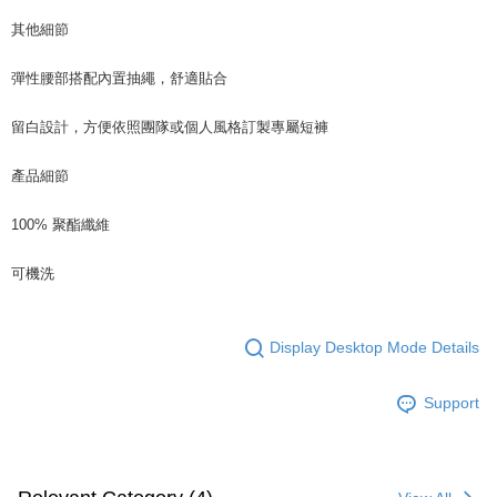
其他細節
彈性腰部搭配內置抽繩，舒適貼合
留白設計，方便依照團隊或個人風格訂製專屬短褲
產品細節
100% 聚酯纖維
可機洗
Display Desktop Mode Details
Support