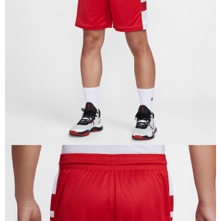
When using the "AFTEE Buy Now Pay Later" service provided by Net
Protections Inc., you may need to provide personal information within the
necessary scope of this service. Additionally, the rights of payment claims
related to the transaction will be transferred to Net Protections Inc.
For information regarding the handling of personal data, please visit the
following URL:
https://aftee.tw/terms/#terms3
Users who are minors must obtain consent from their legal guardian or
parent before using "AFTEE Buy Now Pay Later." The company will not be
responsible for any losses incurred without proper consent.
When using "AFTEE Buy Now Pay Later," the credit limit will be
determined based on individual account conditions and subject to real-
time review by the company. If there is still an insufficient credit limit, users
may be requested to undergo identity verification based on the review
results.
Registering multiple accounts or using others' information for registration
is strictly prohibited. In case of malicious use, Net Protections Inc.
reserves the right to suspend the user's credit limit and take legal action.