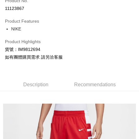
Product No.
Credit Card Installments
11123867
0% for 3 months
NT$414
/month
21 Banks
Product Features
Taiwan Cooperative Bank
First Commercial Bank
LINE Pay
NIKE
Hua Nan Commercial Bank
Chang Hwa Commercial Bank
Apple Pay
The Shanghai Commercial &
Taipei Fubon Commercial Bank
Product Highlights
Savings Bank
Easy Wallet
貨號：IM9812694
Cathay United Bank
Mega International Commercial
Bank
如有團體購買需求 請另洽客服
Google Pay
Taiwan Business Bank
Taichung Commercial Bank
HSBC Bank (Taiwan) Limited
Hwatai Bank
Plus Pay
Union Bank of Taiwan
Far Eastern International Bank
Yuanta Commercial Bank
Bank SinoPac
AFTEE
Description
Recommendations
E.SUN Commercial Bank
DBS Bank
More info
Taishin International Bank
CTBC Bank
【About "AFTEE Buy Now Pay Later"】
Taiwan Rakuten Card, Inc.
AFTEE Buy Now Pay Later is a payment method where you can "pay after
Shipping Method
receiving the goods." It makes your shopping experience simple,
convenient, and secure!
宅配
NT$120/order | Free shipping on orders of NT$1,500 or more
Simple: No need to register as a member, bind a card, or make a deposit.
Convenient: Just provide your mobile number and complete the SMS
verification to proceed with the checkout.