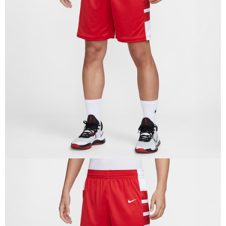
Secure: You can confirm the goods/services before making the payment.
【"AFTEE Buy Now Pay Later" Checkout Process】
Select "AFTEE Buy Now Pay Later" as the payment method during
checkout. You will be redirected to the "AFTEE Buy Now Pay Later"
checkout page. Complete the SMS verification and confirm the amount to
finalize the payment.
Within a few days of order placement, you will receive a payment
notification SMS.
Within 14 days of receiving the payment notification SMS, click on the link
provided in the message. You can make the payment through various
methods, including convenience stores, ATMs, online banking, etc. Once
the payment is made, the transaction is considered complete.
※ Please note: You don't need to make the payment immediately upon
completing the checkout process. However, if you wish to cancel the
order, please contact the store where you made the purchase. Orders
canceled without the store's consent will still be considered valid, and you
will be required to settle the payment through AFTEE Buy Now Pay Later.
※ The status of the transaction and payment should be based on the
information displayed on the "AFTEE Buy Now Pay Later" checkout page.
If you have any questions regarding the payment status or refund
requests after payment, please contact the "AFTEE Buy Now Pay Later
Customer Support Center" at
https://netprotections.freshdesk.com/support/home
【Important Notes】