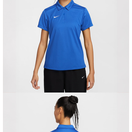
Secure: You can confirm the goods/services before making the payment.
【"AFTEE Buy Now Pay Later" Checkout Process】
Select "AFTEE Buy Now Pay Later" as the payment method during
checkout. You will be redirected to the "AFTEE Buy Now Pay Later"
checkout page. Complete the SMS verification and confirm the amount to
finalize the payment.
Within a few days of order placement, you will receive a payment
notification SMS.
Within 14 days of receiving the payment notification SMS, click on the link
provided in the message. You can make the payment through various
methods, including convenience stores, ATMs, online banking, etc. Once
the payment is made, the transaction is considered complete.
※ Please note: You don't need to make the payment immediately upon
completing the checkout process. However, if you wish to cancel the
order, please contact the store where you made the purchase. Orders
canceled without the store's consent will still be considered valid, and you
will be required to settle the payment through AFTEE Buy Now Pay Later.
※ The status of the transaction and payment should be based on the
information displayed on the "AFTEE Buy Now Pay Later" checkout page.
If you have any questions regarding the payment status or refund
requests after payment, please contact the "AFTEE Buy Now Pay Later
Customer Support Center" at
https://netprotections.freshdesk.com/support/home
【Important Notes】