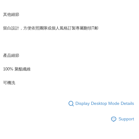
其他細節
留白設計，方便依照團隊或個人風格訂製專屬翻領T卹
產品細節
100% 聚酯纖維
可機洗
Display Desktop Mode Details
Support