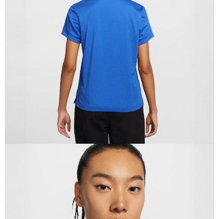
When using the "AFTEE Buy Now Pay Later" service provided by Net
Protections Inc., you may need to provide personal information within the
necessary scope of this service. Additionally, the rights of payment claims
related to the transaction will be transferred to Net Protections Inc.
For information regarding the handling of personal data, please visit the
following URL:
https://aftee.tw/terms/#terms3
Users who are minors must obtain consent from their legal guardian or
parent before using "AFTEE Buy Now Pay Later." The company will not be
responsible for any losses incurred without proper consent.
When using "AFTEE Buy Now Pay Later," the credit limit will be
determined based on individual account conditions and subject to real-
time review by the company. If there is still an insufficient credit limit, users
may be requested to undergo identity verification based on the review
results.
Registering multiple accounts or using others' information for registration
is strictly prohibited. In case of malicious use, Net Protections Inc.
reserves the right to suspend the user's credit limit and take legal action.