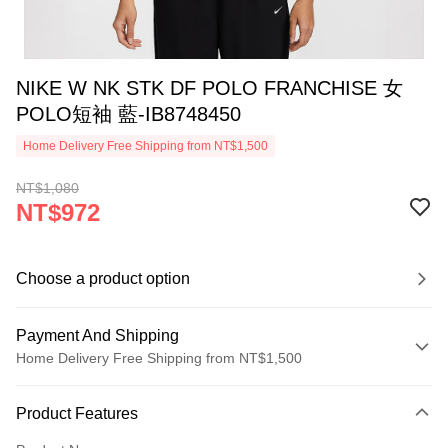
NIKE W NK STK DF POLO FRANCHISE 女
POLO短袖 藍-IB8748450
Home Delivery Free Shipping from NT$1,500
NT$1,080
NT$972
Choose a product option
Payment And Shipping
Home Delivery Free Shipping from NT$1,500
Payment Method
Product Features
Credit Card (Full Payment)