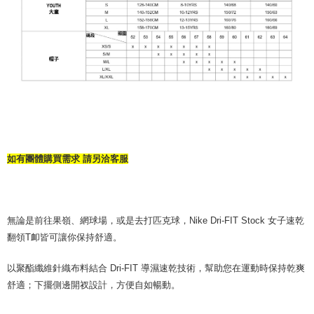
如有團體購買需求 請另洽客服
無論是前往果嶺、網球場，或是去打匹克球，Nike Dri-FIT Stock 女子速乾
翻領T卹皆可讓你保持舒適。
以聚酯纖維針織布料結合 Dri-FIT 導濕速乾技術，幫助您在運動時保持乾爽
舒適；下擺側邊開衩設計，方便自如暢動。