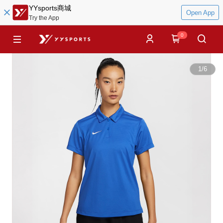
YYsports商城
Open App
Try the App
0
1
/
6