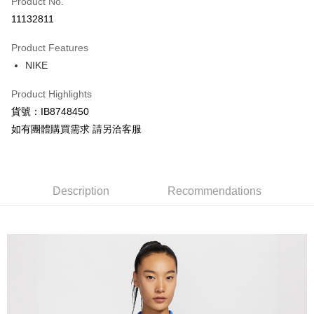
Product No.
Credit Card Installments
11132811
0% for 3 months
NT$324
/month
21 Banks
Product Features
Taiwan Cooperative Bank
First Commercial Bank
LINE Pay
NIKE
Hua Nan Commercial Bank
Chang Hwa Commercial Bank
Apple Pay
The Shanghai Commercial &
Taipei Fubon Commercial Bank
Product Highlights
Savings Bank
Easy Wallet
貨號：IB8748450
Cathay United Bank
Mega International Commercial
Bank
如有團體購買需求 請另洽客服
Google Pay
Taiwan Business Bank
Taichung Commercial Bank
HSBC Bank (Taiwan) Limited
Hwatai Bank
Plus Pay
Union Bank of Taiwan
Far Eastern International Bank
Yuanta Commercial Bank
Bank SinoPac
AFTEE
Description
Recommendations
E.SUN Commercial Bank
DBS Bank
More info
Taishin International Bank
CTBC Bank
【About "AFTEE Buy Now Pay Later"】
Taiwan Rakuten Card, Inc.
AFTEE Buy Now Pay Later is a payment method where you can "pay after
Shipping Method
receiving the goods." It makes your shopping experience simple,
convenient, and secure!
宅配
NT$120/order | Free shipping on orders of NT$1,500 or more
Simple: No need to register as a member, bind a card, or make a deposit.
Convenient: Just provide your mobile number and complete the SMS
verification to proceed with the checkout.