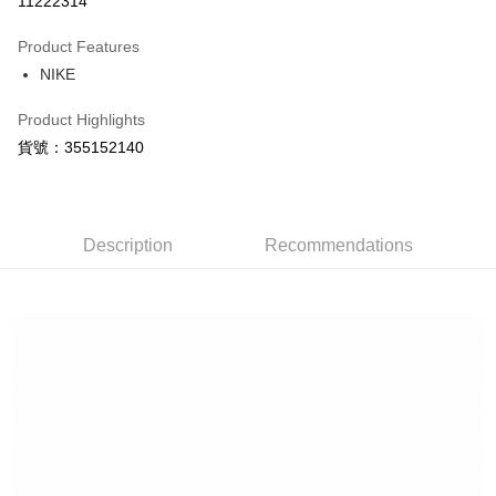
11222314
0% for 3 months
NT$630
/month
21 Banks
Product Features
Taiwan Cooperative Bank
First Commercial Bank
LINE Pay
NIKE
Hua Nan Commercial Bank
Chang Hwa Commercial Bank
Apple Pay
The Shanghai Commercial &
Taipei Fubon Commercial Bank
Product Highlights
Savings Bank
Easy Wallet
貨號：355152140
Cathay United Bank
Mega International Commercial
Bank
Google Pay
Taiwan Business Bank
Taichung Commercial Bank
HSBC Bank (Taiwan) Limited
Hwatai Bank
Plus Pay
Union Bank of Taiwan
Far Eastern International Bank
Description
Recommendations
Yuanta Commercial Bank
Bank SinoPac
AFTEE
E.SUN Commercial Bank
DBS Bank
More info
Taishin International Bank
CTBC Bank
【About "AFTEE Buy Now Pay Later"】
Taiwan Rakuten Card, Inc.
AFTEE Buy Now Pay Later is a payment method where you can "pay after
Shipping Method
receiving the goods." It makes your shopping experience simple,
convenient, and secure!
宅配
NT$120/order | Free shipping on orders of NT$1,500 or more
Simple: No need to register as a member, bind a card, or make a deposit.
Convenient: Just provide your mobile number and complete the SMS
verification to proceed with the checkout.
Secure: You can confirm the goods/services before making the payment.