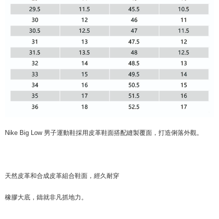
Nike Big Low 男子運動鞋採用皮革鞋面搭配縫製覆面，打造俐落外觀。
天然皮革和合成皮革組合鞋面，經久耐穿
橡膠大底，鑄就非凡抓地力。