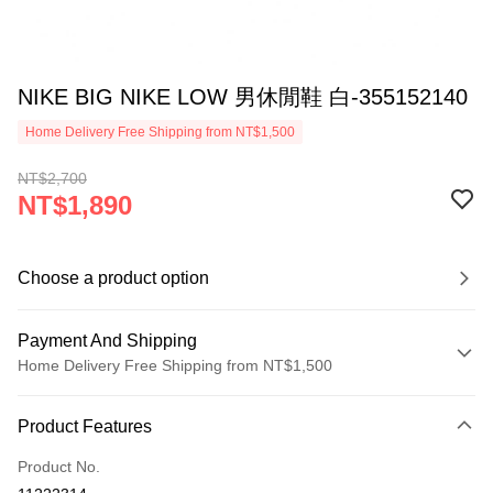
NIKE BIG NIKE LOW 男休閒鞋 白-355152140
Home Delivery Free Shipping from NT$1,500
NT$2,700
NT$1,890
Choose a product option
Payment And Shipping
Home Delivery Free Shipping from NT$1,500
Payment Method
Product Features
Credit Card (Full Payment)
Product No.
Credit Card Installments