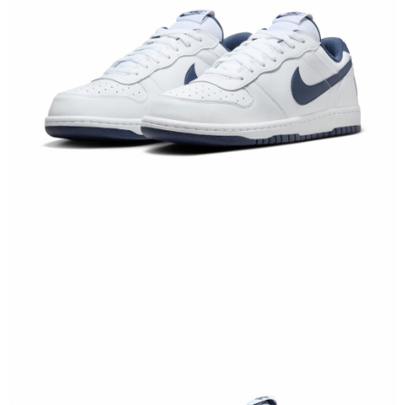
【"AFTEE Buy Now Pay Later" Checkout Process】
Select "AFTEE Buy Now Pay Later" as the payment method during
checkout. You will be redirected to the "AFTEE Buy Now Pay Later"
checkout page. Complete the SMS verification and confirm the amount to
finalize the payment.
Within a few days of order placement, you will receive a payment
notification SMS.
Within 14 days of receiving the payment notification SMS, click on the link
provided in the message. You can make the payment through various
methods, including convenience stores, ATMs, online banking, etc. Once
the payment is made, the transaction is considered complete.
※ Please note: You don't need to make the payment immediately upon
completing the checkout process. However, if you wish to cancel the
order, please contact the store where you made the purchase. Orders
canceled without the store's consent will still be considered valid, and you
will be required to settle the payment through AFTEE Buy Now Pay Later.
※ The status of the transaction and payment should be based on the
information displayed on the "AFTEE Buy Now Pay Later" checkout page.
If you have any questions regarding the payment status or refund
requests after payment, please contact the "AFTEE Buy Now Pay Later
Customer Support Center" at
https://netprotections.freshdesk.com/support/home
【Important Notes】