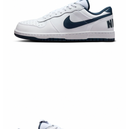
When using the "AFTEE Buy Now Pay Later" service provided by Net
Protections Inc., you may need to provide personal information within the
necessary scope of this service. Additionally, the rights of payment claims
related to the transaction will be transferred to Net Protections Inc.
For information regarding the handling of personal data, please visit the
following URL:
https://aftee.tw/terms/#terms3
Users who are minors must obtain consent from their legal guardian or
parent before using "AFTEE Buy Now Pay Later." The company will not be
responsible for any losses incurred without proper consent.
When using "AFTEE Buy Now Pay Later," the credit limit will be
determined based on individual account conditions and subject to real-
time review by the company. If there is still an insufficient credit limit, users
may be requested to undergo identity verification based on the review
results.
Registering multiple accounts or using others' information for registration
is strictly prohibited. In case of malicious use, Net Protections Inc.
reserves the right to suspend the user's credit limit and take legal action.