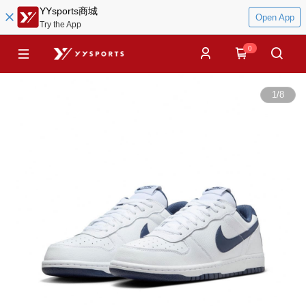
YYsports商城
Open App
Try the App
0
1
/
8