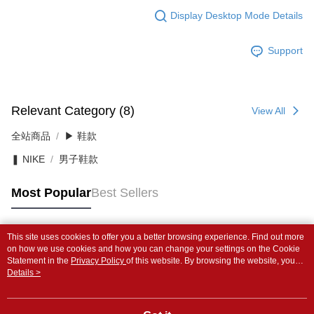
Display Desktop Mode Details
Support
Relevant Category (8)
View All
全站商品
▶ 鞋款
❚ NIKE
男子鞋款
Most Popular
Best Sellers
This site uses cookies to offer you a better browsing experience. Find out more
Popular Tags
on how we use cookies and how you can change your settings on the Cookie
Statement in the
Privacy Policy
of this website. By browsing the website, you
agree to our use of cookies as described in our Cookie Statement.
Details >