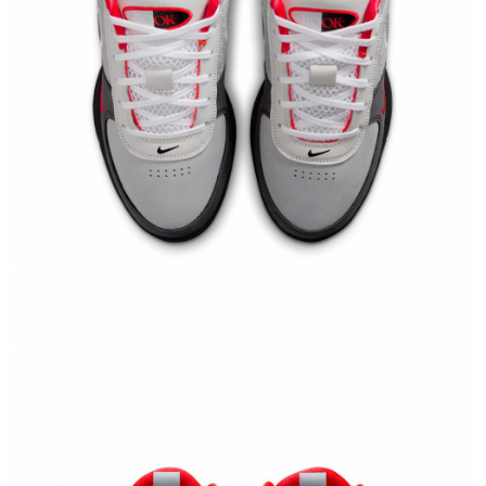
【"AFTEE Buy Now Pay Later" Checkout Process】
Select "AFTEE Buy Now Pay Later" as the payment method during
checkout. You will be redirected to the "AFTEE Buy Now Pay Later"
checkout page. Complete the SMS verification and confirm the amount to
finalize the payment.
Within a few days of order placement, you will receive a payment
notification SMS.
Within 14 days of receiving the payment notification SMS, click on the link
provided in the message. You can make the payment through various
methods, including convenience stores, ATMs, online banking, etc. Once
the payment is made, the transaction is considered complete.
※ Please note: You don't need to make the payment immediately upon
completing the checkout process. However, if you wish to cancel the
order, please contact the store where you made the purchase. Orders
canceled without the store's consent will still be considered valid, and you
will be required to settle the payment through AFTEE Buy Now Pay Later.
※ The status of the transaction and payment should be based on the
information displayed on the "AFTEE Buy Now Pay Later" checkout page.
If you have any questions regarding the payment status or refund
requests after payment, please contact the "AFTEE Buy Now Pay Later
Customer Support Center" at
https://netprotections.freshdesk.com/support/home
【Important Notes】