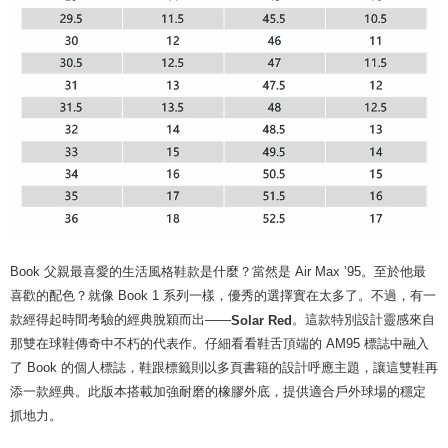
Book 父親最喜愛的生活風格鞋款是什麼？當然是 Air Max ’95。至於他最
喜歡的配色？就像 Book 1 系列一樣，優秀的選擇實在太多了。不過，有一
款經得起時間考驗的經典脫穎而出——
。這款特別設計靈感來自
Solar Red
那雙在球鞋傳奇中不朽的代表作。仔細看看鞋舌頂端的 AM95 標誌中融入
了 Book 的個人標誌，鞋跟標籤則以多頁書籍的設計呼應主題，讓這雙鞋再
添一款經典。此版本搭載加強耐磨的橡膠外底，提供適合戶外球場的穩定
抓地力。