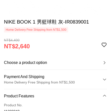
NIKE BOOK 1 男籃球鞋 灰-IR0839001
Home Delivery Free Shipping from NT$1,500
NT$4,400
NT$2,640
Choose a product option
Payment And Shipping
Home Delivery Free Shipping from NT$1,500
Payment Method
Product Features
Credit Card (Full Payment)
Product No.
Credit Card Installments