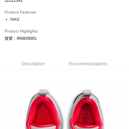
11222342
0% for 3 months
NT$880
/month
21 Banks
Product Features
Taiwan Cooperative Bank
First Commercial Bank
LINE Pay
NIKE
Hua Nan Commercial Bank
Chang Hwa Commercial Bank
Apple Pay
The Shanghai Commercial &
Taipei Fubon Commercial Bank
Product Highlights
Savings Bank
Easy Wallet
貨號：IR0839001
Cathay United Bank
Mega International Commercial
Bank
Google Pay
Taiwan Business Bank
Taichung Commercial Bank
HSBC Bank (Taiwan) Limited
Hwatai Bank
Plus Pay
Union Bank of Taiwan
Far Eastern International Bank
Description
Recommendations
Yuanta Commercial Bank
Bank SinoPac
AFTEE
E.SUN Commercial Bank
DBS Bank
More info
Taishin International Bank
CTBC Bank
【About "AFTEE Buy Now Pay Later"】
Taiwan Rakuten Card, Inc.
AFTEE Buy Now Pay Later is a payment method where you can "pay after
Shipping Method
receiving the goods." It makes your shopping experience simple,
convenient, and secure!
宅配
NT$120/order | Free shipping on orders of NT$1,500 or more
Simple: No need to register as a member, bind a card, or make a deposit.
Convenient: Just provide your mobile number and complete the SMS
verification to proceed with the checkout.
Secure: You can confirm the goods/services before making the payment.