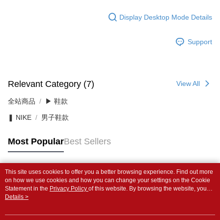
Display Desktop Mode Details
Support
Relevant Category (7)
View All
全站商品
▶ 鞋款
❚ NIKE
男子鞋款
Most Popular
Best Sellers
This site uses cookies to offer you a better browsing experience. Find out more
Popular Tags
on how we use cookies and how you can change your settings on the Cookie
Statement in the
Privacy Policy
of this website. By browsing the website, you
agree to our use of cookies as described in our Cookie Statement.
Details >