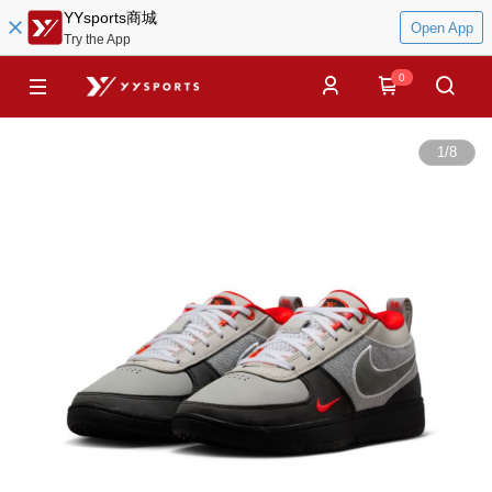
YYsports商城
Open App
Try the App
0
1
/
8