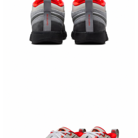
When using the "AFTEE Buy Now Pay Later" service provided by Net
Protections Inc., you may need to provide personal information within the
necessary scope of this service. Additionally, the rights of payment claims
related to the transaction will be transferred to Net Protections Inc.
For information regarding the handling of personal data, please visit the
following URL:
https://aftee.tw/terms/#terms3
Users who are minors must obtain consent from their legal guardian or
parent before using "AFTEE Buy Now Pay Later." The company will not be
responsible for any losses incurred without proper consent.
When using "AFTEE Buy Now Pay Later," the credit limit will be
determined based on individual account conditions and subject to real-
time review by the company. If there is still an insufficient credit limit, users
may be requested to undergo identity verification based on the review
results.
Registering multiple accounts or using others' information for registration
is strictly prohibited. In case of malicious use, Net Protections Inc.
reserves the right to suspend the user's credit limit and take legal action.