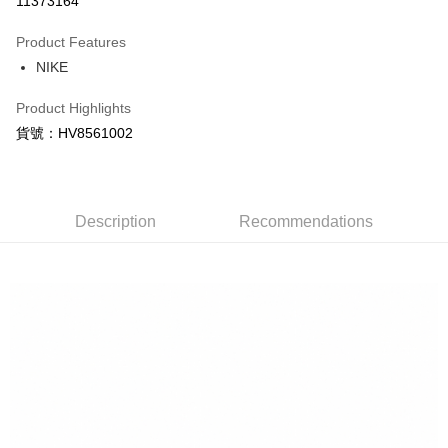
11373164
0% for 3 months
NT$360
/month
21 Banks
Product Features
Taiwan Cooperative Bank
First Commercial Bank
LINE Pay
NIKE
Hua Nan Commercial Bank
Chang Hwa Commercial Bank
Apple Pay
The Shanghai Commercial &
Taipei Fubon Commercial Bank
Product Highlights
Savings Bank
Easy Wallet
貨號：HV8561002
Cathay United Bank
Mega International Commercial
Bank
Google Pay
Taiwan Business Bank
Taichung Commercial Bank
HSBC Bank (Taiwan) Limited
Hwatai Bank
Plus Pay
Union Bank of Taiwan
Far Eastern International Bank
Description
Recommendations
Yuanta Commercial Bank
Bank SinoPac
AFTEE
E.SUN Commercial Bank
DBS Bank
More info
Taishin International Bank
CTBC Bank
【About "AFTEE Buy Now Pay Later"】
Taiwan Rakuten Card, Inc.
AFTEE Buy Now Pay Later is a payment method where you can "pay after
Shipping Method
receiving the goods." It makes your shopping experience simple,
convenient, and secure!
宅配
NT$120/order | Free shipping on orders of NT$1,500 or more
Simple: No need to register as a member, bind a card, or make a deposit.
Convenient: Just provide your mobile number and complete the SMS
verification to proceed with the checkout.
Secure: You can confirm the goods/services before making the payment.