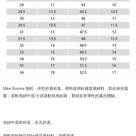
Nike Burrow 拖鞋，伴您舒適前進。裡料採用針織質感材料，助你保持溫
暖；柔軟泡綿中底/大底搭配抓地紋路，塑就富有彈性的邁步體驗。
泡綿中底和外底，非凡舒適。
裡料和鞋墊採用針織質感材料，溫暖舒適