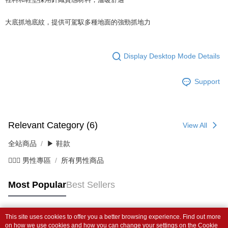
大底抓地底紋，提供可駕馭多種地面的強勁抓地力
Display Desktop Mode Details
Support
Relevant Category (6)
View All
全站商品
▶ 鞋款
💁🏻‍♂️ 男性專區
所有男性商品
Most Popular
Best Sellers
This site uses cookies to offer you a better browsing experience. Find out more
Popular Tags
on how we use cookies and how you can change your settings on the Cookie