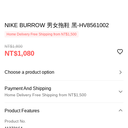
NIKE BURROW 男女拖鞋 黑-HV8561002
Home Delivery Free Shipping from NT$1,500
NT$1,800
NT$1,080
Choose a product option
Payment And Shipping
Home Delivery Free Shipping from NT$1,500
Payment Method
Product Features
Credit Card (Full Payment)
Product No.
Credit Card Installments