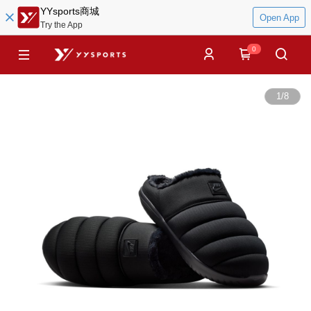
YYsports商城
Open App
Try the App
0
1
/
8