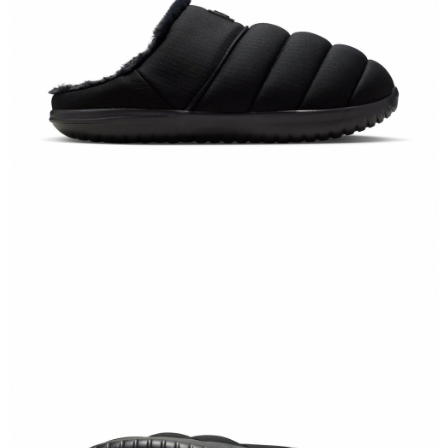
When using the "AFTEE Buy Now Pay Later" service provided by Net
Protections Inc., you may need to provide personal information within the
necessary scope of this service. Additionally, the rights of payment claims
related to the transaction will be transferred to Net Protections Inc.
For information regarding the handling of personal data, please visit the
following URL:
https://aftee.tw/terms/#terms3
Users who are minors must obtain consent from their legal guardian or
parent before using "AFTEE Buy Now Pay Later." The company will not be
responsible for any losses incurred without proper consent.
When using "AFTEE Buy Now Pay Later," the credit limit will be
determined based on individual account conditions and subject to real-
time review by the company. If there is still an insufficient credit limit, users
may be requested to undergo identity verification based on the review
results.
Registering multiple accounts or using others' information for registration
is strictly prohibited. In case of malicious use, Net Protections Inc.
reserves the right to suspend the user's credit limit and take legal action.