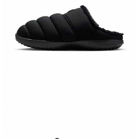
【"AFTEE Buy Now Pay Later" Checkout Process】
Select "AFTEE Buy Now Pay Later" as the payment method during
checkout. You will be redirected to the "AFTEE Buy Now Pay Later"
checkout page. Complete the SMS verification and confirm the amount to
finalize the payment.
Within a few days of order placement, you will receive a payment
notification SMS.
Within 14 days of receiving the payment notification SMS, click on the link
provided in the message. You can make the payment through various
methods, including convenience stores, ATMs, online banking, etc. Once
the payment is made, the transaction is considered complete.
※ Please note: You don't need to make the payment immediately upon
completing the checkout process. However, if you wish to cancel the
order, please contact the store where you made the purchase. Orders
canceled without the store's consent will still be considered valid, and you
will be required to settle the payment through AFTEE Buy Now Pay Later.
※ The status of the transaction and payment should be based on the
information displayed on the "AFTEE Buy Now Pay Later" checkout page.
If you have any questions regarding the payment status or refund
requests after payment, please contact the "AFTEE Buy Now Pay Later
Customer Support Center" at
https://netprotections.freshdesk.com/support/home
【Important Notes】