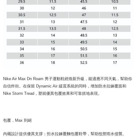
Nike Air Max Dn Roam 男子運動鞋經煥新升級，能適應不同天氣，幫助你
自信炸街。在保留 Dynamic Air 緩震系統的同時，增加防水拉鍊覆面和
Nike Storm Tread，塑就優異包覆效果和可靠抓地表現。
包覆，Max 到絕
內襯設計提供優異支撐；拒水拉鍊覆麵包覆鞋帶，幫助抵禦雨水侵襲。