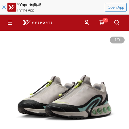
YYsports商城
Open App
Try the App
0
1
/
9