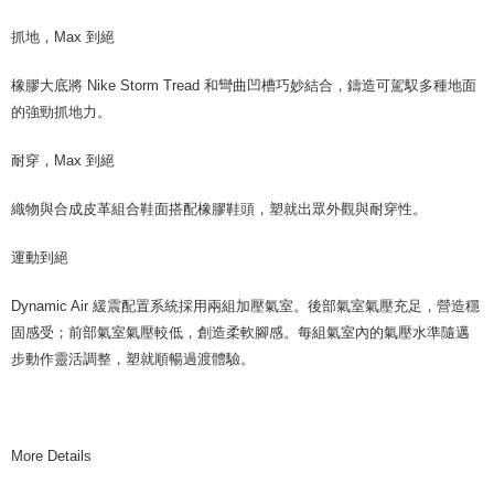
抓地，Max 到絕
橡膠大底將 Nike Storm Tread 和彎曲凹槽巧妙結合，鑄造可駕馭多種地面
的強勁抓地力。
耐穿，Max 到絕
織物與合成皮革組合鞋面搭配橡膠鞋頭，塑就出眾外觀與耐穿性。
運動到絕
Dynamic Air 緩震配置系統採用兩組加壓氣室。後部氣室氣壓充足，營造穩
固感受；前部氣室氣壓較低，創造柔軟腳感。每組氣室內的氣壓水準隨邁
步動作靈活調整，塑就順暢過渡體驗。
More Details