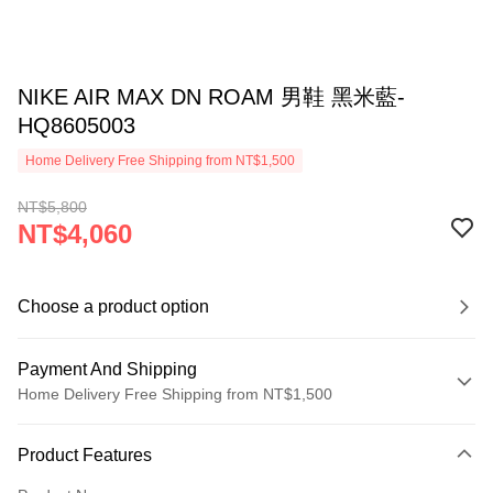
NIKE AIR MAX DN ROAM 男鞋 黑米藍-
HQ8605003
Home Delivery Free Shipping from NT$1,500
NT$5,800
NT$4,060
Choose a product option
Payment And Shipping
Home Delivery Free Shipping from NT$1,500
Payment Method
Product Features
Credit Card (Full Payment)