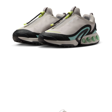
Secure: You can confirm the goods/services before making the payment.
【"AFTEE Buy Now Pay Later" Checkout Process】
Select "AFTEE Buy Now Pay Later" as the payment method during
checkout. You will be redirected to the "AFTEE Buy Now Pay Later"
checkout page. Complete the SMS verification and confirm the amount to
finalize the payment.
Within a few days of order placement, you will receive a payment
notification SMS.
Within 14 days of receiving the payment notification SMS, click on the link
provided in the message. You can make the payment through various
methods, including convenience stores, ATMs, online banking, etc. Once
the payment is made, the transaction is considered complete.
※ Please note: You don't need to make the payment immediately upon
completing the checkout process. However, if you wish to cancel the
order, please contact the store where you made the purchase. Orders
canceled without the store's consent will still be considered valid, and you
will be required to settle the payment through AFTEE Buy Now Pay Later.
※ The status of the transaction and payment should be based on the
information displayed on the "AFTEE Buy Now Pay Later" checkout page.
If you have any questions regarding the payment status or refund
requests after payment, please contact the "AFTEE Buy Now Pay Later
Customer Support Center" at
https://netprotections.freshdesk.com/support/home
【Important Notes】