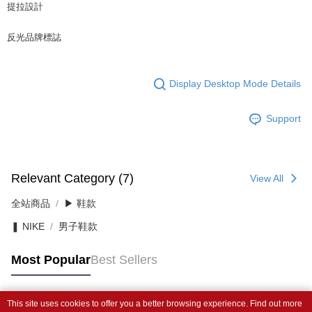
提拉設計
反光品牌標誌
Display Desktop Mode Details
Support
Relevant Category (7)
View All
全站商品
▶ 鞋款
❚ NIKE
男子鞋款
Most Popular
Best Sellers
This site uses cookies to offer you a better browsing experience. Find out more