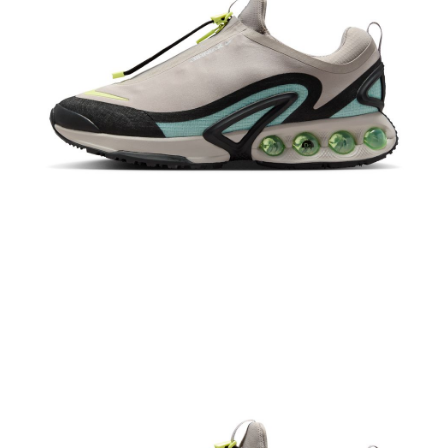
When using the "AFTEE Buy Now Pay Later" service provided by Net
Protections Inc., you may need to provide personal information within the
necessary scope of this service. Additionally, the rights of payment claims
related to the transaction will be transferred to Net Protections Inc.
For information regarding the handling of personal data, please visit the
following URL:
https://aftee.tw/terms/#terms3
Users who are minors must obtain consent from their legal guardian or
parent before using "AFTEE Buy Now Pay Later." The company will not be
responsible for any losses incurred without proper consent.
When using "AFTEE Buy Now Pay Later," the credit limit will be
determined based on individual account conditions and subject to real-
time review by the company. If there is still an insufficient credit limit, users
may be requested to undergo identity verification based on the review
results.
Registering multiple accounts or using others' information for registration
is strictly prohibited. In case of malicious use, Net Protections Inc.
reserves the right to suspend the user's credit limit and take legal action.