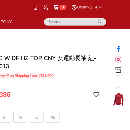
0
English (US)
PONY
AS W DF HZ TOP CNY 女運動長袖 紅-
613
ery Free Shipping from NT$1,500
386
S
M
L
XL