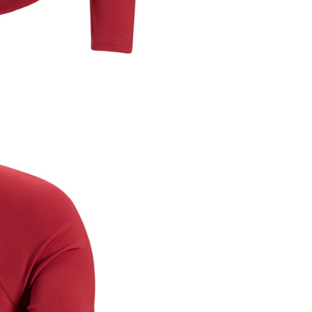
ible for any losses incurred without proper consent.
 "AFTEE Buy Now Pay Later," the credit limit will be
 based on individual account conditions and subject to real-
by the company. If there is still an insufficient credit limit,
be requested to undergo identity verification based on the
lts.
 multiple accounts or using others' information for registration
 prohibited. In case of malicious use, Net Protections Inc.
e right to suspend the user's credit limit and take legal action.