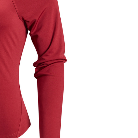
ded in the message. You can make the payment through
thods, including convenience stores, ATMs, online banking,
the payment is made, the transaction is considered complete.
ote: You don't need to make the payment immediately upon
 the checkout process. However, if you wish to cancel the
ase contact the store where you made the purchase. Orders
thout the store's consent will still be considered valid, and
e required to settle the payment through AFTEE Buy Now Pay
us of the transaction and payment should be based on the
n displayed on the "AFTEE Buy Now Pay Later" checkout
ou have any questions regarding the payment status or refund
fter payment, please contact the "AFTEE Buy Now Pay Later
upport Center" at
tprotections.freshdesk.com/support/home
t Notes】
 the "AFTEE Buy Now Pay Later" service provided by Net
 Inc., you may need to provide personal information within the
cope of this service. Additionally, the rights of payment claims
the transaction will be transferred to Net Protections Inc.
tion regarding the handling of personal data, please visit the
URL:
https://aftee.tw/terms/#terms3
are minors must obtain consent from their legal guardian or
ore using "AFTEE Buy Now Pay Later." The company will not