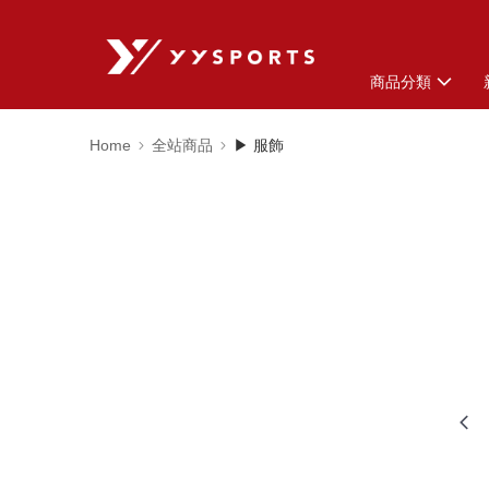
商品分類
Home
全站商品
▶ 服飾