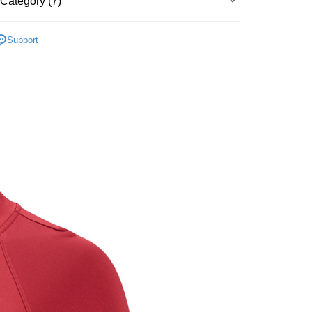
Category (7)
Bank
y
Business Bank
Taichung Commercial Bank
▶ 服飾
nk (Taiwan) Limited
Hwatai Bank
Support
ank of Taiwan
Far Eastern International Bank
性專區
運動服飾
 Commercial Bank
Bank SinoPac
性專區
所有女性商品
Commercial Bank
DBS Bank
International Bank
CTBC Bank
FTEE Buy Now Pay Later"】
女子服飾
 Now Pay Later is a payment method where you can "pay
Rakuten Card, Inc.
iving the goods." It makes your shopping experience simple,
 Method
, and secure!
所有NIKE商品
 need to register as a member, bind a card, or make a deposit.
er | Free shipping on orders of NT$1,500 or more
【爸氣狂歡節】滿額再折$888
: Just provide your mobile number and complete the SMS
n to proceed with the checkout.
u can confirm the goods/services before making the payment.
uy Now Pay Later" Checkout Process】
TEE Buy Now Pay Later" as the payment method during
You will be redirected to the "AFTEE Buy Now Pay Later"
age. Complete the SMS verification and confirm the amount to
e payment.
ew days of order placement, you will receive a payment
n SMS.
ays of receiving the payment notification SMS, click on the