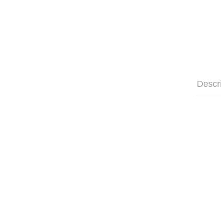
Descr