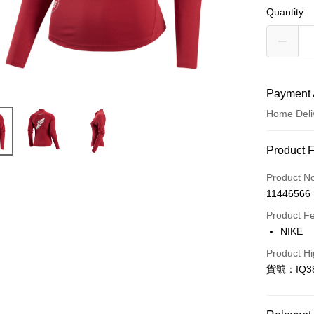
Quantity
Payment 
Home Deli
Payment
Product 
Credit Car
Product N
11446566
Credit Car
Product F
0% for
NIKE
Taiwan 
LINE Pay
Product Hi
Hua Na
貨號：IQ38
Apple Pay
The Sh
Saving
Easy Walle
Cathay 