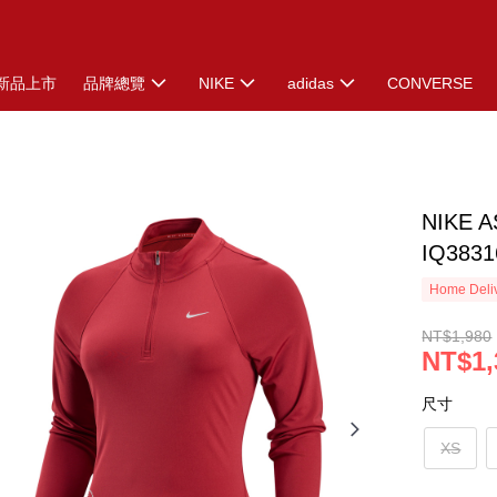
新品上市
品牌總覽
NIKE
adidas
CONVERSE
NIKE 
IQ3831
Home Deliv
NT$1,980
NT$1,
尺寸
XS