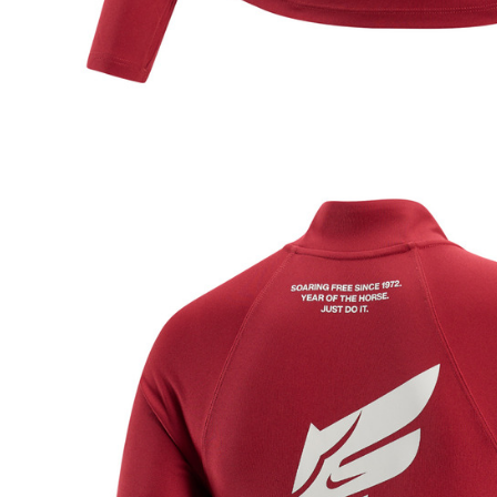
be respons
When using
determined
time review 
users may 
review resu
Registering
is strictly
reserves th