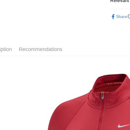
Relevant 
Google Pa
Taiwan 
全站商品
HSBC Ba
Plus Pay
Share
Union B
💁🏻‍♀️ 女
Yuanta
AFTEE
💁🏻‍♀️ 女
E.SUN 
More info
Taishin 
【About "A
❚ NIKE
AFTEE Buy
Taiwan 
iption
Recommendations
after rece
新品上市
Shipping
convenient
❚ NIKE
宅配
Simple: No
NT$120/ord
促銷活動
Convenient
verificatio
Secure: Yo
【"AFTEE B
Select "AF
checkout. 
checkout p
finalize th
Within a f
notificatio
Within 14 d