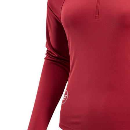
link provi
various me
etc. Once 
※ Please n
completing
order, ple
canceled wi
you will b
Later.
※ The stat
informatio
page. If y
requests a
Customer S
https://ne
【Importan
When using
Protections
necessary s
related to 
For informa
following 
Users who 
parent bef