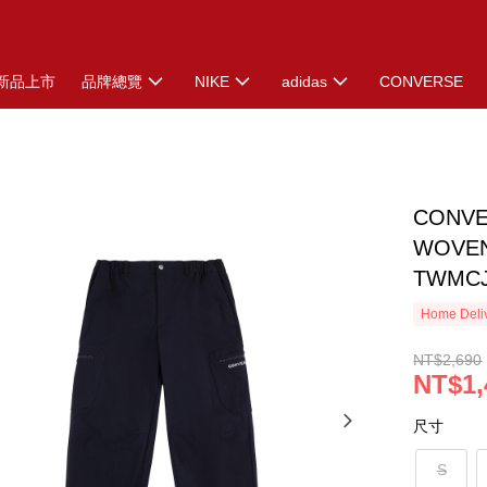
新品上市
品牌總覽
NIKE
adidas
CONVERSE
CONVE
WOVEN
TWMCJ
Home Deliv
NT$2,690
NT$1,
尺寸
S