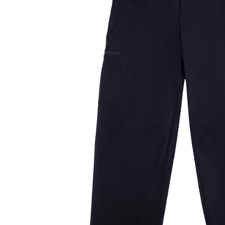
notificatio
Within 14 d
link provi
various me
etc. Once 
※ Please n
completing
order, ple
canceled wi
you will b
Later.
※ The stat
informatio
page. If y
requests a
Customer S
https://ne
【Importan
When using
Protections
necessary s
related to 
For informa
following 