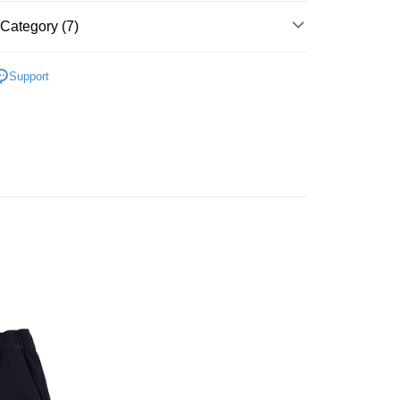
t
United Bank
Mega International Commercial
Category (7)
Bank
y
Business Bank
Taichung Commercial Bank
▶ 服飾
nk (Taiwan) Limited
Hwatai Bank
Support
ank of Taiwan
Far Eastern International Bank
性專區
休閒服飾
 Commercial Bank
Bank SinoPac
性專區
所有男性商品
Commercial Bank
DBS Bank
International Bank
CTBC Bank
FTEE Buy Now Pay Later"】
RSE
服飾
 Now Pay Later is a payment method where you can "pay
Rakuten Card, Inc.
iving the goods." It makes your shopping experience simple,
 Method
, and secure!
RSE
所有CONVERSE商品
 need to register as a member, bind a card, or make a deposit.
er | Free shipping on orders of NT$1,500 or more
】$390起
👕🧢CONVERSE服配
: Just provide your mobile number and complete the SMS
n to proceed with the checkout.
u can confirm the goods/services before making the payment.
uy Now Pay Later" Checkout Process】
TEE Buy Now Pay Later" as the payment method during
You will be redirected to the "AFTEE Buy Now Pay Later"
age. Complete the SMS verification and confirm the amount to
e payment.
ew days of order placement, you will receive a payment