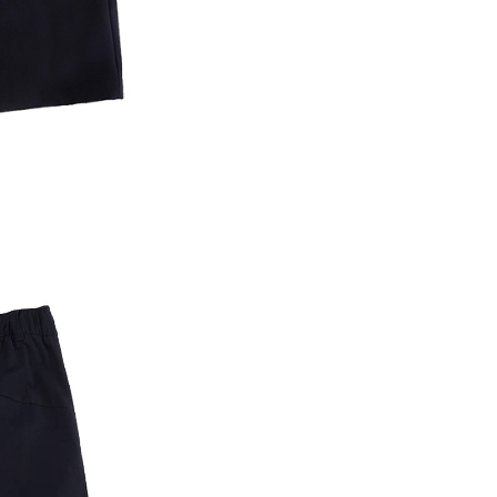
are minors must obtain consent from their legal guardian or
ore using "AFTEE Buy Now Pay Later." The company will not
ible for any losses incurred without proper consent.
 "AFTEE Buy Now Pay Later," the credit limit will be
 based on individual account conditions and subject to real-
by the company. If there is still an insufficient credit limit,
be requested to undergo identity verification based on the
lts.
 multiple accounts or using others' information for registration
 prohibited. In case of malicious use, Net Protections Inc.
e right to suspend the user's credit limit and take legal action.