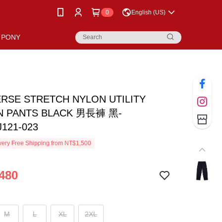
0
English (US)
PONY
RSE STRETCH NYLON UTILITY
 PANTS BLACK 男長褲 黑-
121-023
ery Free Shipping from NT$1,500
480
M
L
XL
2XL