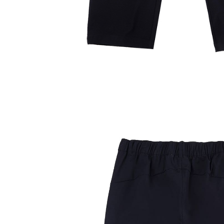
Users who 
parent bef
be respons
When using
determined
time review 
users may 
review resu
Registering
is strictly
reserves th