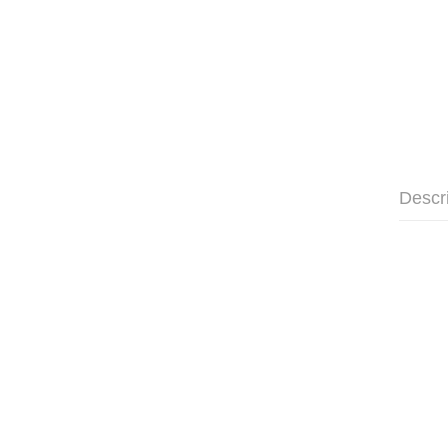
Descr