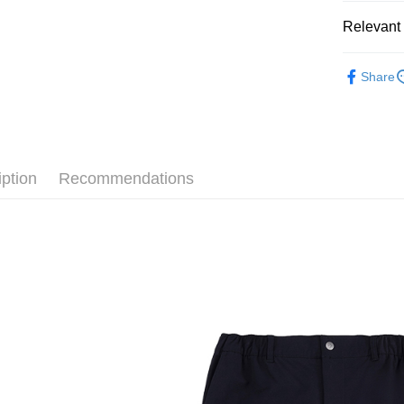
Easy Walle
Cathay 
Relevant 
Google Pa
Taiwan 
全站商品
HSBC Ba
Plus Pay
Share
Union B
💁🏻‍♂️ 男
Yuanta
AFTEE
💁🏻‍♂️ 男
E.SUN 
More info
Taishin 
【About "A
❚ CONVE
AFTEE Buy
Taiwan 
iption
Recommendations
after rece
新品上市
Shipping
convenient
❚ CONVE
宅配
Simple: No
NT$120/ord
【開學應援
Convenient
verificatio
Secure: Yo
【"AFTEE B
Select "AF
checkout. 
checkout p
finalize th
Within a f