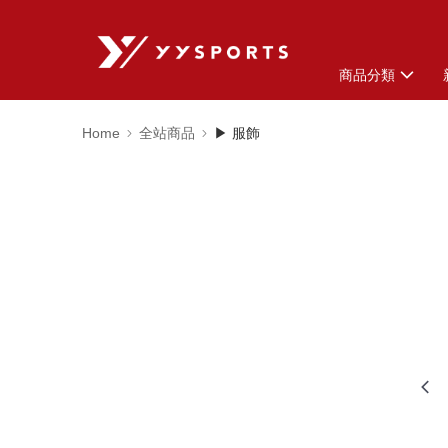
商品分類
Home
全站商品
▶ 服飾