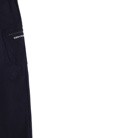
n SMS.
ays of receiving the payment notification SMS, click on the
ded in the message. You can make the payment through
thods, including convenience stores, ATMs, online banking,
the payment is made, the transaction is considered complete.
ote: You don't need to make the payment immediately upon
 the checkout process. However, if you wish to cancel the
ase contact the store where you made the purchase. Orders
thout the store's consent will still be considered valid, and
e required to settle the payment through AFTEE Buy Now Pay
us of the transaction and payment should be based on the
n displayed on the "AFTEE Buy Now Pay Later" checkout
ou have any questions regarding the payment status or refund
fter payment, please contact the "AFTEE Buy Now Pay Later
upport Center" at
tprotections.freshdesk.com/support/home
t Notes】
 the "AFTEE Buy Now Pay Later" service provided by Net
 Inc., you may need to provide personal information within the
cope of this service. Additionally, the rights of payment claims
the transaction will be transferred to Net Protections Inc.
tion regarding the handling of personal data, please visit the
URL:
https://aftee.tw/terms/#terms3