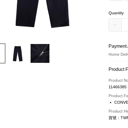
Quantity
Payment 
Home Deli
Payment
Product 
Credit Car
Product N
11466385
Credit Car
Product F
0% for
CONV
Taiwan 
LINE Pay
Product Hi
Hua Na
貨號：TWM
Apple Pay
The Sh
Saving