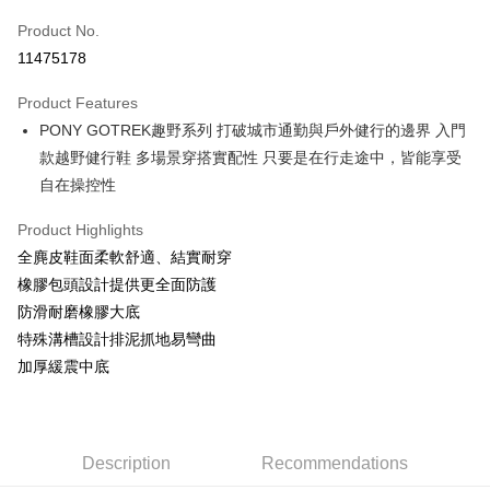
Product No.
Credit Card Installments
11475178
0% for 3 months
NT$460
/month
21 Banks
Product Features
Taiwan Cooperative Bank
First Commercial Bank
LINE Pay
PONY GOTREK趣野系列 打破城市通勤與戶外健行的邊界 入門
Hua Nan Commercial Bank
Chang Hwa Commercial Bank
Apple Pay
The Shanghai Commercial &
Taipei Fubon Commercial Bank
款越野健行鞋 多場景穿搭實配性 只要是在行走途中，皆能享受
Savings Bank
自在操控性
Easy Wallet
Cathay United Bank
Mega International Commercial
Bank
Product Highlights
Google Pay
Taiwan Business Bank
Taichung Commercial Bank
全麂皮鞋面柔軟舒適、結實耐穿
HSBC Bank (Taiwan) Limited
Hwatai Bank
Plus Pay
橡膠包頭設計提供更全面防護
Union Bank of Taiwan
Far Eastern International Bank
防滑耐磨橡膠大底
Yuanta Commercial Bank
Bank SinoPac
AFTEE
特殊溝槽設計排泥抓地易彎曲
E.SUN Commercial Bank
DBS Bank
More info
Taishin International Bank
CTBC Bank
加厚緩震中底
【About "AFTEE Buy Now Pay Later"】
Taiwan Rakuten Card, Inc.
AFTEE Buy Now Pay Later is a payment method where you can "pay after
Shipping Method
receiving the goods." It makes your shopping experience simple,
convenient, and secure!
宅配
NT$120/order | Free shipping on orders of NT$1,500 or more
Description
Recommendations
Simple: No need to register as a member, bind a card, or make a deposit.
Convenient: Just provide your mobile number and complete the SMS