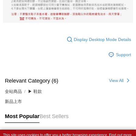
Display Desktop Mode Details
Support
Relevant Category (6)
View All
全站商品
▶ 鞋款
新品上市
Most Popular
Best Sellers
This site uses cookies to offer you a better browsing experience. Find out more