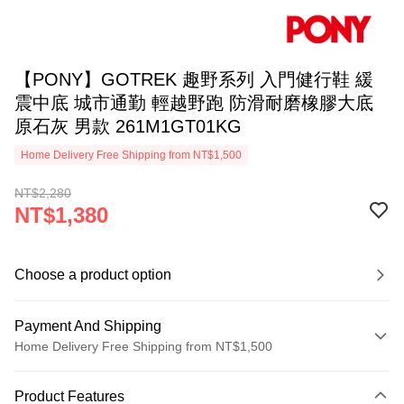
【PONY】GOTREK 趣野系列 入門健行鞋 緩
震中底 城市通勤 輕越野跑 防滑耐磨橡膠大底
原石灰 男款 261M1GT01KG
Home Delivery Free Shipping from NT$1,500
NT$2,280
NT$1,380
Choose a product option
Payment And Shipping
Home Delivery Free Shipping from NT$1,500
Payment Method
Product Features
Credit Card (Full Payment)