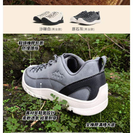
https://netprotections.freshdesk.com/support/home
【Important Notes】
When using the "AFTEE Buy Now Pay Later" service provided by Net
Protections Inc., you may need to provide personal information within the
necessary scope of this service. Additionally, the rights of payment claims
related to the transaction will be transferred to Net Protections Inc.
For information regarding the handling of personal data, please visit the
following URL:
https://aftee.tw/terms/#terms3
Users who are minors must obtain consent from their legal guardian or
parent before using "AFTEE Buy Now Pay Later." The company will not be
responsible for any losses incurred without proper consent.
When using "AFTEE Buy Now Pay Later," the credit limit will be
determined based on individual account conditions and subject to real-
time review by the company. If there is still an insufficient credit limit, users
may be requested to undergo identity verification based on the review
results.
Registering multiple accounts or using others' information for registration
is strictly prohibited. In case of malicious use, Net Protections Inc.
reserves the right to suspend the user's credit limit and take legal action.