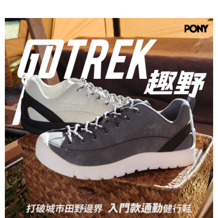
verification to proceed with the checkout.
Secure: You can confirm the goods/services before making the payment.
【"AFTEE Buy Now Pay Later" Checkout Process】
Select "AFTEE Buy Now Pay Later" as the payment method during
checkout. You will be redirected to the "AFTEE Buy Now Pay Later"
checkout page. Complete the SMS verification and confirm the amount to
finalize the payment.
Within a few days of order placement, you will receive a payment
notification SMS.
Within 14 days of receiving the payment notification SMS, click on the link
provided in the message. You can make the payment through various
methods, including convenience stores, ATMs, online banking, etc. Once
the payment is made, the transaction is considered complete.
※ Please note: You don't need to make the payment immediately upon
completing the checkout process. However, if you wish to cancel the
order, please contact the store where you made the purchase. Orders
canceled without the store's consent will still be considered valid, and you
will be required to settle the payment through AFTEE Buy Now Pay Later.
※ The status of the transaction and payment should be based on the
information displayed on the "AFTEE Buy Now Pay Later" checkout page.
If you have any questions regarding the payment status or refund
requests after payment, please contact the "AFTEE Buy Now Pay Later
Customer Support Center" at