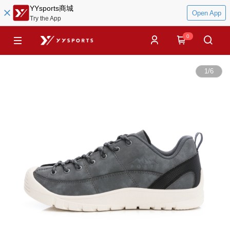
YYsports商城
Open App
Try the App
0
1
/
6