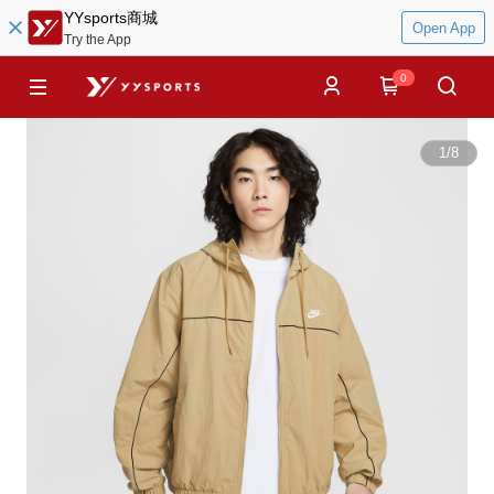
YYsports商城
Open App
Try the App
0
1
/
8