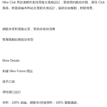
Nike Club 男款連帽外套採用復古風格設計，塑就簡約酷炫外觀，展現 Club
風格。輕盈錦綸布料結合寬鬆衣身設計，協助自如暢動，輕鬆堆疊。
網眼布里料透氣出眾，幫助你保持清爽
雙層風帽結構挺括有型
More Details
刺繡 Nike Futura 標誌
插手口袋
彈性開口設計
布料：100% 錦綸。網眼布/拼接裡料：100% 聚酯纖維。