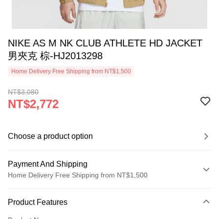
NIKE AS M NK CLUB ATHLETE HD JACKET
男夾克 棕-HJ2013298
Home Delivery Free Shipping from NT$1,500
NT$3,080
NT$2,772
Choose a product option
Payment And Shipping
Home Delivery Free Shipping from NT$1,500
Payment Method
Product Features
Credit Card (Full Payment)