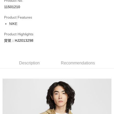
Product No.
Credit Card Installments
11501210
0% for 3 months
NT$924
/month
21 Banks
Product Features
Taiwan Cooperative Bank
First Commercial Bank
LINE Pay
NIKE
Hua Nan Commercial Bank
Chang Hwa Commercial Bank
Apple Pay
The Shanghai Commercial &
Taipei Fubon Commercial Bank
Product Highlights
Savings Bank
Easy Wallet
貨號：HJ2013298
Cathay United Bank
Mega International Commercial
Bank
Google Pay
Taiwan Business Bank
Taichung Commercial Bank
HSBC Bank (Taiwan) Limited
Hwatai Bank
Plus Pay
Union Bank of Taiwan
Far Eastern International Bank
Description
Recommendations
Yuanta Commercial Bank
Bank SinoPac
AFTEE
E.SUN Commercial Bank
DBS Bank
More info
Taishin International Bank
CTBC Bank
【About "AFTEE Buy Now Pay Later"】
Taiwan Rakuten Card, Inc.
AFTEE Buy Now Pay Later is a payment method where you can "pay after
Shipping Method
receiving the goods." It makes your shopping experience simple,
convenient, and secure!
宅配
NT$120/order | Free shipping on orders of NT$1,500 or more
Simple: No need to register as a member, bind a card, or make a deposit.
Convenient: Just provide your mobile number and complete the SMS
verification to proceed with the checkout.