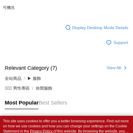
可機洗
Display Desktop Mode Details
Support
Relevant Category (7)
View All
全站商品
▶ 服飾
💁🏻‍♂️ 男性專區
休閒服飾
Most Popular
Best Sellers
This site uses cookies to offer you a better browsing experience. Find out more
Popular Tags
on how we use cookies and how you can change your settings on the Cookie
Statement in the
Privacy Policy
of this website. By browsing the website, you