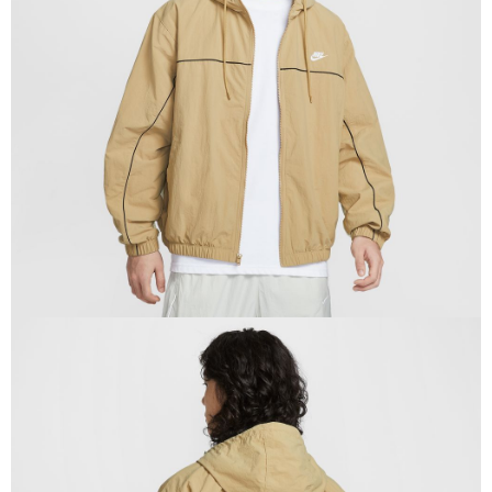
Secure: You can confirm the goods/services before making the payment.
【"AFTEE Buy Now Pay Later" Checkout Process】
Select "AFTEE Buy Now Pay Later" as the payment method during
checkout. You will be redirected to the "AFTEE Buy Now Pay Later"
checkout page. Complete the SMS verification and confirm the amount to
finalize the payment.
Within a few days of order placement, you will receive a payment
notification SMS.
Within 14 days of receiving the payment notification SMS, click on the link
provided in the message. You can make the payment through various
methods, including convenience stores, ATMs, online banking, etc. Once
the payment is made, the transaction is considered complete.
※ Please note: You don't need to make the payment immediately upon
completing the checkout process. However, if you wish to cancel the
order, please contact the store where you made the purchase. Orders
canceled without the store's consent will still be considered valid, and you
will be required to settle the payment through AFTEE Buy Now Pay Later.
※ The status of the transaction and payment should be based on the
information displayed on the "AFTEE Buy Now Pay Later" checkout page.
If you have any questions regarding the payment status or refund
requests after payment, please contact the "AFTEE Buy Now Pay Later
Customer Support Center" at
https://netprotections.freshdesk.com/support/home
【Important Notes】