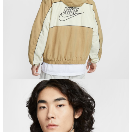
When using the "AFTEE Buy Now Pay Later" service provided by Net
Protections Inc., you may need to provide personal information within the
necessary scope of this service. Additionally, the rights of payment claims
related to the transaction will be transferred to Net Protections Inc.
For information regarding the handling of personal data, please visit the
following URL:
https://aftee.tw/terms/#terms3
Users who are minors must obtain consent from their legal guardian or
parent before using "AFTEE Buy Now Pay Later." The company will not be
responsible for any losses incurred without proper consent.
When using "AFTEE Buy Now Pay Later," the credit limit will be
determined based on individual account conditions and subject to real-
time review by the company. If there is still an insufficient credit limit, users
may be requested to undergo identity verification based on the review
results.
Registering multiple accounts or using others' information for registration
is strictly prohibited. In case of malicious use, Net Protections Inc.
reserves the right to suspend the user's credit limit and take legal action.