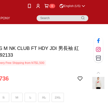
0
English (US)
PONY
AS M NK CLUB FT HDY JDI 男長袖 紅
92133
ery Free Shipping from NT$1,500
736
S
M
L
XL
2XL