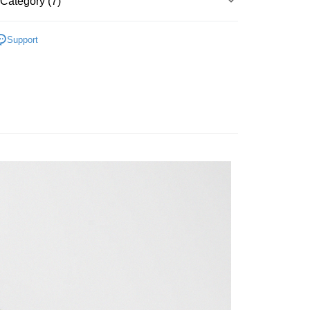
Category (7)
Bank
y
Business Bank
Taichung Commercial Bank
▶ 服飾
nk (Taiwan) Limited
Hwatai Bank
Support
ank of Taiwan
Far Eastern International Bank
性專區
休閒服飾
 Commercial Bank
Bank SinoPac
性專區
所有男性商品
Commercial Bank
DBS Bank
International Bank
CTBC Bank
FTEE Buy Now Pay Later"】
男子服飾
 Now Pay Later is a payment method where you can "pay
Rakuten Card, Inc.
iving the goods." It makes your shopping experience simple,
 Method
, and secure!
所有NIKE商品
 need to register as a member, bind a card, or make a deposit.
er | Free shipping on orders of NT$1,500 or more
【爸氣狂歡節】滿額再折$888
: Just provide your mobile number and complete the SMS
n to proceed with the checkout.
u can confirm the goods/services before making the payment.
uy Now Pay Later" Checkout Process】
TEE Buy Now Pay Later" as the payment method during
You will be redirected to the "AFTEE Buy Now Pay Later"
age. Complete the SMS verification and confirm the amount to
e payment.
ew days of order placement, you will receive a payment
n SMS.
ays of receiving the payment notification SMS, click on the