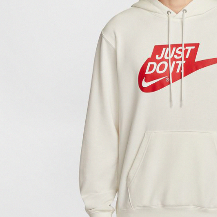
link provi
various me
etc. Once 
※ Please n
completing
order, ple
canceled wi
you will b
Later.
※ The stat
informatio
page. If y
requests a
Customer S
https://ne
【Importan
When using
Protections
necessary s
related to 
For informa
following 
Users who 
parent bef