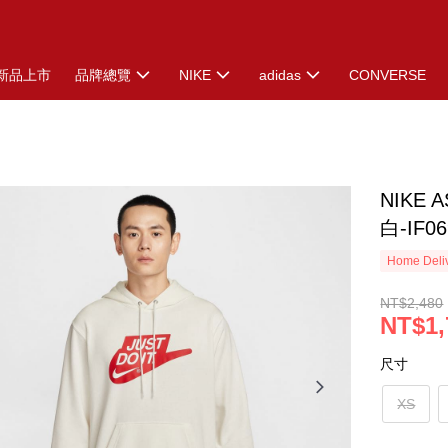
新品上市
品牌總覽
NIKE
adidas
CONVERSE
NIKE 
白-IF06
Home Deliv
NT$2,480
NT$1,
尺寸
XS