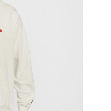
ded in the message. You can make the payment through
thods, including convenience stores, ATMs, online banking,
the payment is made, the transaction is considered complete.
ote: You don't need to make the payment immediately upon
 the checkout process. However, if you wish to cancel the
ase contact the store where you made the purchase. Orders
thout the store's consent will still be considered valid, and
e required to settle the payment through AFTEE Buy Now Pay
us of the transaction and payment should be based on the
n displayed on the "AFTEE Buy Now Pay Later" checkout
ou have any questions regarding the payment status or refund
fter payment, please contact the "AFTEE Buy Now Pay Later
upport Center" at
tprotections.freshdesk.com/support/home
t Notes】
 the "AFTEE Buy Now Pay Later" service provided by Net
 Inc., you may need to provide personal information within the
cope of this service. Additionally, the rights of payment claims
the transaction will be transferred to Net Protections Inc.
tion regarding the handling of personal data, please visit the
URL:
https://aftee.tw/terms/#terms3
are minors must obtain consent from their legal guardian or
ore using "AFTEE Buy Now Pay Later." The company will not