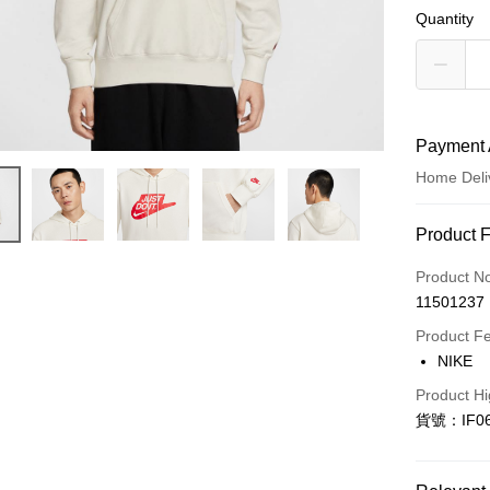
Quantity
Payment 
Home Deli
Payment
Product 
Credit Car
Product N
11501237
Credit Car
Product F
0% for
NIKE
Taiwan 
LINE Pay
Product Hi
Hua Na
貨號：IF06
Apple Pay
The Sh
Saving
Easy Walle
Cathay 