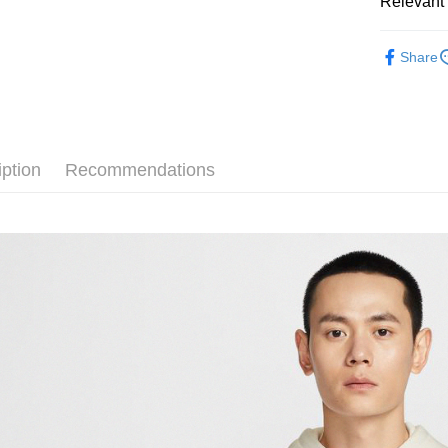
Relevant 
Google Pa
Taiwan 
全站商品
HSBC Ba
Plus Pay
Share
Union B
💁🏻‍♂️ 男
Yuanta
AFTEE
💁🏻‍♂️ 男
E.SUN 
More info
Taishin 
【About "A
❚ NIKE
AFTEE Buy
Taiwan 
iption
Recommendations
after rece
新品上市
Shipping
convenient
❚ NIKE
宅配
Simple: No
NT$120/ord
促銷活動
Convenient
verificatio
Secure: Yo
【"AFTEE B
Select "AF
checkout. 
checkout p
finalize th
Within a f
notificatio
Within 14 d