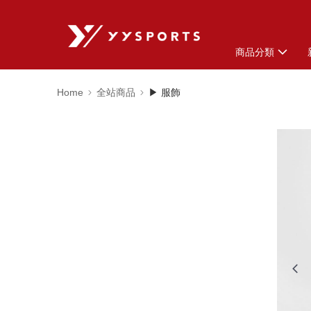
商品分類
Home
全站商品
▶ 服飾