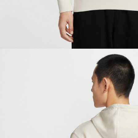
be respons
When using
determined
time review 
users may 
review resu
Registering
is strictly
reserves th