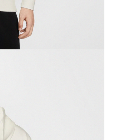
ible for any losses incurred without proper consent.
 "AFTEE Buy Now Pay Later," the credit limit will be
 based on individual account conditions and subject to real-
by the company. If there is still an insufficient credit limit,
be requested to undergo identity verification based on the
lts.
 multiple accounts or using others' information for registration
 prohibited. In case of malicious use, Net Protections Inc.
e right to suspend the user's credit limit and take legal action.