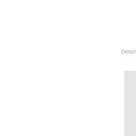
Descr