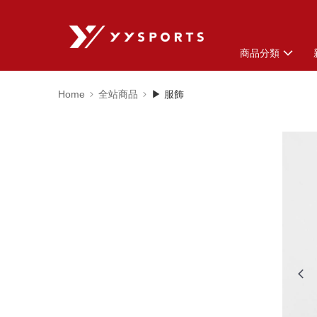
商品分類
Home
全站商品
▶ 服飾