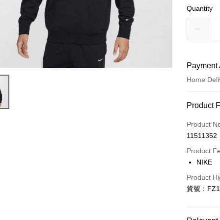
Quantity
Payment 
Home Deli
Payment
Product 
Credit Car
Product N
11511352
Credit Car
Product F
0% for
NIKE
Taiwan 
LINE Pay
Product Hi
Hua Na
貨號：FZ1
Apple Pay
The Sh
Saving
Easy Walle
Cathay 