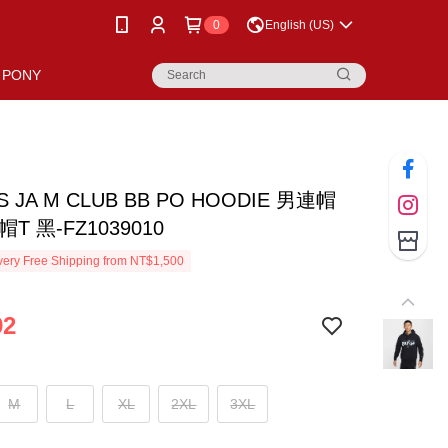
0
English (US)
PONY
AS JA M CLUB BB PO HOODIE 男連帽
T 黑-FZ1039010
ery Free Shipping from NT$1,500
92
M
L
XL
2XL
3XL