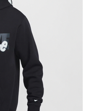
ded in the message. You can make the payment through
thods, including convenience stores, ATMs, online banking,
the payment is made, the transaction is considered complete.
ote: You don't need to make the payment immediately upon
 the checkout process. However, if you wish to cancel the
ase contact the store where you made the purchase. Orders
thout the store's consent will still be considered valid, and
e required to settle the payment through AFTEE Buy Now Pay
us of the transaction and payment should be based on the
n displayed on the "AFTEE Buy Now Pay Later" checkout
ou have any questions regarding the payment status or refund
fter payment, please contact the "AFTEE Buy Now Pay Later
upport Center" at
tprotections.freshdesk.com/support/home
t Notes】
 the "AFTEE Buy Now Pay Later" service provided by Net
 Inc., you may need to provide personal information within the
cope of this service. Additionally, the rights of payment claims
the transaction will be transferred to Net Protections Inc.
tion regarding the handling of personal data, please visit the
URL:
https://aftee.tw/terms/#terms3
are minors must obtain consent from their legal guardian or
ore using "AFTEE Buy Now Pay Later." The company will not