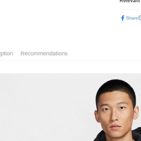
Relevant 
Google Pa
Taiwan 
全站商品
HSBC Ba
Plus Pay
Share
Union B
💁🏻‍♂️ 男
Yuanta
AFTEE
💁🏻‍♂️ 男
E.SUN 
More info
Taishin 
【About "A
❚ NIKE
AFTEE Buy
Taiwan 
iption
Recommendations
after rece
新品上市
Shipping
convenient
❚ NIKE
宅配
Simple: No
NT$120/ord
促銷活動
Convenient
verificatio
❚ NIKE
Secure: Yo
【"AFTEE B
Select "AF
checkout. 
checkout p
finalize th
Within a f
notificatio
Within 14 d