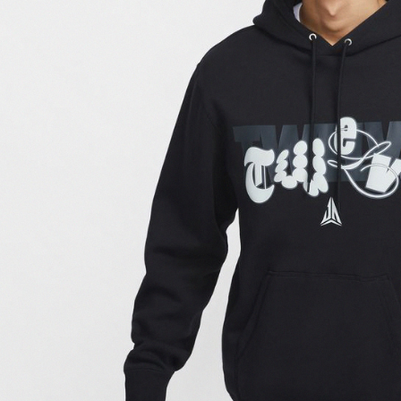
link provi
various me
etc. Once 
※ Please n
completing
order, ple
canceled wi
you will b
Later.
※ The stat
informatio
page. If y
requests a
Customer S
https://ne
【Importan
When using
Protections
necessary s
related to 
For informa
following 
Users who 
parent bef