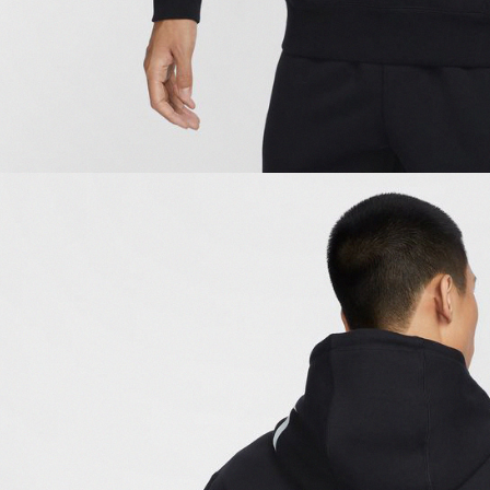
be respons
When using
determined
time review 
users may 
review resu
Registering
is strictly
reserves th