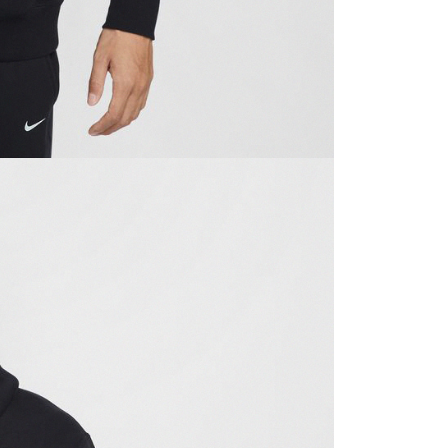
ible for any losses incurred without proper consent.
 "AFTEE Buy Now Pay Later," the credit limit will be
 based on individual account conditions and subject to real-
by the company. If there is still an insufficient credit limit,
be requested to undergo identity verification based on the
lts.
 multiple accounts or using others' information for registration
 prohibited. In case of malicious use, Net Protections Inc.
e right to suspend the user's credit limit and take legal action.