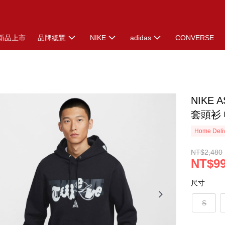
新品上市
品牌總覽
NIKE
adidas
CONVERSE
NIKE 
套頭衫 帽
Home Deliv
NT$2,480
NT$9
尺寸
S