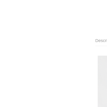
Descr