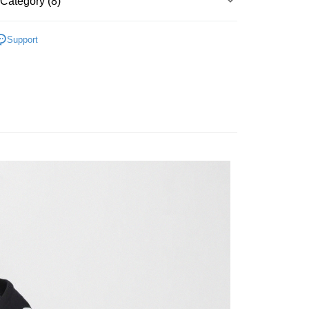
Category (8)
Bank
y
Business Bank
Taichung Commercial Bank
▶ 服飾
nk (Taiwan) Limited
Hwatai Bank
Support
ank of Taiwan
Far Eastern International Bank
性專區
休閒服飾
 Commercial Bank
Bank SinoPac
性專區
所有男性商品
Commercial Bank
DBS Bank
International Bank
CTBC Bank
FTEE Buy Now Pay Later"】
男子服飾
 Now Pay Later is a payment method where you can "pay
Rakuten Card, Inc.
iving the goods." It makes your shopping experience simple,
 Method
, and secure!
所有NIKE商品
 need to register as a member, bind a card, or make a deposit.
er | Free shipping on orders of NT$1,500 or more
【NIKE】直降4折
: Just provide your mobile number and complete the SMS
n to proceed with the checkout.
🔹籃球系列
u can confirm the goods/services before making the payment.
uy Now Pay Later" Checkout Process】
TEE Buy Now Pay Later" as the payment method during
You will be redirected to the "AFTEE Buy Now Pay Later"
age. Complete the SMS verification and confirm the amount to
e payment.
ew days of order placement, you will receive a payment
n SMS.
ays of receiving the payment notification SMS, click on the