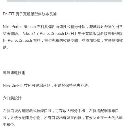
Dri-FIT 男子寬鬆版型斜紋布長褲
Nike PerfectStretch 布料具備四向彈性和精緻外觀，塑就非凡舒適的日常
穿著體驗。 Nike 24.7 PerfectStretch Dri-FIT 男子寬鬆版型斜紋布長褲採
用 PerfectStretch 布料，提供充裕的收納空間，並添加掛環，方便懸掛收
納。
導濕速乾技術
Nike Dri-FIT 技術可導濕速乾，有助於保持乾爽舒適。
六口袋設計
右側口袋內建隱藏式拉鍊口袋，可存放大部分手機。左側搭配網眼布口
袋，方便收納隨身小物。所有口袋均縫製在內側，有效防止在一天的活動
中移位。