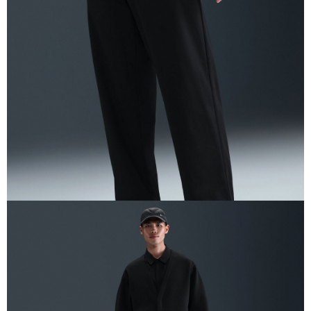
Secure: You can confirm the goods/services before making the payment.
【"AFTEE Buy Now Pay Later" Checkout Process】
Select "AFTEE Buy Now Pay Later" as the payment method during
checkout. You will be redirected to the "AFTEE Buy Now Pay Later"
checkout page. Complete the SMS verification and confirm the amount to
finalize the payment.
Within a few days of order placement, you will receive a payment
notification SMS.
Within 14 days of receiving the payment notification SMS, click on the link
provided in the message. You can make the payment through various
methods, including convenience stores, ATMs, online banking, etc. Once
the payment is made, the transaction is considered complete.
※ Please note: You don't need to make the payment immediately upon
completing the checkout process. However, if you wish to cancel the
order, please contact the store where you made the purchase. Orders
canceled without the store's consent will still be considered valid, and you
will be required to settle the payment through AFTEE Buy Now Pay Later.
※ The status of the transaction and payment should be based on the
information displayed on the "AFTEE Buy Now Pay Later" checkout page.
If you have any questions regarding the payment status or refund
requests after payment, please contact the "AFTEE Buy Now Pay Later
Customer Support Center" at
https://netprotections.freshdesk.com/support/home
【Important Notes】