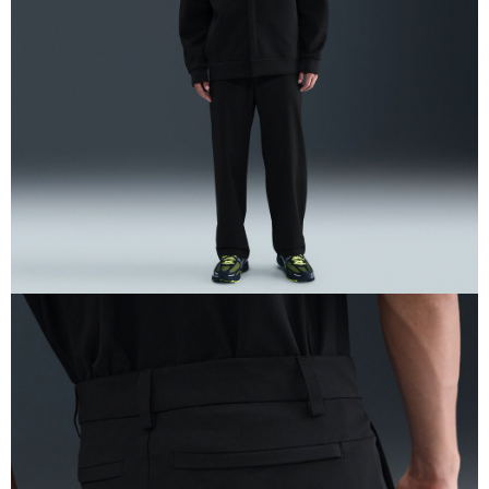
When using the "AFTEE Buy Now Pay Later" service provided by Net
Protections Inc., you may need to provide personal information within the
necessary scope of this service. Additionally, the rights of payment claims
related to the transaction will be transferred to Net Protections Inc.
For information regarding the handling of personal data, please visit the
following URL:
https://aftee.tw/terms/#terms3
Users who are minors must obtain consent from their legal guardian or
parent before using "AFTEE Buy Now Pay Later." The company will not be
responsible for any losses incurred without proper consent.
When using "AFTEE Buy Now Pay Later," the credit limit will be
determined based on individual account conditions and subject to real-
time review by the company. If there is still an insufficient credit limit, users
may be requested to undergo identity verification based on the review
results.
Registering multiple accounts or using others' information for registration
is strictly prohibited. In case of malicious use, Net Protections Inc.
reserves the right to suspend the user's credit limit and take legal action.