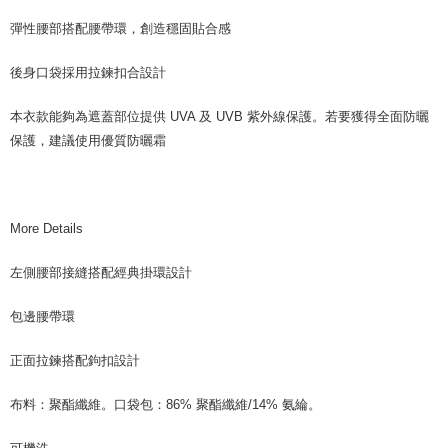
彈性腰部搭配腰帶環，創造穩固貼合感
後身口袋採用拉鍊扣合設計
本衣款能夠為遮蓋部位提供 UVA 及 UVB 紫外線保護。若要獲得全面防曬
保護，建議使用優質防曬霜
More Details
左側腰部接縫搭配經典掛環設計
包邊腰帶環
正面拉鍊搭配鉤扣設計
布料：聚酯纖維。口袋包：86% 聚酯纖維/14% 氨綸。