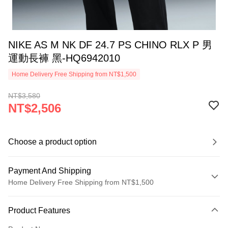
NIKE AS M NK DF 24.7 PS CHINO RLX P 男
運動長褲 黑-HQ6942010
Home Delivery Free Shipping from NT$1,500
NT$3,580
NT$2,506
Choose a product option
Payment And Shipping
Home Delivery Free Shipping from NT$1,500
Payment Method
Product Features
Credit Card (Full Payment)