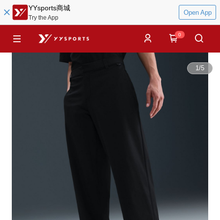
YYsports商城
Open App
Try the App
0
1
/
5