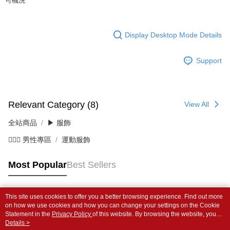
可機洗
Display Desktop Mode Details
Support
Relevant Category (8)
View All
全站商品
▶ 服飾
💁🏻‍♂️ 男性專區
運動服飾
Most Popular
Best Sellers
This site uses cookies to offer you a better browsing experience. Find out more
Popular Tags
on how we use cookies and how you can change your settings on the Cookie
Statement in the
Privacy Policy
of this website. By browsing the website, you
agree to our use of cookies as described in our Cookie Statement.
Details >