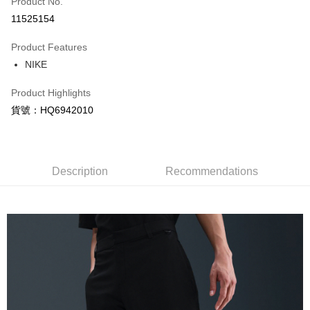
Product No.
Credit Card Installments
11525154
0% for 3 months
NT$835
/month
21 Banks
Product Features
Taiwan Cooperative Bank
First Commercial Bank
LINE Pay
NIKE
Hua Nan Commercial Bank
Chang Hwa Commercial Bank
Apple Pay
The Shanghai Commercial &
Taipei Fubon Commercial Bank
Product Highlights
Savings Bank
Easy Wallet
貨號：HQ6942010
Cathay United Bank
Mega International Commercial
Bank
Google Pay
Taiwan Business Bank
Taichung Commercial Bank
HSBC Bank (Taiwan) Limited
Hwatai Bank
Plus Pay
Union Bank of Taiwan
Far Eastern International Bank
Description
Recommendations
Yuanta Commercial Bank
Bank SinoPac
AFTEE
E.SUN Commercial Bank
DBS Bank
More info
Taishin International Bank
CTBC Bank
【About "AFTEE Buy Now Pay Later"】
Taiwan Rakuten Card, Inc.
AFTEE Buy Now Pay Later is a payment method where you can "pay after
Shipping Method
receiving the goods." It makes your shopping experience simple,
convenient, and secure!
宅配
NT$120/order | Free shipping on orders of NT$1,500 or more
Simple: No need to register as a member, bind a card, or make a deposit.
Convenient: Just provide your mobile number and complete the SMS
verification to proceed with the checkout.