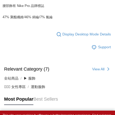
腰部飾有 Nike Pro 品牌標誌
47% 聚酯纖維/46% 錦綸/7% 氨綸
Display Desktop Mode Details
Support
Relevant Category (7)
View All
全站商品
▶ 服飾
💁🏻‍♀️ 女性專區
運動服飾
Most Popular
Best Sellers