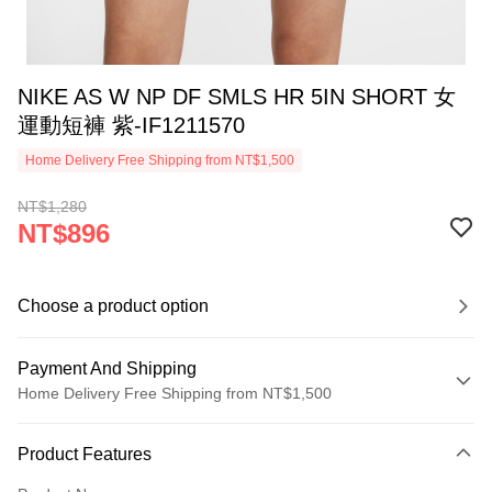
NIKE AS W NP DF SMLS HR 5IN SHORT 女
運動短褲 紫-IF1211570
Home Delivery Free Shipping from NT$1,500
NT$1,280
NT$896
Choose a product option
Payment And Shipping
Home Delivery Free Shipping from NT$1,500
Payment Method
Product Features
Credit Card (Full Payment)