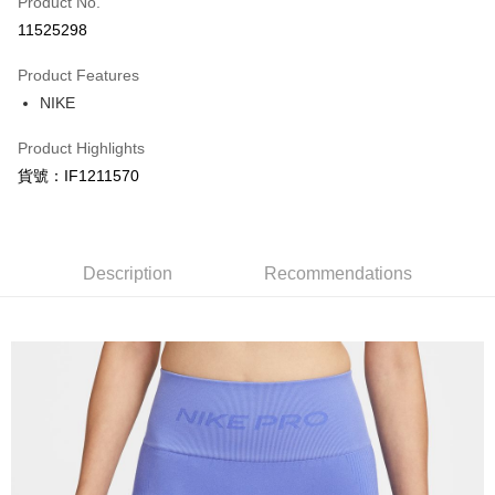
Product No.
Credit Card Installments
11525298
0% for 3 months
NT$298
/month
21 Banks
Product Features
Taiwan Cooperative Bank
First Commercial Bank
LINE Pay
NIKE
Hua Nan Commercial Bank
Chang Hwa Commercial Bank
Apple Pay
The Shanghai Commercial &
Taipei Fubon Commercial Bank
Product Highlights
Savings Bank
Easy Wallet
貨號：IF1211570
Cathay United Bank
Mega International Commercial
Bank
Google Pay
Taiwan Business Bank
Taichung Commercial Bank
HSBC Bank (Taiwan) Limited
Hwatai Bank
Plus Pay
Union Bank of Taiwan
Far Eastern International Bank
Description
Recommendations
Yuanta Commercial Bank
Bank SinoPac
AFTEE
E.SUN Commercial Bank
DBS Bank
More info
Taishin International Bank
CTBC Bank
【About "AFTEE Buy Now Pay Later"】
Taiwan Rakuten Card, Inc.
AFTEE Buy Now Pay Later is a payment method where you can "pay after
Shipping Method
receiving the goods." It makes your shopping experience simple,
convenient, and secure!
宅配
NT$120/order | Free shipping on orders of NT$1,500 or more
Simple: No need to register as a member, bind a card, or make a deposit.
Convenient: Just provide your mobile number and complete the SMS
verification to proceed with the checkout.