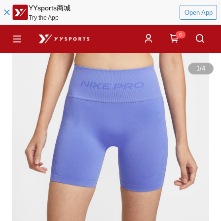
YYsports商城
Open App
Try the App
0
1
/
4