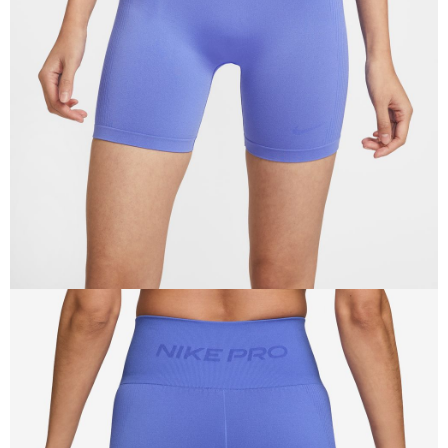
Secure: You can confirm the goods/services before making the payment.
【"AFTEE Buy Now Pay Later" Checkout Process】
Select "AFTEE Buy Now Pay Later" as the payment method during
checkout. You will be redirected to the "AFTEE Buy Now Pay Later"
checkout page. Complete the SMS verification and confirm the amount to
finalize the payment.
Within a few days of order placement, you will receive a payment
notification SMS.
Within 14 days of receiving the payment notification SMS, click on the link
provided in the message. You can make the payment through various
methods, including convenience stores, ATMs, online banking, etc. Once
the payment is made, the transaction is considered complete.
※ Please note: You don't need to make the payment immediately upon
completing the checkout process. However, if you wish to cancel the
order, please contact the store where you made the purchase. Orders
canceled without the store's consent will still be considered valid, and you
will be required to settle the payment through AFTEE Buy Now Pay Later.
※ The status of the transaction and payment should be based on the
information displayed on the "AFTEE Buy Now Pay Later" checkout page.
If you have any questions regarding the payment status or refund
requests after payment, please contact the "AFTEE Buy Now Pay Later
Customer Support Center" at
https://netprotections.freshdesk.com/support/home
【Important Notes】