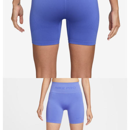
When using the "AFTEE Buy Now Pay Later" service provided by Net
Protections Inc., you may need to provide personal information within the
necessary scope of this service. Additionally, the rights of payment claims
related to the transaction will be transferred to Net Protections Inc.
For information regarding the handling of personal data, please visit the
following URL:
https://aftee.tw/terms/#terms3
Users who are minors must obtain consent from their legal guardian or
parent before using "AFTEE Buy Now Pay Later." The company will not be
responsible for any losses incurred without proper consent.
When using "AFTEE Buy Now Pay Later," the credit limit will be
determined based on individual account conditions and subject to real-
time review by the company. If there is still an insufficient credit limit, users
may be requested to undergo identity verification based on the review
results.
Registering multiple accounts or using others' information for registration
is strictly prohibited. In case of malicious use, Net Protections Inc.
reserves the right to suspend the user's credit limit and take legal action.