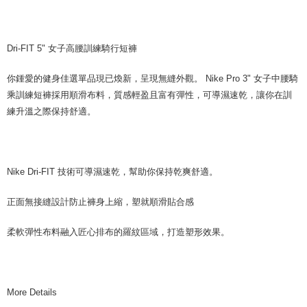
Dri-FIT 5" 女子高腰訓練騎行短褲
你鍾愛的健身佳選單品現已煥新，呈現無縫外觀。 Nike Pro 3" 女子中腰騎
乘訓練短褲採用順滑布料，質感輕盈且富有彈性，可導濕速乾，讓你在訓
練升溫之際保持舒適。
Nike Dri-FIT 技術可導濕速乾，幫助你保持乾爽舒適。
正面無接縫設計防止褲身上縮，塑就順滑貼合感
柔軟彈性布料融入匠心排布的羅紋區域，打造塑形效果。
More Details