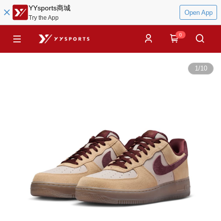
YYsports商城
Open App
Try the App
0
1
/
10