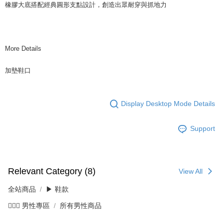
橡膠大底搭配經典圓形支點設計，創造出眾耐穿與抓地力
More Details
加墊鞋口
Display Desktop Mode Details
Support
Relevant Category (8)
View All
全站商品
▶ 鞋款
💁🏻‍♂️ 男性專區
所有男性商品