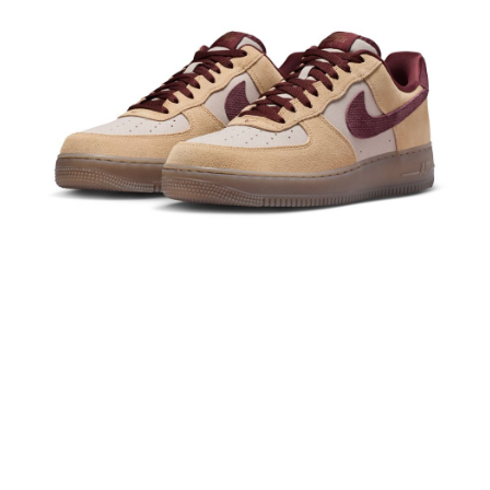
Secure: You can confirm the goods/services before making the payment.
【"AFTEE Buy Now Pay Later" Checkout Process】
Select "AFTEE Buy Now Pay Later" as the payment method during
checkout. You will be redirected to the "AFTEE Buy Now Pay Later"
checkout page. Complete the SMS verification and confirm the amount to
finalize the payment.
Within a few days of order placement, you will receive a payment
notification SMS.
Within 14 days of receiving the payment notification SMS, click on the link
provided in the message. You can make the payment through various
methods, including convenience stores, ATMs, online banking, etc. Once
the payment is made, the transaction is considered complete.
※ Please note: You don't need to make the payment immediately upon
completing the checkout process. However, if you wish to cancel the
order, please contact the store where you made the purchase. Orders
canceled without the store's consent will still be considered valid, and you
will be required to settle the payment through AFTEE Buy Now Pay Later.
※ The status of the transaction and payment should be based on the
information displayed on the "AFTEE Buy Now Pay Later" checkout page.
If you have any questions regarding the payment status or refund
requests after payment, please contact the "AFTEE Buy Now Pay Later
Customer Support Center" at
https://netprotections.freshdesk.com/support/home
【Important Notes】