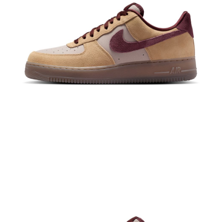
When using the "AFTEE Buy Now Pay Later" service provided by Net
Protections Inc., you may need to provide personal information within the
necessary scope of this service. Additionally, the rights of payment claims
related to the transaction will be transferred to Net Protections Inc.
For information regarding the handling of personal data, please visit the
following URL:
https://aftee.tw/terms/#terms3
Users who are minors must obtain consent from their legal guardian or
parent before using "AFTEE Buy Now Pay Later." The company will not be
responsible for any losses incurred without proper consent.
When using "AFTEE Buy Now Pay Later," the credit limit will be
determined based on individual account conditions and subject to real-
time review by the company. If there is still an insufficient credit limit, users
may be requested to undergo identity verification based on the review
results.
Registering multiple accounts or using others' information for registration
is strictly prohibited. In case of malicious use, Net Protections Inc.
reserves the right to suspend the user's credit limit and take legal action.