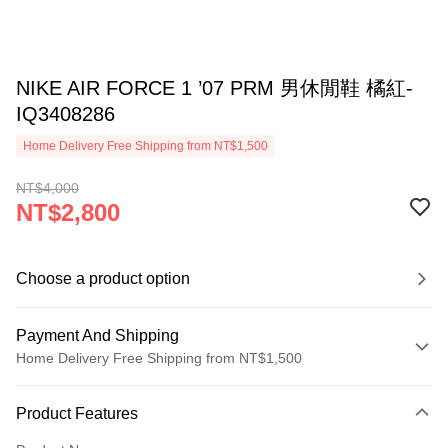
NIKE AIR FORCE 1 ’07 PRM 男休閒鞋 橘紅-
IQ3408286
Home Delivery Free Shipping from NT$1,500
NT$4,000
NT$2,800
Choose a product option
Payment And Shipping
Home Delivery Free Shipping from NT$1,500
Payment Method
Product Features
Credit Card (Full Payment)