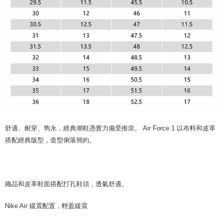
舒適、耐穿、雋永，經典潮鞋憑實力備受推崇。 Air Force 1 以布料和皮革
搭配經典版型，造型俐落簡約。
織品和皮革鞋面搭配打孔鞋頭，透氣舒適。
Nike Air 緩震配置，輕盈緩震