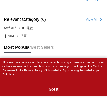
Relevant Category (6)
View All
全站商品
▶ 鞋款
❚ NIKE
兒童
Most Popular
Best Sellers
This site uses cookies to offer you a better browsing experience. Find out more
Popular Tags
on how we use cookies and how you can change your settings on the Cookie
Statement in the
Privacy Policy
of this website. By browsing the website, you
agree to our use of cookies as described in our Cookie Statement.
Details >
Got it