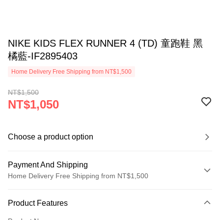
NIKE KIDS FLEX RUNNER 4 (TD) 童跑鞋 黑
橘藍-IF2895403
Home Delivery Free Shipping from NT$1,500
NT$1,500
NT$1,050
Choose a product option
Payment And Shipping
Home Delivery Free Shipping from NT$1,500
Payment Method
Product Features
Credit Card (Full Payment)