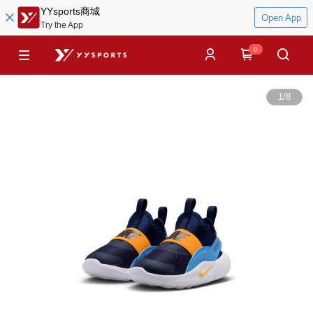
YYsports商城
Open App
Try the App
0
1
/
8