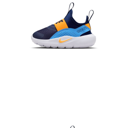
When using the "AFTEE Buy Now Pay Later" service provided by Net
Protections Inc., you may need to provide personal information within the
necessary scope of this service. Additionally, the rights of payment claims
related to the transaction will be transferred to Net Protections Inc.
For information regarding the handling of personal data, please visit the
following URL:
https://aftee.tw/terms/#terms3
Users who are minors must obtain consent from their legal guardian or
parent before using "AFTEE Buy Now Pay Later." The company will not be
responsible for any losses incurred without proper consent.
When using "AFTEE Buy Now Pay Later," the credit limit will be
determined based on individual account conditions and subject to real-
time review by the company. If there is still an insufficient credit limit, users
may be requested to undergo identity verification based on the review
results.
Registering multiple accounts or using others' information for registration
is strictly prohibited. In case of malicious use, Net Protections Inc.
reserves the right to suspend the user's credit limit and take legal action.