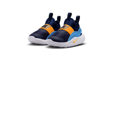
Secure: You can confirm the goods/services before making the payment.
【"AFTEE Buy Now Pay Later" Checkout Process】
Select "AFTEE Buy Now Pay Later" as the payment method during
checkout. You will be redirected to the "AFTEE Buy Now Pay Later"
checkout page. Complete the SMS verification and confirm the amount to
finalize the payment.
Within a few days of order placement, you will receive a payment
notification SMS.
Within 14 days of receiving the payment notification SMS, click on the link
provided in the message. You can make the payment through various
methods, including convenience stores, ATMs, online banking, etc. Once
the payment is made, the transaction is considered complete.
※ Please note: You don't need to make the payment immediately upon
completing the checkout process. However, if you wish to cancel the
order, please contact the store where you made the purchase. Orders
canceled without the store's consent will still be considered valid, and you
will be required to settle the payment through AFTEE Buy Now Pay Later.
※ The status of the transaction and payment should be based on the
information displayed on the "AFTEE Buy Now Pay Later" checkout page.
If you have any questions regarding the payment status or refund
requests after payment, please contact the "AFTEE Buy Now Pay Later
Customer Support Center" at
https://netprotections.freshdesk.com/support/home
【Important Notes】