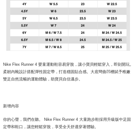
Nike Flex Runner 4 嬰童運動鞋容易穿脫，讓小寶貝輕鬆穿入，即刻開玩。
柔韌內靴設計搭配彈性固定帶，打造穩固貼合感。大底彎曲凹槽賦予稚嫩
雙足自然流暢的運動體驗，助寶貝自信邁步。
新增內容
你的心聲，我們在聽。 Nike Flex Runner 4 大童跑步鞋採用升級版中足固
定帶和鞋口，讓您輕鬆穿脫，享受全天舒適穿著體驗。