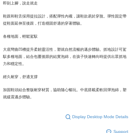
即刻上腳，說走就走
鞋跟和鞋舌採用提拉設計，搭配彈性內襯，讓鞋款易於穿脫。彈性固定帶
從鞋面延伸至後跟，打造穩固舒適的穿著體驗。
各種地面，輕鬆駕馭
大底彎曲凹槽提升柔韌靈活性，塑就自然流暢的邁步體驗。抓地設計可駕
馭多種地面，結合包覆後跟的結實泡綿，在孩子快速轉向時提供出眾抓地
力和穩定性。
經久耐穿，舒適支撐
加固鞋頭結合整版耐穿材質，協助隨心暢玩。中底搭載柔軟回彈泡綿，塑
就緩震邁步體驗。
Display Desktop Mode Details
Support