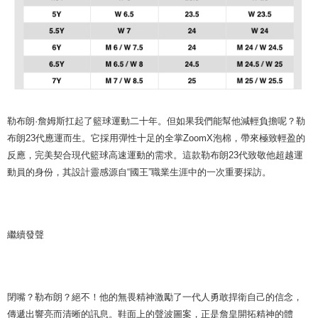
勒布朗·詹姆斯扛起了籃球運動二十年。但如果我們能幫他減輕負擔呢？勒
布朗23代應運而生。它採用彈性十足的全掌ZoomX泡棉，帶來極致輕盈的
反應，完美契合現代籃球高速運動的需求。這款勒布朗23代致敬他超越運
動員的身份，其設計靈感源自“國王”職業生涯中的一次重要採訪。
繼續發聲
閉嘴？勒布朗？絕不！他的無畏精神激勵了一代人勇敢捍衛自己的信念，
傳遞出響亮而清晰的訊息。鞋面上的聲波圖案，正是詹皇開拓精神的體