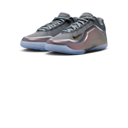
Secure: You can confirm the goods/services before making the payment.
【"AFTEE Buy Now Pay Later" Checkout Process】
Select "AFTEE Buy Now Pay Later" as the payment method during
checkout. You will be redirected to the "AFTEE Buy Now Pay Later"
checkout page. Complete the SMS verification and confirm the amount to
finalize the payment.
Within a few days of order placement, you will receive a payment
notification SMS.
Within 14 days of receiving the payment notification SMS, click on the link
provided in the message. You can make the payment through various
methods, including convenience stores, ATMs, online banking, etc. Once
the payment is made, the transaction is considered complete.
※ Please note: You don't need to make the payment immediately upon
completing the checkout process. However, if you wish to cancel the
order, please contact the store where you made the purchase. Orders
canceled without the store's consent will still be considered valid, and you
will be required to settle the payment through AFTEE Buy Now Pay Later.
※ The status of the transaction and payment should be based on the
information displayed on the "AFTEE Buy Now Pay Later" checkout page.
If you have any questions regarding the payment status or refund
requests after payment, please contact the "AFTEE Buy Now Pay Later
Customer Support Center" at
https://netprotections.freshdesk.com/support/home
【Important Notes】