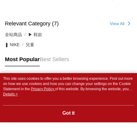
Relevant Category (7)
View All
全站商品
▶ 鞋款
❚ NIKE
兒童
Most Popular
Best Sellers
This site uses cookies to offer you a better browsing experience. Find out more
Popular Tags
on how we use cookies and how you can change your settings on the Cookie
Statement in the
Privacy Policy
of this website. By browsing the website, you
agree to our use of cookies as described in our Cookie Statement.
Details >
Got it