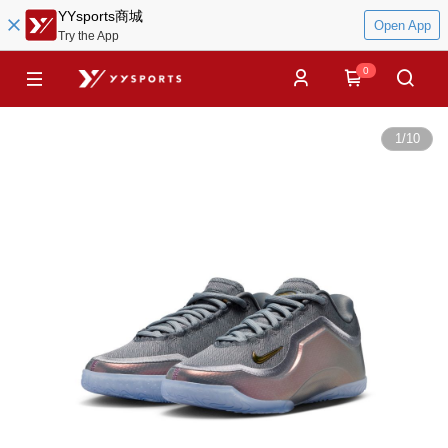
YYsports商城
Open App
Try the App
0
1
/
10