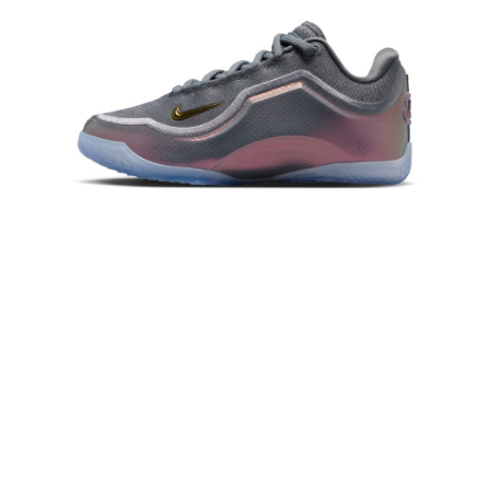
When using the "AFTEE Buy Now Pay Later" service provided by Net
Protections Inc., you may need to provide personal information within the
necessary scope of this service. Additionally, the rights of payment claims
related to the transaction will be transferred to Net Protections Inc.
For information regarding the handling of personal data, please visit the
following URL:
https://aftee.tw/terms/#terms3
Users who are minors must obtain consent from their legal guardian or
parent before using "AFTEE Buy Now Pay Later." The company will not be
responsible for any losses incurred without proper consent.
When using "AFTEE Buy Now Pay Later," the credit limit will be
determined based on individual account conditions and subject to real-
time review by the company. If there is still an insufficient credit limit, users
may be requested to undergo identity verification based on the review
results.
Registering multiple accounts or using others' information for registration
is strictly prohibited. In case of malicious use, Net Protections Inc.
reserves the right to suspend the user's credit limit and take legal action.