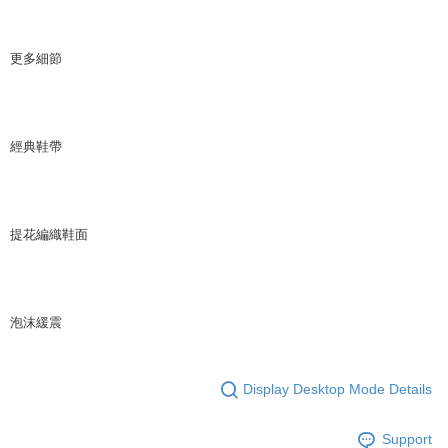
更多細節
經典鞋帶
提花編織鞋面
泡沫緩震
Display Desktop Mode Details
Support