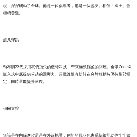
現，深深觸動了全球。他是一位倡導者，也是一位盟友。相信「國王」會
繼續發聲。
超凡彈跳
勒布朗23代採用我們頂尖的籃球科技，帶來極致輕盈的回應。全掌ZoomX
嵌入式中底提供卓越的回彈力。碳纖維板有助於在突然移動時保持足部穩
定，同時還能提升速度。
穩固支撐
無論是在內線進攻還是在外線施壓，創新的冠狀包裹系統都能助你牢牢鎖