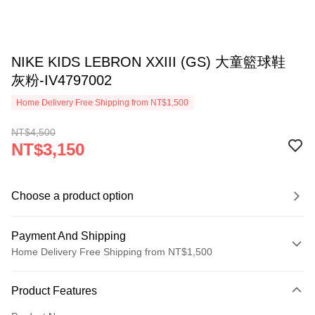
NIKE KIDS LEBRON XXIII (GS) 大童籃球鞋
灰粉-IV4797002
Home Delivery Free Shipping from NT$1,500
NT$4,500
NT$3,150
Choose a product option
Payment And Shipping
Home Delivery Free Shipping from NT$1,500
Payment Method
Product Features
Credit Card (Full Payment)