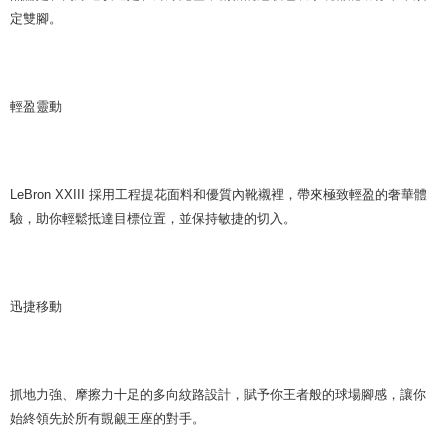
定雙腳。
輕盈靈動
LeBron XXIII 採用工程提花面料和優質內靴襯裡，帶來極致輕盈的奢華體
驗，助你輕鬆抵達目標位置，並保持敏捷的切入。
迅捷移動
抓地力強、摩擦力十足的多向紋路設計，賦予你王者般的球場腳感，讓你
始終領先於所有覬覦王座的對手。