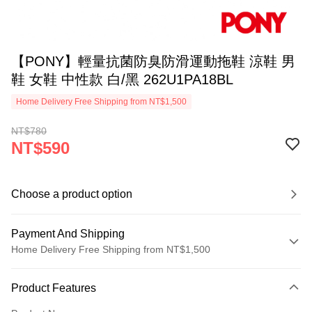
【PONY】輕量抗菌防臭防滑運動拖鞋 涼鞋 男
鞋 女鞋 中性款 白/黑 262U1PA18BL
Home Delivery Free Shipping from NT$1,500
NT$780
NT$590
Choose a product option
Payment And Shipping
Home Delivery Free Shipping from NT$1,500
Payment Method
Product Features
Credit Card (Full Payment)