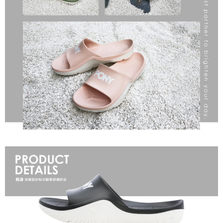
When using the "AFTEE Buy Now Pay Later" service provided by Net
Protections Inc., you may need to provide personal information within the
necessary scope of this service. Additionally, the rights of payment claims
related to the transaction will be transferred to Net Protections Inc.
For information regarding the handling of personal data, please visit the
following URL:
https://aftee.tw/terms/#terms3
Users who are minors must obtain consent from their legal guardian or
parent before using "AFTEE Buy Now Pay Later." The company will not be
responsible for any losses incurred without proper consent.
When using "AFTEE Buy Now Pay Later," the credit limit will be
determined based on individual account conditions and subject to real-
time review by the company. If there is still an insufficient credit limit, users
may be requested to undergo identity verification based on the review
results.
Registering multiple accounts or using others' information for registration
is strictly prohibited. In case of malicious use, Net Protections Inc.
reserves the right to suspend the user's credit limit and take legal action.