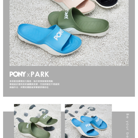
Secure: You can confirm the goods/services before making the payment.
【"AFTEE Buy Now Pay Later" Checkout Process】
Select "AFTEE Buy Now Pay Later" as the payment method during
checkout. You will be redirected to the "AFTEE Buy Now Pay Later"
checkout page. Complete the SMS verification and confirm the amount to
finalize the payment.
Within a few days of order placement, you will receive a payment
notification SMS.
Within 14 days of receiving the payment notification SMS, click on the link
provided in the message. You can make the payment through various
methods, including convenience stores, ATMs, online banking, etc. Once
the payment is made, the transaction is considered complete.
※ Please note: You don't need to make the payment immediately upon
completing the checkout process. However, if you wish to cancel the
order, please contact the store where you made the purchase. Orders
canceled without the store's consent will still be considered valid, and you
will be required to settle the payment through AFTEE Buy Now Pay Later.
※ The status of the transaction and payment should be based on the
information displayed on the "AFTEE Buy Now Pay Later" checkout page.
If you have any questions regarding the payment status or refund
requests after payment, please contact the "AFTEE Buy Now Pay Later
Customer Support Center" at
https://netprotections.freshdesk.com/support/home
【Important Notes】