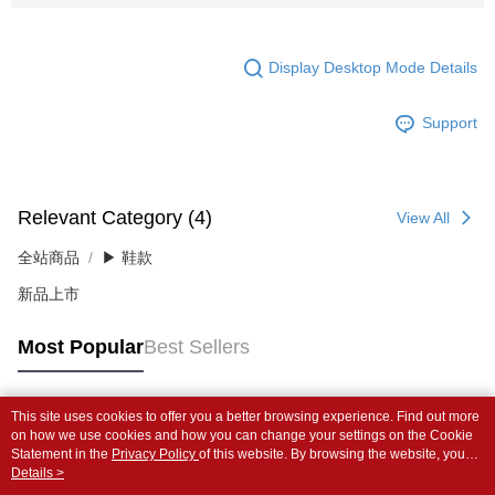
Display Desktop Mode Details
Support
Relevant Category (4)
View All
全站商品
▶ 鞋款
新品上市
Most Popular
Best Sellers
This site uses cookies to offer you a better browsing experience. Find out more
Popular Tags
on how we use cookies and how you can change your settings on the Cookie
Statement in the
Privacy Policy
of this website. By browsing the website, you
agree to our use of cookies as described in our Cookie Statement.
Details >