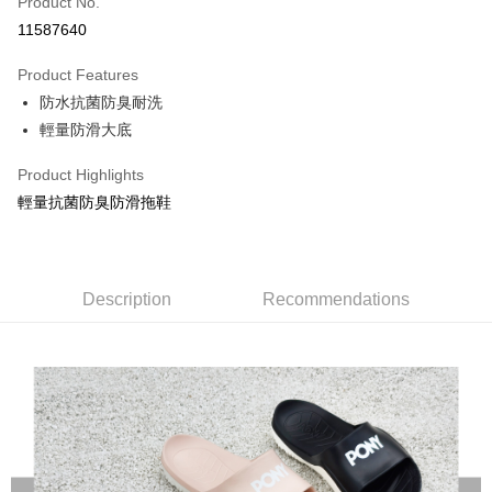
Product No.
Credit Card Installments
11587640
0% for 3 months
NT$196
/month
21 Banks
Product Features
Taiwan Cooperative Bank
First Commercial Bank
LINE Pay
防水抗菌防臭耐洗
Hua Nan Commercial Bank
Chang Hwa Commercial Bank
Apple Pay
The Shanghai Commercial &
Taipei Fubon Commercial Bank
輕量防滑大底
Savings Bank
Easy Wallet
Product Highlights
Cathay United Bank
Mega International Commercial
Bank
輕量抗菌防臭防滑拖鞋
Google Pay
Taiwan Business Bank
Taichung Commercial Bank
HSBC Bank (Taiwan) Limited
Hwatai Bank
Plus Pay
Union Bank of Taiwan
Far Eastern International Bank
Yuanta Commercial Bank
Bank SinoPac
AFTEE
Description
Recommendations
E.SUN Commercial Bank
DBS Bank
More info
Taishin International Bank
CTBC Bank
【About "AFTEE Buy Now Pay Later"】
Taiwan Rakuten Card, Inc.
AFTEE Buy Now Pay Later is a payment method where you can "pay after
Shipping Method
receiving the goods." It makes your shopping experience simple,
convenient, and secure!
宅配
NT$120/order | Free shipping on orders of NT$1,500 or more
Simple: No need to register as a member, bind a card, or make a deposit.
Convenient: Just provide your mobile number and complete the SMS
verification to proceed with the checkout.