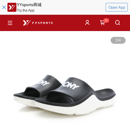
YYsports商城
Open App
Try the App
0
1
/
4