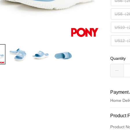
US6（2
US8（2
US10（
US12（
Quantity
Payment 
Home Deli
Payment
Product 
Credit Car
Product N