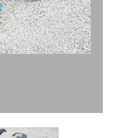
t Notes】
 the "AFTEE Buy Now Pay Later" service provided by Net
 Inc., you may need to provide personal information within the
cope of this service. Additionally, the rights of payment claims
the transaction will be transferred to Net Protections Inc.
tion regarding the handling of personal data, please visit the
URL:
https://aftee.tw/terms/#terms3
are minors must obtain consent from their legal guardian or
ore using "AFTEE Buy Now Pay Later." The company will not
ible for any losses incurred without proper consent.
 "AFTEE Buy Now Pay Later," the credit limit will be
 based on individual account conditions and subject to real-
by the company. If there is still an insufficient credit limit,
be requested to undergo identity verification based on the
lts.
 multiple accounts or using others' information for registration
 prohibited. In case of malicious use, Net Protections Inc.
e right to suspend the user's credit limit and take legal action.