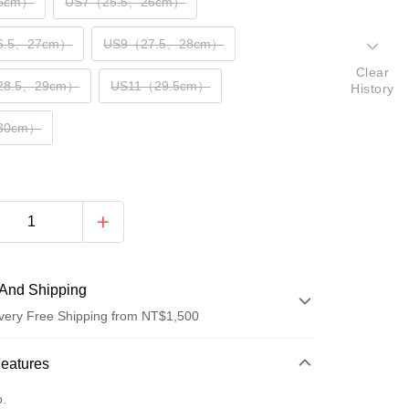
5cm）
US7（25.5、26cm）
6.5、27cm）
US9（27.5、28cm）
Clear
28.5、29cm）
US11（29.5cm）
History
30cm）
And Shipping
very Free Shipping from NT$1,500
 Method
Features
d (Full Payment)
o.