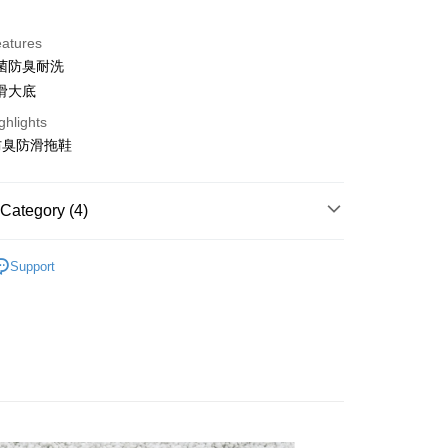
d Installments
eatures
 3 months
NT$196
/month
21 Banks
菌防臭耐洗
Cooperative Bank
First Commercial Bank
滑大底
n Commercial Bank
Chang Hwa Commercial Bank
ghlights
anghai Commercial &
Taipei Fubon Commercial Bank
防臭防滑拖鞋
s Bank
t
United Bank
Mega International Commercial
Bank
y
Category (4)
Business Bank
Taichung Commercial Bank
nk (Taiwan) Limited
Hwatai Bank
▶ 鞋款
ank of Taiwan
Far Eastern International Bank
Support
 Commercial Bank
Bank SinoPac
Commercial Bank
DBS Bank
International Bank
▷新品上市🆕
CTBC Bank
FTEE Buy Now Pay Later"】
 Now Pay Later is a payment method where you can "pay
Rakuten Card, Inc.
▷輕盈出走｜防水拖鞋
iving the goods." It makes your shopping experience simple,
 Method
, and secure!
 need to register as a member, bind a card, or make a deposit.
er | Free shipping on orders of NT$1,500 or more
: Just provide your mobile number and complete the SMS
n to proceed with the checkout.