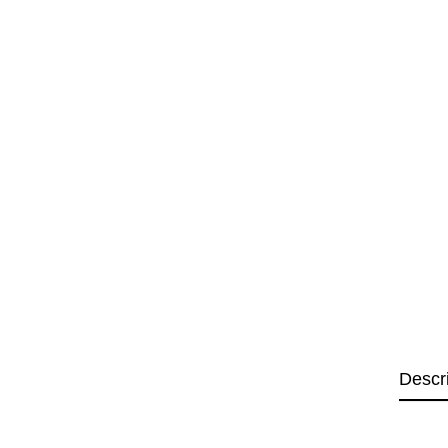
Descr