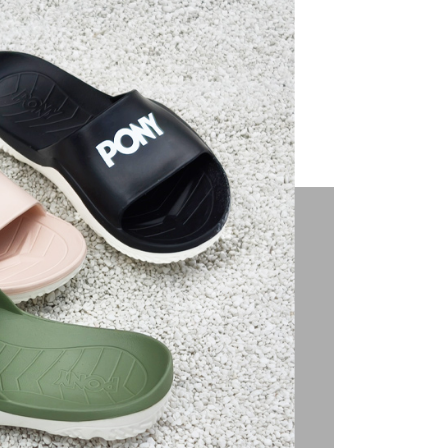
u can confirm the goods/services before making the payment.
uy Now Pay Later" Checkout Process】
TEE Buy Now Pay Later" as the payment method during
You will be redirected to the "AFTEE Buy Now Pay Later"
age. Complete the SMS verification and confirm the amount to
e payment.
ew days of order placement, you will receive a payment
n SMS.
ays of receiving the payment notification SMS, click on the
ded in the message. You can make the payment through
thods, including convenience stores, ATMs, online banking,
the payment is made, the transaction is considered complete.
ote: You don't need to make the payment immediately upon
 the checkout process. However, if you wish to cancel the
ase contact the store where you made the purchase. Orders
thout the store's consent will still be considered valid, and
e required to settle the payment through AFTEE Buy Now Pay
us of the transaction and payment should be based on the
n displayed on the "AFTEE Buy Now Pay Later" checkout
ou have any questions regarding the payment status or refund
fter payment, please contact the "AFTEE Buy Now Pay Later
upport Center" at
tprotections.freshdesk.com/support/home