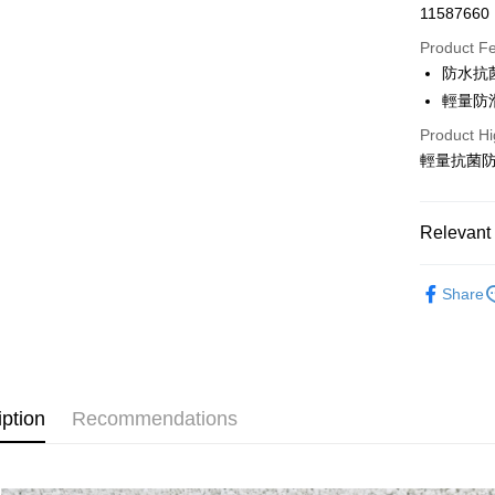
11587660
Credit Car
Product F
0% for
防水抗
Taiwan 
LINE Pay
輕量防
Hua Na
Product Hi
Apple Pay
The Sh
輕量抗菌
Saving
Easy Walle
Cathay 
Google Pa
Relevant 
Taiwan 
HSBC Ba
Plus Pay
全站商品
Union B
Share
Yuanta
AFTEE
新品上市
E.SUN 
More info
❚ PONY
Taishin 
【About "A
AFTEE Buy
Taiwan 
❚ PONY
after rece
Shipping
convenient
iption
Recommendations
宅配
Simple: No
NT$120/ord
Convenient
verificatio