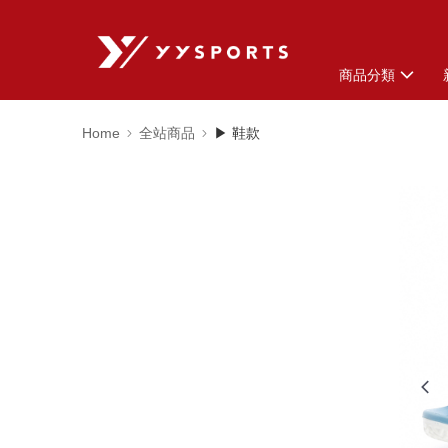
商品分類
Home
全站商品
▶ 鞋款