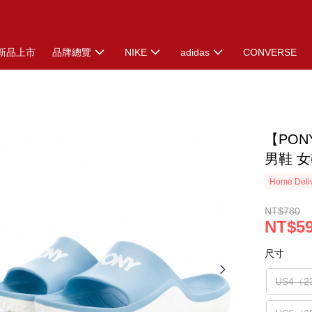
新品上市
品牌總覽
NIKE
adidas
CONVERSE
【PO
男鞋 女
Home Deliv
NT$780
NT$5
尺寸
US4（2