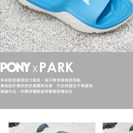
【Importan
When using
Protections
necessary s
related to 
For informa
following 
Users who 
parent bef
be respons
When using
determined
time review 
users may 
review resu
Registering
is strictly
reserves th