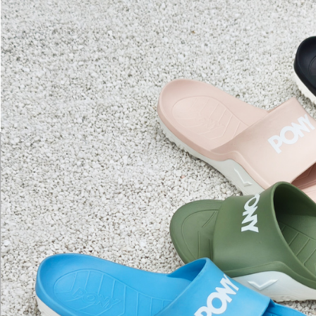
Secure: Yo
【"AFTEE B
Select "AF
checkout. 
checkout p
finalize th
Within a f
notificatio
Within 14 d
link provi
various me
etc. Once 
※ Please n
completing
order, ple
canceled wi
you will b
Later.
※ The stat
informatio
page. If y
requests a
Customer S
https://ne