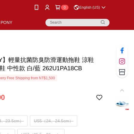
0
English (US)
PONY
NY】輕量抗菌防臭防滑運動拖鞋 涼鞋
鞋 中性款 白/藍 262U1PA18CB
ery Free Shipping from NT$1,500
90
3、23.5cm）
US5（24、24.5cm）