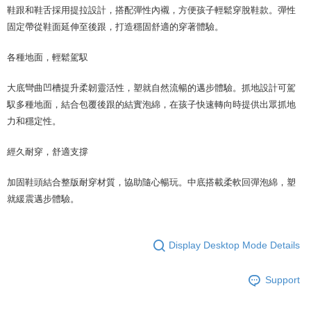
鞋跟和鞋舌採用提拉設計，搭配彈性內襯，方便孩子輕鬆穿脫鞋款。彈性
固定帶從鞋面延伸至後跟，打造穩固舒適的穿著體驗。
各種地面，輕鬆駕馭
大底彎曲凹槽提升柔韌靈活性，塑就自然流暢的邁步體驗。抓地設計可駕
馭多種地面，結合包覆後跟的結實泡綿，在孩子快速轉向時提供出眾抓地
力和穩定性。
經久耐穿，舒適支撐
加固鞋頭結合整版耐穿材質，協助隨心暢玩。中底搭載柔軟回彈泡綿，塑
就緩震邁步體驗。
Display Desktop Mode Details
Support