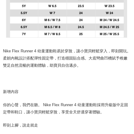
Nike Flex Runner 4 幼童運動鞋易於穿脫，讓小寶貝輕鬆穿入，即刻開玩。
柔韌內靴設計搭配彈性固定帶，打造穩固貼合感。大底彎曲凹槽賦予稚嫩
雙足自然流暢的運動體驗，助寶貝自信邁步。
新增內容
你的心聲，我們在聽。 Nike Flex Runner 4 幼童運動鞋採用升級版中足固
定帶和鞋口，讓小寶貝輕鬆穿脫，享受全天舒適穿著體驗。
即刻上腳，說走就走