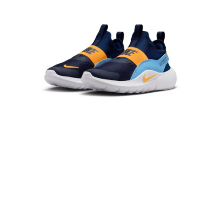
Secure: You can confirm the goods/services before making the payment.
【"AFTEE Buy Now Pay Later" Checkout Process】
Select "AFTEE Buy Now Pay Later" as the payment method during
checkout. You will be redirected to the "AFTEE Buy Now Pay Later"
checkout page. Complete the SMS verification and confirm the amount to
finalize the payment.
Within a few days of order placement, you will receive a payment
notification SMS.
Within 14 days of receiving the payment notification SMS, click on the link
provided in the message. You can make the payment through various
methods, including convenience stores, ATMs, online banking, etc. Once
the payment is made, the transaction is considered complete.
※ Please note: You don't need to make the payment immediately upon
completing the checkout process. However, if you wish to cancel the
order, please contact the store where you made the purchase. Orders
canceled without the store's consent will still be considered valid, and you
will be required to settle the payment through AFTEE Buy Now Pay Later.
※ The status of the transaction and payment should be based on the
information displayed on the "AFTEE Buy Now Pay Later" checkout page.
If you have any questions regarding the payment status or refund
requests after payment, please contact the "AFTEE Buy Now Pay Later
Customer Support Center" at
https://netprotections.freshdesk.com/support/home
【Important Notes】