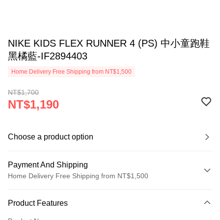
NIKE KIDS FLEX RUNNER 4 (PS) 中小童跑鞋
黑橘藍-IF2894403
Home Delivery Free Shipping from NT$1,500
NT$1,700
NT$1,190
Choose a product option
Payment And Shipping
Home Delivery Free Shipping from NT$1,500
Payment Method
Product Features
Credit Card (Full Payment)