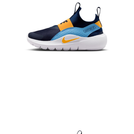
When using the "AFTEE Buy Now Pay Later" service provided by Net
Protections Inc., you may need to provide personal information within the
necessary scope of this service. Additionally, the rights of payment claims
related to the transaction will be transferred to Net Protections Inc.
For information regarding the handling of personal data, please visit the
following URL:
https://aftee.tw/terms/#terms3
Users who are minors must obtain consent from their legal guardian or
parent before using "AFTEE Buy Now Pay Later." The company will not be
responsible for any losses incurred without proper consent.
When using "AFTEE Buy Now Pay Later," the credit limit will be
determined based on individual account conditions and subject to real-
time review by the company. If there is still an insufficient credit limit, users
may be requested to undergo identity verification based on the review
results.
Registering multiple accounts or using others' information for registration
is strictly prohibited. In case of malicious use, Net Protections Inc.
reserves the right to suspend the user's credit limit and take legal action.