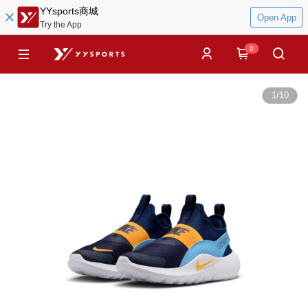
YYsports商城
Open App
Try the App
0
1
/
10