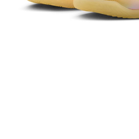
related to 
For informa
following 
Users who 
parent bef
be respons
When using
determined
time review 
users may 
review resu
Registering
is strictly
reserves th