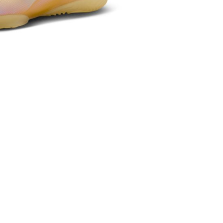
the transaction will be transferred to Net Protections Inc.
tion regarding the handling of personal data, please visit the
URL:
https://aftee.tw/terms/#terms3
are minors must obtain consent from their legal guardian or
ore using "AFTEE Buy Now Pay Later." The company will not
ible for any losses incurred without proper consent.
 "AFTEE Buy Now Pay Later," the credit limit will be
 based on individual account conditions and subject to real-
by the company. If there is still an insufficient credit limit,
be requested to undergo identity verification based on the
lts.
 multiple accounts or using others' information for registration
 prohibited. In case of malicious use, Net Protections Inc.
e right to suspend the user's credit limit and take legal action.