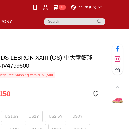
0
English (US)
PONY
KIDS LEBRON XXIII (GS) 中大童籃球
IV4799600
ery Free Shipping from NT$1,500
150
US1.5Y
US2Y
US2.5Y
US3Y