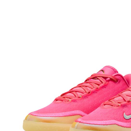
checkout p
finalize th
Within a f
notificatio
Within 14 d
link provi
various me
etc. Once 
※ Please n
completing
order, ple
canceled wi
you will b
Later.
※ The stat
informatio
page. If y
requests a
Customer S
https://ne
【Importan
When using
Protections
necessary s