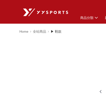
商品分類
Home
全站商品
▶ 鞋款