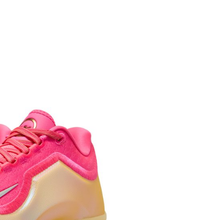
age. Complete the SMS verification and confirm the amount to
e payment.
ew days of order placement, you will receive a payment
n SMS.
ays of receiving the payment notification SMS, click on the
ded in the message. You can make the payment through
thods, including convenience stores, ATMs, online banking,
the payment is made, the transaction is considered complete.
ote: You don't need to make the payment immediately upon
 the checkout process. However, if you wish to cancel the
ase contact the store where you made the purchase. Orders
thout the store's consent will still be considered valid, and
e required to settle the payment through AFTEE Buy Now Pay
us of the transaction and payment should be based on the
n displayed on the "AFTEE Buy Now Pay Later" checkout
ou have any questions regarding the payment status or refund
fter payment, please contact the "AFTEE Buy Now Pay Later
upport Center" at
tprotections.freshdesk.com/support/home
t Notes】
 the "AFTEE Buy Now Pay Later" service provided by Net
 Inc., you may need to provide personal information within the
cope of this service. Additionally, the rights of payment claims