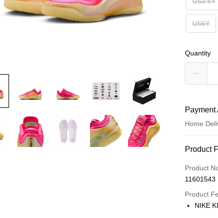
US3.5Y
US6Y
Quantity
Payment 
Home Deli
Payment
Product 
Credit Car
Product N
11601543
Credit Car
Product F
0% for
NIKE K
Taiwan 
LINE Pay