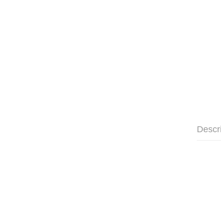
Descr