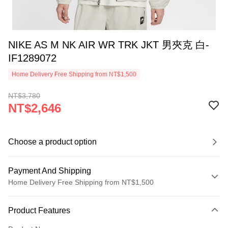
NIKE AS M NK AIR WR TRK JKT 男夾克 白-
IF1289072
Home Delivery Free Shipping from NT$1,500
NT$3,780
NT$2,646
Choose a product option
Payment And Shipping
Home Delivery Free Shipping from NT$1,500
Payment Method
Product Features
Credit Card (Full Payment)