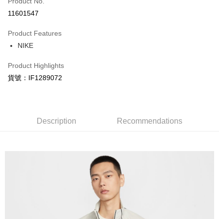
Product No.
Credit Card Installments
11601547
0% for 3 months
NT$882
/month
21 Banks
Product Features
Taiwan Cooperative Bank
First Commercial Bank
LINE Pay
NIKE
Hua Nan Commercial Bank
Chang Hwa Commercial Bank
Apple Pay
The Shanghai Commercial &
Taipei Fubon Commercial Bank
Product Highlights
Savings Bank
Easy Wallet
貨號：IF1289072
Cathay United Bank
Mega International Commercial
Bank
Google Pay
Taiwan Business Bank
Taichung Commercial Bank
HSBC Bank (Taiwan) Limited
Hwatai Bank
Plus Pay
Union Bank of Taiwan
Far Eastern International Bank
Description
Recommendations
Yuanta Commercial Bank
Bank SinoPac
AFTEE
E.SUN Commercial Bank
DBS Bank
More info
Taishin International Bank
CTBC Bank
【About "AFTEE Buy Now Pay Later"】
Taiwan Rakuten Card, Inc.
AFTEE Buy Now Pay Later is a payment method where you can "pay after
Shipping Method
receiving the goods." It makes your shopping experience simple,
convenient, and secure!
宅配
NT$120/order | Free shipping on orders of NT$1,500 or more
Simple: No need to register as a member, bind a card, or make a deposit.
Convenient: Just provide your mobile number and complete the SMS
verification to proceed with the checkout.