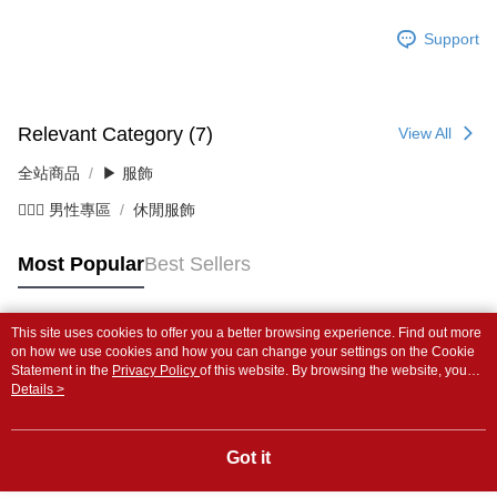
Support
Relevant Category (7)
View All
全站商品
▶ 服飾
💁🏻‍♂️ 男性專區
休閒服飾
Most Popular
Best Sellers
This site uses cookies to offer you a better browsing experience. Find out more
Popular Tags
on how we use cookies and how you can change your settings on the Cookie
Statement in the
Privacy Policy
of this website. By browsing the website, you
agree to our use of cookies as described in our Cookie Statement.
Details >
Got it