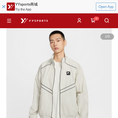
YYsports商城
Open App
Try the App
0
1
/
9