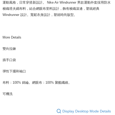
運動風格，日常穿搭新設計。 Nike Air Windrunner 男款運動外套採用防水
梭織塔夫綢布料，結合網眼布里料設計，飾有梭織滾邊，塑就經典
Windrunner 設計。寬鬆衣身設計，塑就時尚版型。
More Details
雙向拉鍊
插手口袋
彈性下擺和袖口
布料：100% 錦綸。網眼布：100% 聚酯纖維。
可機洗
Display Desktop Mode Details