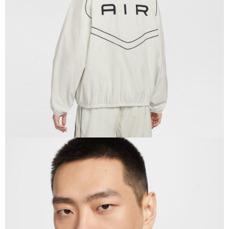
When using the "AFTEE Buy Now Pay Later" service provided by Net
Protections Inc., you may need to provide personal information within the
necessary scope of this service. Additionally, the rights of payment claims
related to the transaction will be transferred to Net Protections Inc.
For information regarding the handling of personal data, please visit the
following URL:
https://aftee.tw/terms/#terms3
Users who are minors must obtain consent from their legal guardian or
parent before using "AFTEE Buy Now Pay Later." The company will not be
responsible for any losses incurred without proper consent.
When using "AFTEE Buy Now Pay Later," the credit limit will be
determined based on individual account conditions and subject to real-
time review by the company. If there is still an insufficient credit limit, users
may be requested to undergo identity verification based on the review
results.
Registering multiple accounts or using others' information for registration
is strictly prohibited. In case of malicious use, Net Protections Inc.
reserves the right to suspend the user's credit limit and take legal action.