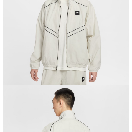
Secure: You can confirm the goods/services before making the payment.
【"AFTEE Buy Now Pay Later" Checkout Process】
Select "AFTEE Buy Now Pay Later" as the payment method during
checkout. You will be redirected to the "AFTEE Buy Now Pay Later"
checkout page. Complete the SMS verification and confirm the amount to
finalize the payment.
Within a few days of order placement, you will receive a payment
notification SMS.
Within 14 days of receiving the payment notification SMS, click on the link
provided in the message. You can make the payment through various
methods, including convenience stores, ATMs, online banking, etc. Once
the payment is made, the transaction is considered complete.
※ Please note: You don't need to make the payment immediately upon
completing the checkout process. However, if you wish to cancel the
order, please contact the store where you made the purchase. Orders
canceled without the store's consent will still be considered valid, and you
will be required to settle the payment through AFTEE Buy Now Pay Later.
※ The status of the transaction and payment should be based on the
information displayed on the "AFTEE Buy Now Pay Later" checkout page.
If you have any questions regarding the payment status or refund
requests after payment, please contact the "AFTEE Buy Now Pay Later
Customer Support Center" at
https://netprotections.freshdesk.com/support/home
【Important Notes】