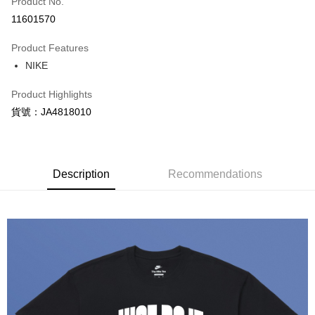
Product No.
Credit Card Installments
11601570
0% for 3 months
NT$298
/month
21 Banks
Product Features
Taiwan Cooperative Bank
First Commercial Bank
LINE Pay
NIKE
Hua Nan Commercial Bank
Chang Hwa Commercial Bank
Apple Pay
The Shanghai Commercial &
Taipei Fubon Commercial Bank
Product Highlights
Savings Bank
Easy Wallet
貨號：JA4818010
Cathay United Bank
Mega International Commercial
Bank
Google Pay
Taiwan Business Bank
Taichung Commercial Bank
HSBC Bank (Taiwan) Limited
Hwatai Bank
Plus Pay
Union Bank of Taiwan
Far Eastern International Bank
Description
Recommendations
Yuanta Commercial Bank
Bank SinoPac
AFTEE
E.SUN Commercial Bank
DBS Bank
More info
Taishin International Bank
CTBC Bank
【About "AFTEE Buy Now Pay Later"】
Taiwan Rakuten Card, Inc.
AFTEE Buy Now Pay Later is a payment method where you can "pay after
Shipping Method
receiving the goods." It makes your shopping experience simple,
convenient, and secure!
宅配
NT$120/order | Free shipping on orders of NT$1,500 or more
Simple: No need to register as a member, bind a card, or make a deposit.
Convenient: Just provide your mobile number and complete the SMS
verification to proceed with the checkout.