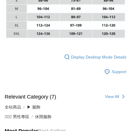
When using the "AFTEE Buy Now Pay Later" service provided by Net
Protections Inc., you may need to provide personal information within the
necessary scope of this service. Additionally, the rights of payment claims
related to the transaction will be transferred to Net Protections Inc.
For information regarding the handling of personal data, please visit the
following URL:
https://aftee.tw/terms/#terms3
Users who are minors must obtain consent from their legal guardian or
parent before using "AFTEE Buy Now Pay Later." The company will not be
responsible for any losses incurred without proper consent.
When using "AFTEE Buy Now Pay Later," the credit limit will be
Display Desktop Mode Details
determined based on individual account conditions and subject to real-
time review by the company. If there is still an insufficient credit limit, users
Support
may be requested to undergo identity verification based on the review
results.
Registering multiple accounts or using others' information for registration
is strictly prohibited. In case of malicious use, Net Protections Inc.
reserves the right to suspend the user's credit limit and take legal action.
Relevant Category (7)
View All
全站商品
▶ 服飾
💁🏻‍♂️ 男性專區
休閒服飾
Most Popular
Best Sellers