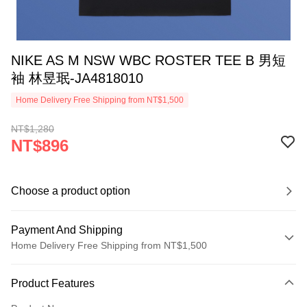
NIKE AS M NSW WBC ROSTER TEE B 男短
袖 林昱珉-JA4818010
Home Delivery Free Shipping from NT$1,500
NT$1,280
NT$896
Choose a product option
Payment And Shipping
Home Delivery Free Shipping from NT$1,500
Payment Method
Product Features
Credit Card (Full Payment)