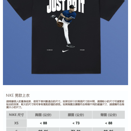
Secure: You can confirm the goods/services before making the payment.
【"AFTEE Buy Now Pay Later" Checkout Process】
Select "AFTEE Buy Now Pay Later" as the payment method during
checkout. You will be redirected to the "AFTEE Buy Now Pay Later"
checkout page. Complete the SMS verification and confirm the amount to
finalize the payment.
Within a few days of order placement, you will receive a payment
notification SMS.
Within 14 days of receiving the payment notification SMS, click on the link
provided in the message. You can make the payment through various
methods, including convenience stores, ATMs, online banking, etc. Once
the payment is made, the transaction is considered complete.
※ Please note: You don't need to make the payment immediately upon
completing the checkout process. However, if you wish to cancel the
order, please contact the store where you made the purchase. Orders
canceled without the store's consent will still be considered valid, and you
will be required to settle the payment through AFTEE Buy Now Pay Later.
※ The status of the transaction and payment should be based on the
information displayed on the "AFTEE Buy Now Pay Later" checkout page.
If you have any questions regarding the payment status or refund
requests after payment, please contact the "AFTEE Buy Now Pay Later
Customer Support Center" at
https://netprotections.freshdesk.com/support/home
【Important Notes】