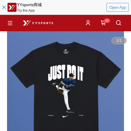
YYsports商城
Open App
Try the App
0
1
/
1