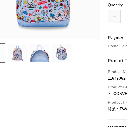
Quantity
Payment 
Home Deli
Payment
Product 
Credit Car
Product N
11649062
Credit Car
Product F
0% for
CONV
Taiwan 
LINE Pay
Product Hi
Hua Na
貨號：TWW
Apple Pay
The Sh
Saving
Easy Walle
Cathay 