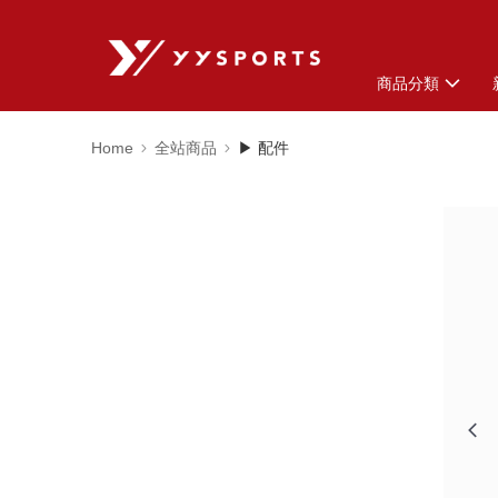
商品分類
Home
全站商品
▶ 配件