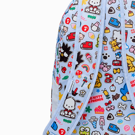
link provi
various me
etc. Once 
※ Please n
completing
order, ple
canceled wi
you will b
Later.
※ The stat
informatio
page. If y
requests a
Customer S
https://ne
【Importan
When using
Protections
necessary s
related to 
For informa
following 
Users who 
parent bef