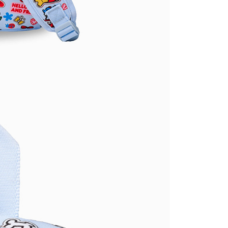
ible for any losses incurred without proper consent.
 "AFTEE Buy Now Pay Later," the credit limit will be
 based on individual account conditions and subject to real-
by the company. If there is still an insufficient credit limit,
be requested to undergo identity verification based on the
lts.
 multiple accounts or using others' information for registration
 prohibited. In case of malicious use, Net Protections Inc.
e right to suspend the user's credit limit and take legal action.