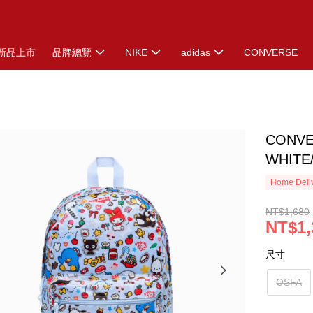
新品上市
品牌總覽
NIKE
adidas
CONVERSE
CONVE
WHITE
Home Deliv
NT$1,680
NT$1,
尺寸
OSFA