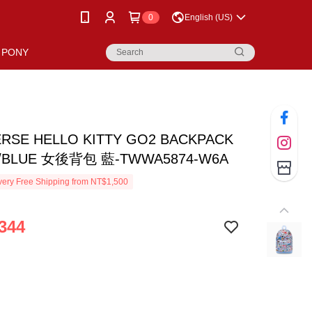
0
English (US)
PONY
RSE HELLO KITTY GO2 BACKPACK
/BLUE 女後背包 藍-TWWA5874-W6A
ery Free Shipping from NT$1,500
344