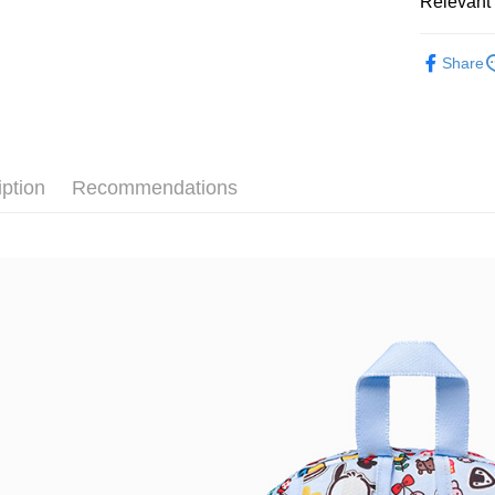
Relevant 
Google Pa
Taiwan 
全站商品
HSBC Ba
Plus Pay
Share
Union B
💁🏻‍♂️ 男
Yuanta
AFTEE
💁🏻‍♀️ 女
E.SUN 
More info
Taishin 
【About "A
💁🏻‍♀️ 女
AFTEE Buy
Taiwan 
iption
Recommendations
after rece
新品上市
Shipping
convenient
❚ CONVE
宅配
Simple: No
NT$120/ord
❚ CONVE
Convenient
verificatio
促銷活動
Secure: Yo
【"AFTEE B
Select "AF
checkout. 
checkout p
finalize th
Within a f
notificatio
Within 14 d