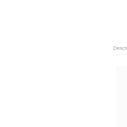
Descr