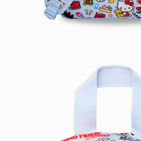
be respons
When using
determined
time review 
users may 
review resu
Registering
is strictly
reserves th