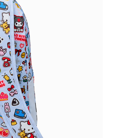
ded in the message. You can make the payment through
thods, including convenience stores, ATMs, online banking,
the payment is made, the transaction is considered complete.
ote: You don't need to make the payment immediately upon
 the checkout process. However, if you wish to cancel the
ase contact the store where you made the purchase. Orders
thout the store's consent will still be considered valid, and
e required to settle the payment through AFTEE Buy Now Pay
us of the transaction and payment should be based on the
n displayed on the "AFTEE Buy Now Pay Later" checkout
ou have any questions regarding the payment status or refund
fter payment, please contact the "AFTEE Buy Now Pay Later
upport Center" at
tprotections.freshdesk.com/support/home
t Notes】
 the "AFTEE Buy Now Pay Later" service provided by Net
 Inc., you may need to provide personal information within the
cope of this service. Additionally, the rights of payment claims
the transaction will be transferred to Net Protections Inc.
tion regarding the handling of personal data, please visit the
URL:
https://aftee.tw/terms/#terms3
are minors must obtain consent from their legal guardian or
ore using "AFTEE Buy Now Pay Later." The company will not