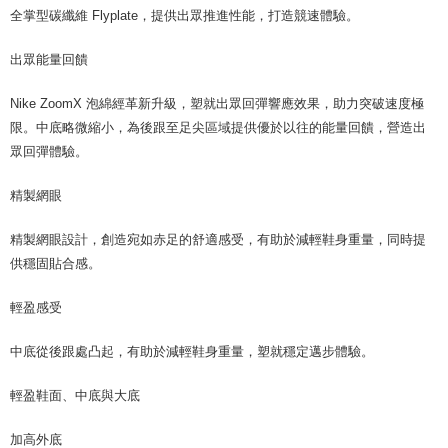
全掌型碳纖維 Flyplate，提供出眾推進性能，打造競速體驗。
出眾能量回饋
Nike ZoomX 泡綿經革新升級，塑就出眾回彈響應效果，助力突破速度極
限。中底略微縮小，為後跟至足尖區域提供優於以往的能量回饋，營造出
眾回彈體驗。
精製網眼
精製網眼設計，創造宛如赤足的舒適感受，有助於減輕鞋身重量，同時提
供穩固貼合感。
輕盈感受
中底從後跟處凸起，有助於減輕鞋身重量，塑就穩定邁步體驗。
輕盈鞋面、中底與大底
加高外底