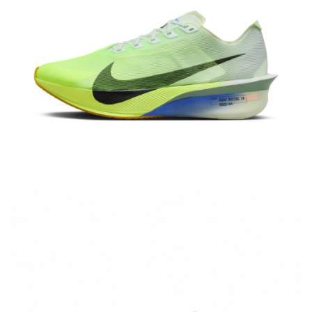
When using the "AFTEE Buy Now Pay Later" service provided by Net
Protections Inc., you may need to provide personal information within the
necessary scope of this service. Additionally, the rights of payment claims
related to the transaction will be transferred to Net Protections Inc.
For information regarding the handling of personal data, please visit the
following URL:
https://aftee.tw/terms/#terms3
Users who are minors must obtain consent from their legal guardian or
parent before using "AFTEE Buy Now Pay Later." The company will not be
responsible for any losses incurred without proper consent.
When using "AFTEE Buy Now Pay Later," the credit limit will be
determined based on individual account conditions and subject to real-
time review by the company. If there is still an insufficient credit limit, users
may be requested to undergo identity verification based on the review
results.
Registering multiple accounts or using others' information for registration
is strictly prohibited. In case of malicious use, Net Protections Inc.
reserves the right to suspend the user's credit limit and take legal action.