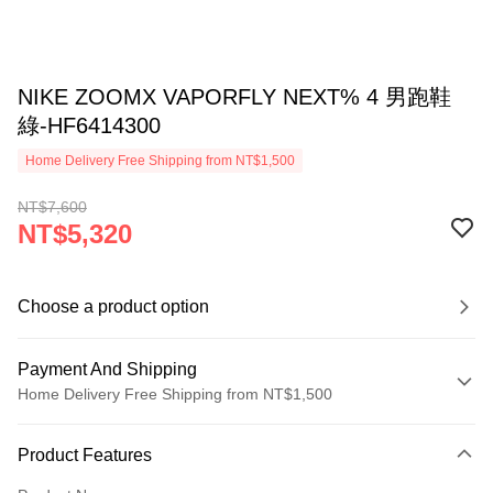
NIKE ZOOMX VAPORFLY NEXT% 4 男跑鞋
綠-HF6414300
Home Delivery Free Shipping from NT$1,500
NT$7,600
NT$5,320
Choose a product option
Payment And Shipping
Home Delivery Free Shipping from NT$1,500
Payment Method
Product Features
Credit Card (Full Payment)