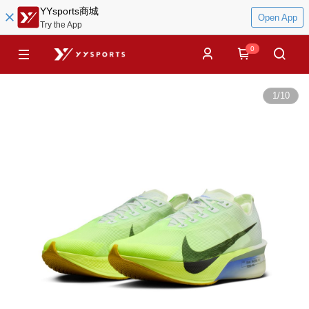
YYsports商城
Open App
Try the App
0
1
/
10