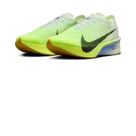
Secure: You can confirm the goods/services before making the payment.
【"AFTEE Buy Now Pay Later" Checkout Process】
Select "AFTEE Buy Now Pay Later" as the payment method during
checkout. You will be redirected to the "AFTEE Buy Now Pay Later"
checkout page. Complete the SMS verification and confirm the amount to
finalize the payment.
Within a few days of order placement, you will receive a payment
notification SMS.
Within 14 days of receiving the payment notification SMS, click on the link
provided in the message. You can make the payment through various
methods, including convenience stores, ATMs, online banking, etc. Once
the payment is made, the transaction is considered complete.
※ Please note: You don't need to make the payment immediately upon
completing the checkout process. However, if you wish to cancel the
order, please contact the store where you made the purchase. Orders
canceled without the store's consent will still be considered valid, and you
will be required to settle the payment through AFTEE Buy Now Pay Later.
※ The status of the transaction and payment should be based on the
information displayed on the "AFTEE Buy Now Pay Later" checkout page.
If you have any questions regarding the payment status or refund
requests after payment, please contact the "AFTEE Buy Now Pay Later
Customer Support Center" at
https://netprotections.freshdesk.com/support/home
【Important Notes】