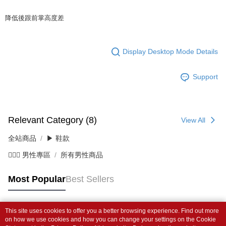
降低後跟前掌高度差
Display Desktop Mode Details
Support
Relevant Category (8)
View All
全站商品
▶ 鞋款
💁🏻‍♂️ 男性專區
所有男性商品
Most Popular
Best Sellers
This site uses cookies to offer you a better browsing experience. Find out more
Popular Tags
on how we use cookies and how you can change your settings on the Cookie