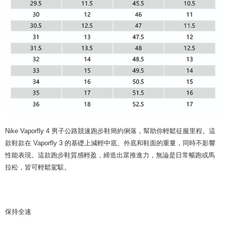
Nike Vaporfly 4 男子公路競速跑步鞋簡約俐落，幫助你輕鬆征服里程。這
款鞋款在 Vaporfly 3 的基礎上減輕中底、外底和鞋面的重量，同時不影響
性能表現。這款跑步鞋質感輕盈，締造出眾推進力，無論是日常暢跑或馬
拉松，皆可輕鬆駕馭。
保持全速