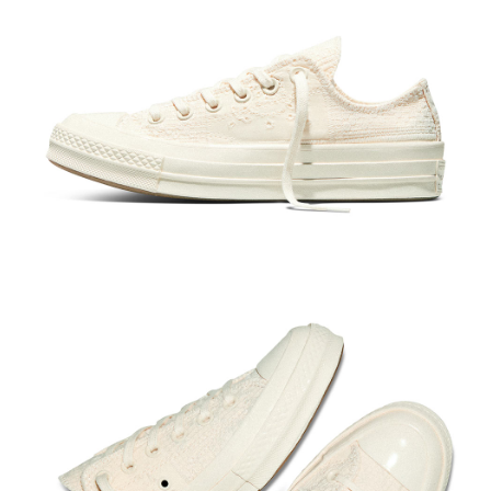
When using the "AFTEE Buy Now Pay Later" service provided by Net
Protections Inc., you may need to provide personal information within the
necessary scope of this service. Additionally, the rights of payment claims
related to the transaction will be transferred to Net Protections Inc.
For information regarding the handling of personal data, please visit the
following URL:
https://aftee.tw/terms/#terms3
Users who are minors must obtain consent from their legal guardian or
parent before using "AFTEE Buy Now Pay Later." The company will not be
responsible for any losses incurred without proper consent.
When using "AFTEE Buy Now Pay Later," the credit limit will be
determined based on individual account conditions and subject to real-
time review by the company. If there is still an insufficient credit limit, users
may be requested to undergo identity verification based on the review
results.
Registering multiple accounts or using others' information for registration
is strictly prohibited. In case of malicious use, Net Protections Inc.
reserves the right to suspend the user's credit limit and take legal action.