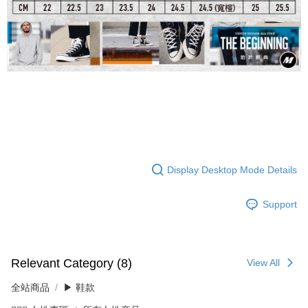
Display Desktop Mode Details
Support
Relevant Category (8)
View All
全站商品
▶ 鞋款