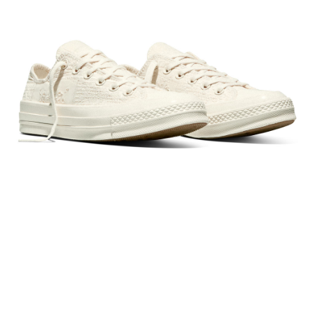
Secure: You can confirm the goods/services before making the payment.
【"AFTEE Buy Now Pay Later" Checkout Process】
Select "AFTEE Buy Now Pay Later" as the payment method during
checkout. You will be redirected to the "AFTEE Buy Now Pay Later"
checkout page. Complete the SMS verification and confirm the amount to
finalize the payment.
Within a few days of order placement, you will receive a payment
notification SMS.
Within 14 days of receiving the payment notification SMS, click on the link
provided in the message. You can make the payment through various
methods, including convenience stores, ATMs, online banking, etc. Once
the payment is made, the transaction is considered complete.
※ Please note: You don't need to make the payment immediately upon
completing the checkout process. However, if you wish to cancel the
order, please contact the store where you made the purchase. Orders
canceled without the store's consent will still be considered valid, and you
will be required to settle the payment through AFTEE Buy Now Pay Later.
※ The status of the transaction and payment should be based on the
information displayed on the "AFTEE Buy Now Pay Later" checkout page.
If you have any questions regarding the payment status or refund
requests after payment, please contact the "AFTEE Buy Now Pay Later
Customer Support Center" at
https://netprotections.freshdesk.com/support/home
【Important Notes】