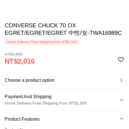
CONVERSE CHUCK 70 OX
EGRET/EGRET/EGRET 中性/女-TWA16989C
Home Delivery Free Shipping from NT$1,500
NT$2,880
NT$2,016
Choose a product option
Payment And Shipping
Home Delivery Free Shipping from NT$1,500
Payment Method
Product Features
Credit Card (Full Payment)