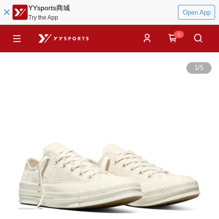
YYsports商城
Open App
Try the App
0
1
/
5