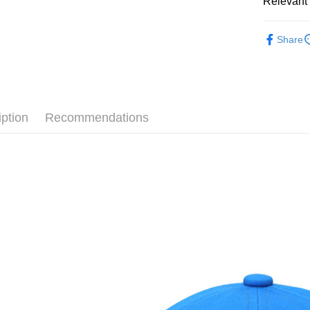
Relevant 
Google Pa
Taiwan 
全站商品
HSBC Ba
Plus Pay
Share
Union B
💁🏻‍♂️ 男
Yuanta
AFTEE
💁🏻‍♂️ 男
E.SUN 
More info
Taishin 
【About "A
💁🏻‍♀️ 女
AFTEE Buy
Taiwan 
iption
Recommendations
after rece
💁🏻‍♀️ 女
Shipping
convenient
新品上市
宅配
Simple: No
NT$120/ord
❚ CONVE
Convenient
verificatio
❚ CONVE
Secure: Yo
【"AFTEE B
促銷活動
Select "AF
checkout. 
checkout p
finalize th
Within a f
notificatio
Within 14 d