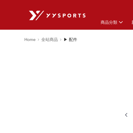
商品分類
Home
全站商品
▶ 配件