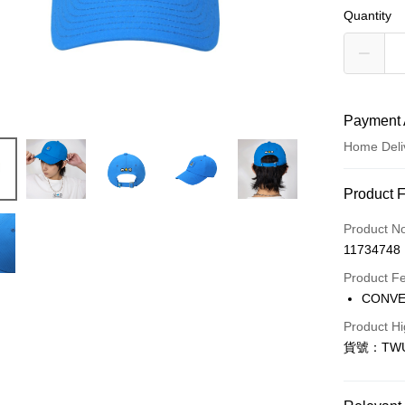
Quantity
Payment 
Home Deli
Payment
Product 
Credit Car
Product N
11734748
Credit Car
Product F
0% for
CONV
Taiwan 
LINE Pay
Product Hi
Hua Na
貨號：TWUA
Apple Pay
The Sh
Saving
Easy Walle
Cathay 