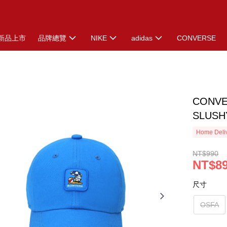
新品上市
品牌總覽
NIKE
adidas
CONVERSE
CONVE
SLUSH
Home Deliv
NT$990
NT$8
尺寸
OSFA