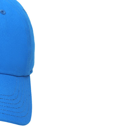
ded in the message. You can make the payment through
thods, including convenience stores, ATMs, online banking,
the payment is made, the transaction is considered complete.
ote: You don't need to make the payment immediately upon
 the checkout process. However, if you wish to cancel the
ase contact the store where you made the purchase. Orders
thout the store's consent will still be considered valid, and
e required to settle the payment through AFTEE Buy Now Pay
us of the transaction and payment should be based on the
n displayed on the "AFTEE Buy Now Pay Later" checkout
ou have any questions regarding the payment status or refund
fter payment, please contact the "AFTEE Buy Now Pay Later
upport Center" at
tprotections.freshdesk.com/support/home
t Notes】
 the "AFTEE Buy Now Pay Later" service provided by Net
 Inc., you may need to provide personal information within the
cope of this service. Additionally, the rights of payment claims
the transaction will be transferred to Net Protections Inc.
tion regarding the handling of personal data, please visit the
URL:
https://aftee.tw/terms/#terms3
are minors must obtain consent from their legal guardian or
ore using "AFTEE Buy Now Pay Later." The company will not