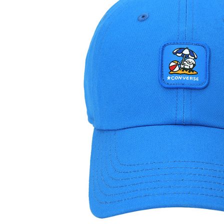
link provi
various me
etc. Once 
※ Please n
completing
order, ple
canceled wi
you will b
Later.
※ The stat
informatio
page. If y
requests a
Customer S
https://ne
【Importan
When using
Protections
necessary s
related to 
For informa
following 
Users who 
parent bef