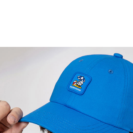
be respons
When using
determined
time review 
users may 
review resu
Registering
is strictly
reserves th