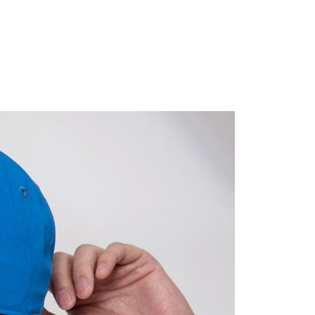
ible for any losses incurred without proper consent.
 "AFTEE Buy Now Pay Later," the credit limit will be
 based on individual account conditions and subject to real-
by the company. If there is still an insufficient credit limit,
be requested to undergo identity verification based on the
lts.
 multiple accounts or using others' information for registration
 prohibited. In case of malicious use, Net Protections Inc.
e right to suspend the user's credit limit and take legal action.