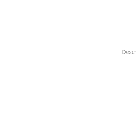
Descr