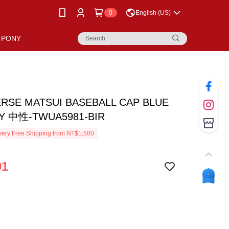
0
English (US)
PONY
RSE MATSUI BASEBALL CAP BLUE
Y 中性-TWUA5981-BIR
ery Free Shipping from NT$1,500
91