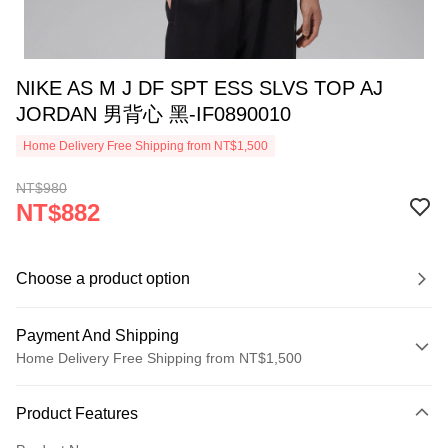
NIKE AS M J DF SPT ESS SLVS TOP AJ
JORDAN 男背心 黑-IF0890010
Home Delivery Free Shipping from NT$1,500
NT$980
NT$882
Choose a product option
Payment And Shipping
Home Delivery Free Shipping from NT$1,500
Payment Method
Product Features
Credit Card (Full Payment)