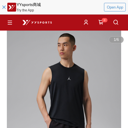
YYsports商城
Open App
Try the App
0
1
/
6