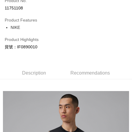
Product No.
Credit Card Installments
11751108
0% for 3 months
NT$294
/month
21 Banks
Product Features
Taiwan Cooperative Bank
First Commercial Bank
LINE Pay
NIKE
Hua Nan Commercial Bank
Chang Hwa Commercial Bank
Apple Pay
The Shanghai Commercial &
Taipei Fubon Commercial Bank
Product Highlights
Savings Bank
Easy Wallet
貨號：IF0890010
Cathay United Bank
Mega International Commercial
Bank
Google Pay
Taiwan Business Bank
Taichung Commercial Bank
HSBC Bank (Taiwan) Limited
Hwatai Bank
Plus Pay
Union Bank of Taiwan
Far Eastern International Bank
Description
Recommendations
Yuanta Commercial Bank
Bank SinoPac
AFTEE
E.SUN Commercial Bank
DBS Bank
More info
Taishin International Bank
CTBC Bank
【About "AFTEE Buy Now Pay Later"】
Taiwan Rakuten Card, Inc.
AFTEE Buy Now Pay Later is a payment method where you can "pay after
Shipping Method
receiving the goods." It makes your shopping experience simple,
convenient, and secure!
宅配
NT$120/order | Free shipping on orders of NT$1,500 or more
Simple: No need to register as a member, bind a card, or make a deposit.
Convenient: Just provide your mobile number and complete the SMS
verification to proceed with the checkout.