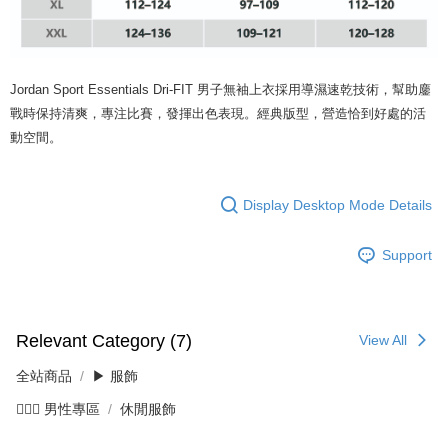
Jordan Sport Essentials Dri-FIT 男子無袖上衣採用導濕速乾技術，幫助鏖
戰時保持清爽，專注比賽，發揮出色表現。經典版型，營造恰到好處的活
動空間。
Display Desktop Mode Details
Support
Relevant Category (7)
View All
全站商品
▶ 服飾
💁🏻‍♂️ 男性專區
休閒服飾