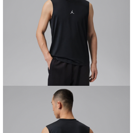
Secure: You can confirm the goods/services before making the payment.
【"AFTEE Buy Now Pay Later" Checkout Process】
Select "AFTEE Buy Now Pay Later" as the payment method during
checkout. You will be redirected to the "AFTEE Buy Now Pay Later"
checkout page. Complete the SMS verification and confirm the amount to
finalize the payment.
Within a few days of order placement, you will receive a payment
notification SMS.
Within 14 days of receiving the payment notification SMS, click on the link
provided in the message. You can make the payment through various
methods, including convenience stores, ATMs, online banking, etc. Once
the payment is made, the transaction is considered complete.
※ Please note: You don't need to make the payment immediately upon
completing the checkout process. However, if you wish to cancel the
order, please contact the store where you made the purchase. Orders
canceled without the store's consent will still be considered valid, and you
will be required to settle the payment through AFTEE Buy Now Pay Later.
※ The status of the transaction and payment should be based on the
information displayed on the "AFTEE Buy Now Pay Later" checkout page.
If you have any questions regarding the payment status or refund
requests after payment, please contact the "AFTEE Buy Now Pay Later
Customer Support Center" at
https://netprotections.freshdesk.com/support/home
【Important Notes】