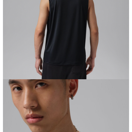
When using the "AFTEE Buy Now Pay Later" service provided by Net
Protections Inc., you may need to provide personal information within the
necessary scope of this service. Additionally, the rights of payment claims
related to the transaction will be transferred to Net Protections Inc.
For information regarding the handling of personal data, please visit the
following URL:
https://aftee.tw/terms/#terms3
Users who are minors must obtain consent from their legal guardian or
parent before using "AFTEE Buy Now Pay Later." The company will not be
responsible for any losses incurred without proper consent.
When using "AFTEE Buy Now Pay Later," the credit limit will be
determined based on individual account conditions and subject to real-
time review by the company. If there is still an insufficient credit limit, users
may be requested to undergo identity verification based on the review
results.
Registering multiple accounts or using others' information for registration
is strictly prohibited. In case of malicious use, Net Protections Inc.
reserves the right to suspend the user's credit limit and take legal action.