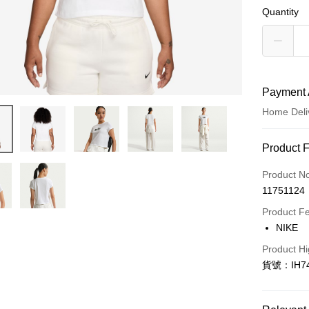
Quantity
Payment 
Home Deli
Payment
Product 
Credit Car
Product N
11751124
Credit Car
Product F
0% for
NIKE
Taiwan 
LINE Pay
Product Hi
Hua Na
貨號：IH74
Apple Pay
The Sh
Saving
Easy Walle
Cathay 