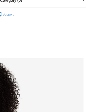
Category (6)
Bank
y
Business Bank
Taichung Commercial Bank
▶ 服飾
nk (Taiwan) Limited
Hwatai Bank
Support
ank of Taiwan
Far Eastern International Bank
性專區
休閒服飾
 Commercial Bank
Bank SinoPac
女子服飾
Commercial Bank
DBS Bank
International Bank
CTBC Bank
FTEE Buy Now Pay Later"】
 Now Pay Later is a payment method where you can "pay
Rakuten Card, Inc.
iving the goods." It makes your shopping experience simple,
所有NIKE商品
 Method
, and secure!
【爸氣狂歡節】滿額再折$888
 need to register as a member, bind a card, or make a deposit.
er | Free shipping on orders of NT$1,500 or more
: Just provide your mobile number and complete the SMS
n to proceed with the checkout.
u can confirm the goods/services before making the payment.
uy Now Pay Later" Checkout Process】
TEE Buy Now Pay Later" as the payment method during
You will be redirected to the "AFTEE Buy Now Pay Later"
age. Complete the SMS verification and confirm the amount to
e payment.
ew days of order placement, you will receive a payment
n SMS.
ays of receiving the payment notification SMS, click on the