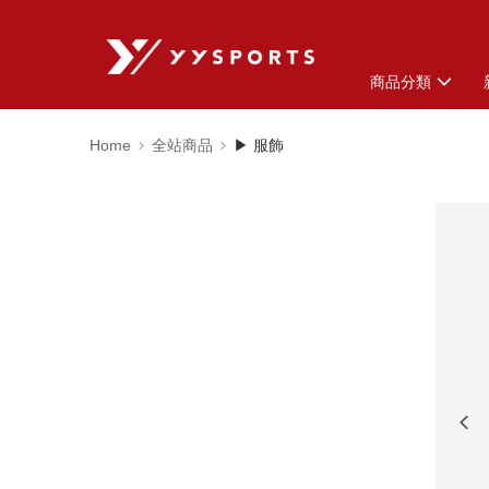
商品分類
Home
全站商品
▶ 服飾