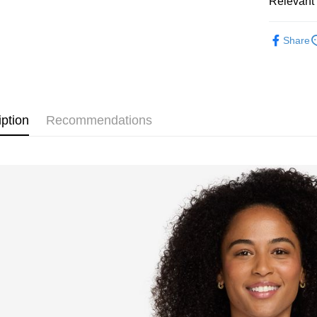
Relevant 
Google Pa
Taiwan 
全站商品
HSBC Ba
Plus Pay
Share
Union B
💁🏻‍♀️ 女
Yuanta
AFTEE
❚ NIKE
E.SUN 
More info
Taishin 
【About "A
新品上市
AFTEE Buy
Taiwan 
iption
Recommendations
after rece
❚ NIKE
Shipping
convenient
促銷活動
宅配
Simple: No
NT$120/ord
Convenient
verificatio
Secure: Yo
【"AFTEE B
Select "AF
checkout. 
checkout p
finalize th
Within a f
notificatio
Within 14 d