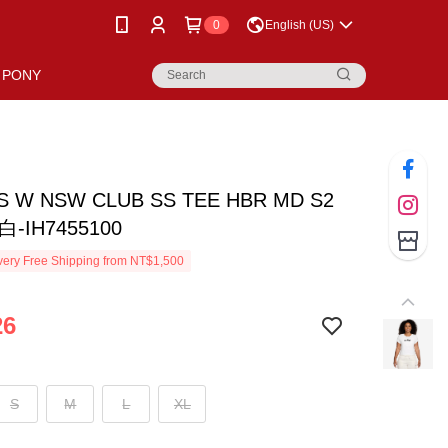
0
English (US)
PONY
AS W NSW CLUB SS TEE HBR MD S2
-IH7455100
ery Free Shipping from NT$1,500
26
S
M
L
XL