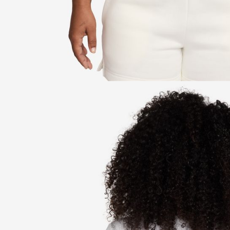
be respons
When using
determined
time review 
users may 
review resu
Registering
is strictly
reserves th