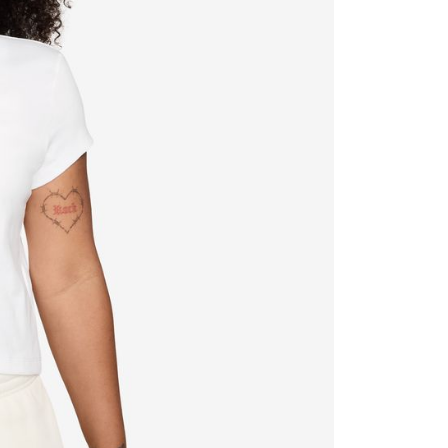
ded in the message. You can make the payment through
thods, including convenience stores, ATMs, online banking,
the payment is made, the transaction is considered complete.
ote: You don't need to make the payment immediately upon
 the checkout process. However, if you wish to cancel the
ase contact the store where you made the purchase. Orders
thout the store's consent will still be considered valid, and
e required to settle the payment through AFTEE Buy Now Pay
us of the transaction and payment should be based on the
n displayed on the "AFTEE Buy Now Pay Later" checkout
ou have any questions regarding the payment status or refund
fter payment, please contact the "AFTEE Buy Now Pay Later
upport Center" at
tprotections.freshdesk.com/support/home
t Notes】
 the "AFTEE Buy Now Pay Later" service provided by Net
 Inc., you may need to provide personal information within the
cope of this service. Additionally, the rights of payment claims
the transaction will be transferred to Net Protections Inc.
tion regarding the handling of personal data, please visit the
URL:
https://aftee.tw/terms/#terms3
are minors must obtain consent from their legal guardian or
ore using "AFTEE Buy Now Pay Later." The company will not