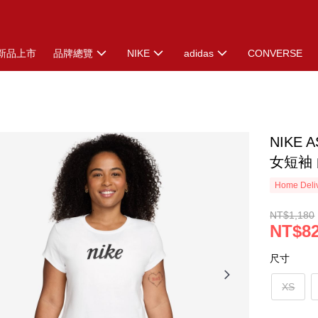
新品上市
品牌總覽
NIKE
adidas
CONVERSE
NIKE 
女短袖 白
Home Deliv
NT$1,180
NT$8
尺寸
XS