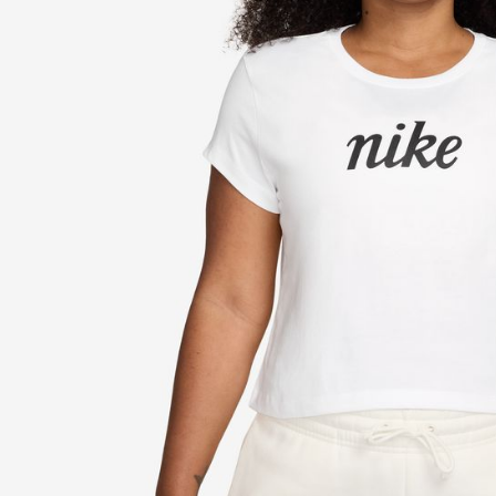
link provi
various me
etc. Once 
※ Please n
completing
order, ple
canceled wi
you will b
Later.
※ The stat
informatio
page. If y
requests a
Customer S
https://ne
【Importan
When using
Protections
necessary s
related to 
For informa
following 
Users who 
parent bef