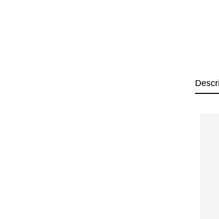
Descr