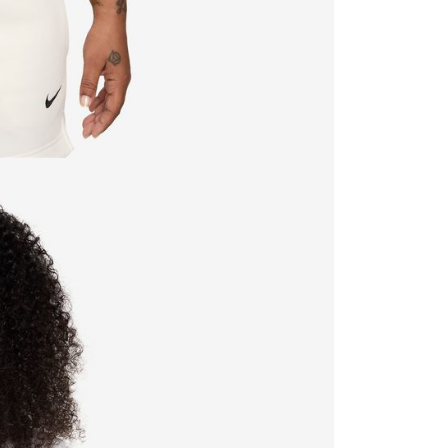
ible for any losses incurred without proper consent.
 "AFTEE Buy Now Pay Later," the credit limit will be
 based on individual account conditions and subject to real-
by the company. If there is still an insufficient credit limit,
be requested to undergo identity verification based on the
lts.
 multiple accounts or using others' information for registration
 prohibited. In case of malicious use, Net Protections Inc.
e right to suspend the user's credit limit and take legal action.