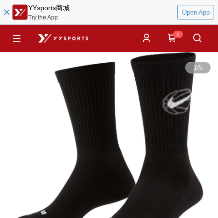
YYsports商城
Open App
Try the App
0
1
/
5