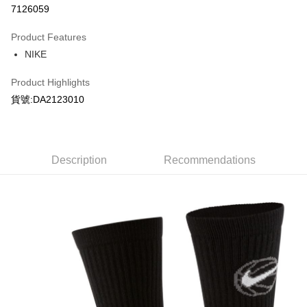
7126059
0% for 3 months
NT$216
/month
21 Banks
Product Features
Taiwan Cooperative Bank
First Commercial Bank
LINE Pay
NIKE
Hua Nan Commercial Bank
Chang Hwa Commercial Bank
Apple Pay
The Shanghai Commercial &
Taipei Fubon Commercial Bank
Product Highlights
Savings Bank
Easy Wallet
貨號:DA2123010
Cathay United Bank
Mega International Commercial
Bank
Google Pay
Taiwan Business Bank
Taichung Commercial Bank
HSBC Bank (Taiwan) Limited
Hwatai Bank
Plus Pay
Union Bank of Taiwan
Far Eastern International Bank
Description
Recommendations
Yuanta Commercial Bank
Bank SinoPac
AFTEE
E.SUN Commercial Bank
DBS Bank
More info
Taishin International Bank
CTBC Bank
【About "AFTEE Buy Now Pay Later"】
Taiwan Rakuten Card, Inc.
AFTEE Buy Now Pay Later is a payment method where you can "pay after
Shipping Method
receiving the goods." It makes your shopping experience simple,
convenient, and secure!
宅配
NT$120/order | Free shipping on orders of NT$1,500 or more
Simple: No need to register as a member, bind a card, or make a deposit.
Convenient: Just provide your mobile number and complete the SMS
verification to proceed with the checkout.
Secure: You can confirm the goods/services before making the payment.