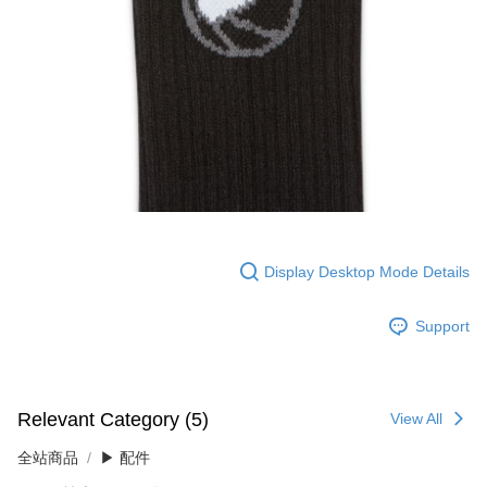
Display Desktop Mode Details
Support
Relevant Category (5)
View All
全站商品
▶ 配件