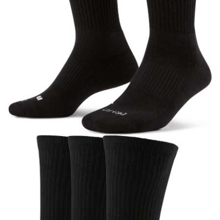
【"AFTEE Buy Now Pay Later" Checkout Process】
Select "AFTEE Buy Now Pay Later" as the payment method during
checkout. You will be redirected to the "AFTEE Buy Now Pay Later"
checkout page. Complete the SMS verification and confirm the amount to
finalize the payment.
Within a few days of order placement, you will receive a payment
notification SMS.
Within 14 days of receiving the payment notification SMS, click on the link
provided in the message. You can make the payment through various
methods, including convenience stores, ATMs, online banking, etc. Once
the payment is made, the transaction is considered complete.
※ Please note: You don't need to make the payment immediately upon
completing the checkout process. However, if you wish to cancel the
order, please contact the store where you made the purchase. Orders
canceled without the store's consent will still be considered valid, and you
will be required to settle the payment through AFTEE Buy Now Pay Later.
※ The status of the transaction and payment should be based on the
information displayed on the "AFTEE Buy Now Pay Later" checkout page.
If you have any questions regarding the payment status or refund
requests after payment, please contact the "AFTEE Buy Now Pay Later
Customer Support Center" at
https://netprotections.freshdesk.com/support/home
【Important Notes】