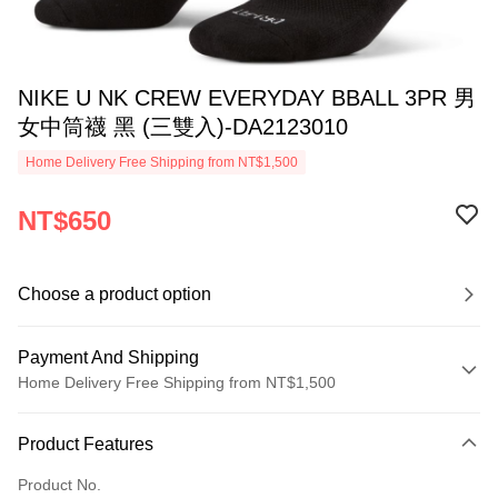
NIKE U NK CREW EVERYDAY BBALL 3PR 男
女中筒襪 黑 (三雙入)-DA2123010
Home Delivery Free Shipping from NT$1,500
NT$650
Choose a product option
Payment And Shipping
Home Delivery Free Shipping from NT$1,500
Payment Method
Product Features
Credit Card (Full Payment)
Product No.
Credit Card Installments