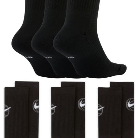
When using the "AFTEE Buy Now Pay Later" service provided by Net
Protections Inc., you may need to provide personal information within the
necessary scope of this service. Additionally, the rights of payment claims
related to the transaction will be transferred to Net Protections Inc.
For information regarding the handling of personal data, please visit the
following URL:
https://aftee.tw/terms/#terms3
Users who are minors must obtain consent from their legal guardian or
parent before using "AFTEE Buy Now Pay Later." The company will not be
responsible for any losses incurred without proper consent.
When using "AFTEE Buy Now Pay Later," the credit limit will be
determined based on individual account conditions and subject to real-
time review by the company. If there is still an insufficient credit limit, users
may be requested to undergo identity verification based on the review
results.
Registering multiple accounts or using others' information for registration
is strictly prohibited. In case of malicious use, Net Protections Inc.
reserves the right to suspend the user's credit limit and take legal action.