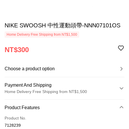
NIKE SWOOSH 中性運動頭帶-NNN07101OS
Home Delivery Free Shipping from NT$1,500
NT$300
Choose a product option
Payment And Shipping
Home Delivery Free Shipping from NT$1,500
Payment Method
Product Features
Credit Card (Full Payment)
Product No.
Credit Card Installments
7128239