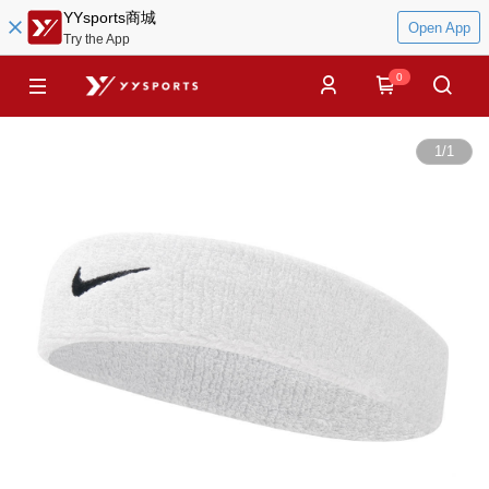
YYsports商城
Open App
Try the App
0
1
/
1