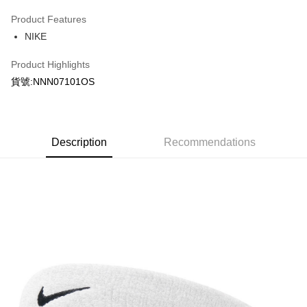
0% for 3 months
NT$100
/month
21 Banks
Product Features
Taiwan Cooperative Bank
First Commercial Bank
LINE Pay
NIKE
Hua Nan Commercial Bank
Chang Hwa Commercial Bank
Apple Pay
The Shanghai Commercial &
Taipei Fubon Commercial Bank
Product Highlights
Savings Bank
Easy Wallet
貨號:NNN07101OS
Cathay United Bank
Mega International Commercial
Bank
Google Pay
Taiwan Business Bank
Taichung Commercial Bank
HSBC Bank (Taiwan) Limited
Hwatai Bank
Plus Pay
Union Bank of Taiwan
Far Eastern International Bank
Description
Recommendations
Yuanta Commercial Bank
Bank SinoPac
AFTEE
E.SUN Commercial Bank
DBS Bank
More info
Taishin International Bank
CTBC Bank
【About "AFTEE Buy Now Pay Later"】
Taiwan Rakuten Card, Inc.
AFTEE Buy Now Pay Later is a payment method where you can "pay after
Shipping Method
receiving the goods." It makes your shopping experience simple,
convenient, and secure!
宅配
NT$120/order | Free shipping on orders of NT$1,500 or more
Simple: No need to register as a member, bind a card, or make a deposit.
Convenient: Just provide your mobile number and complete the SMS
verification to proceed with the checkout.
Secure: You can confirm the goods/services before making the payment.
【"AFTEE Buy Now Pay Later" Checkout Process】