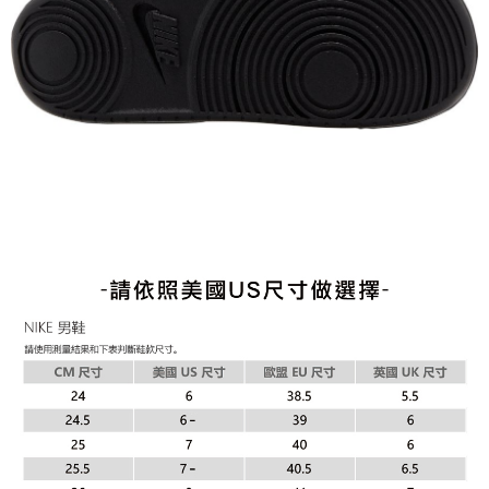
When using the "AFTEE Buy Now Pay Later" service provided by Net
Protections Inc., you may need to provide personal information within the
necessary scope of this service. Additionally, the rights of payment claims
related to the transaction will be transferred to Net Protections Inc.
For information regarding the handling of personal data, please visit the
following URL:
https://aftee.tw/terms/#terms3
Users who are minors must obtain consent from their legal guardian or
parent before using "AFTEE Buy Now Pay Later." The company will not be
responsible for any losses incurred without proper consent.
When using "AFTEE Buy Now Pay Later," the credit limit will be
determined based on individual account conditions and subject to real-
time review by the company. If there is still an insufficient credit limit, users
may be requested to undergo identity verification based on the review
results.
Registering multiple accounts or using others' information for registration
is strictly prohibited. In case of malicious use, Net Protections Inc.
reserves the right to suspend the user's credit limit and take legal action.