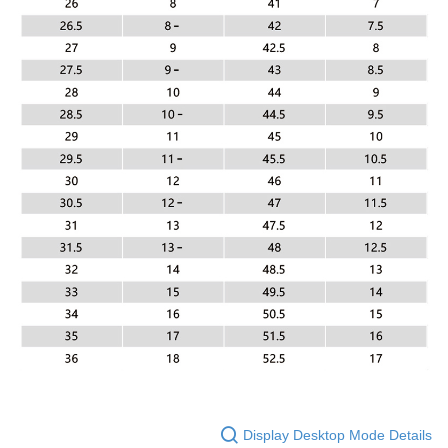
Display Desktop Mode Details