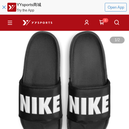
YYsports商城
Open App
Try the App
0
1
/
2