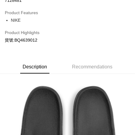
7128481
0% for 3 months
NT$256
/month
21 Banks
Product Features
Taiwan Cooperative Bank
First Commercial Bank
LINE Pay
NIKE
Hua Nan Commercial Bank
Chang Hwa Commercial Bank
Apple Pay
The Shanghai Commercial &
Taipei Fubon Commercial Bank
Product Highlights
Savings Bank
Easy Wallet
貨號:BQ4639012
Cathay United Bank
Mega International Commercial
Bank
Google Pay
Taiwan Business Bank
Taichung Commercial Bank
HSBC Bank (Taiwan) Limited
Hwatai Bank
Plus Pay
Union Bank of Taiwan
Far Eastern International Bank
Description
Recommendations
Yuanta Commercial Bank
Bank SinoPac
AFTEE
E.SUN Commercial Bank
DBS Bank
More info
Taishin International Bank
CTBC Bank
【About "AFTEE Buy Now Pay Later"】
Taiwan Rakuten Card, Inc.
AFTEE Buy Now Pay Later is a payment method where you can "pay after
Shipping Method
receiving the goods." It makes your shopping experience simple,
convenient, and secure!
宅配
NT$120/order | Free shipping on orders of NT$1,500 or more
Simple: No need to register as a member, bind a card, or make a deposit.
Convenient: Just provide your mobile number and complete the SMS
verification to proceed with the checkout.
Secure: You can confirm the goods/services before making the payment.