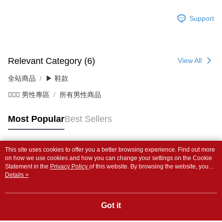
Support
Relevant Category (6)
View All
全站商品
▶ 鞋款
💁🏻‍♂️ 男性專區
所有男性商品
Most Popular
Best Sellers
This site uses cookies to offer you a better browsing experience. Find out more
Popular Tags
on how we use cookies and how you can change your settings on the Cookie
Statement in the
Privacy Policy
of this website. By browsing the website, you
agree to our use of cookies as described in our Cookie Statement.
Details >
Got it