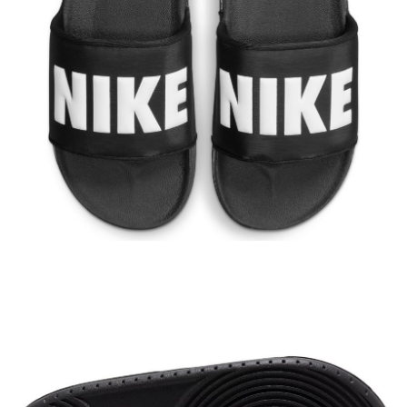
【"AFTEE Buy Now Pay Later" Checkout Process】
Select "AFTEE Buy Now Pay Later" as the payment method during
checkout. You will be redirected to the "AFTEE Buy Now Pay Later"
checkout page. Complete the SMS verification and confirm the amount to
finalize the payment.
Within a few days of order placement, you will receive a payment
notification SMS.
Within 14 days of receiving the payment notification SMS, click on the link
provided in the message. You can make the payment through various
methods, including convenience stores, ATMs, online banking, etc. Once
the payment is made, the transaction is considered complete.
※ Please note: You don't need to make the payment immediately upon
completing the checkout process. However, if you wish to cancel the
order, please contact the store where you made the purchase. Orders
canceled without the store's consent will still be considered valid, and you
will be required to settle the payment through AFTEE Buy Now Pay Later.
※ The status of the transaction and payment should be based on the
information displayed on the "AFTEE Buy Now Pay Later" checkout page.
If you have any questions regarding the payment status or refund
requests after payment, please contact the "AFTEE Buy Now Pay Later
Customer Support Center" at
https://netprotections.freshdesk.com/support/home
【Important Notes】