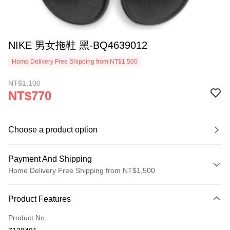
NIKE 男女拖鞋 黑-BQ4639012
Home Delivery Free Shipping from NT$1,500
NT$1,100
NT$770
Choose a product option
Payment And Shipping
Home Delivery Free Shipping from NT$1,500
Payment Method
Product Features
Credit Card (Full Payment)
Product No.
Credit Card Installments