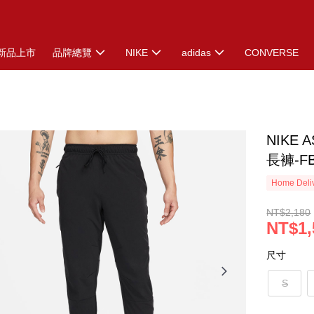
新品上市
品牌總覽
NIKE
adidas
CONVERSE
NIKE A
長褲-FB
Home Deliv
NT$2,180
NT$1,
尺寸
S