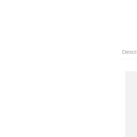
Descr