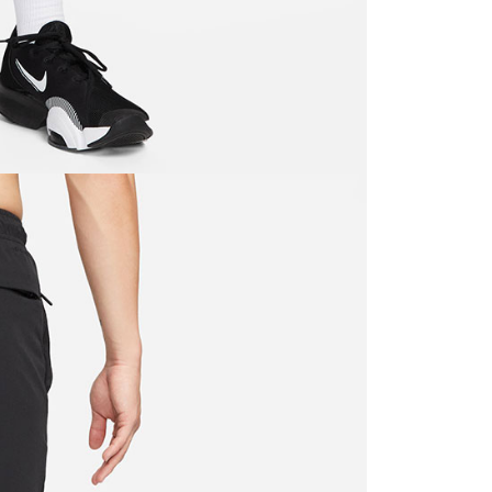
ible for any losses incurred without proper consent.
 "AFTEE Buy Now Pay Later," the credit limit will be
 based on individual account conditions and subject to real-
by the company. If there is still an insufficient credit limit,
be requested to undergo identity verification based on the
lts.
 multiple accounts or using others' information for registration
 prohibited. In case of malicious use, Net Protections Inc.
e right to suspend the user's credit limit and take legal action.