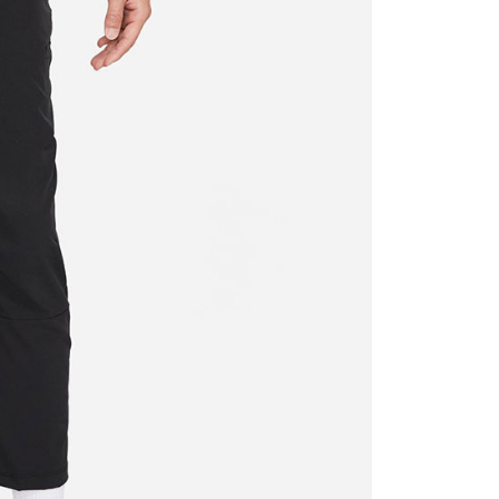
ded in the message. You can make the payment through
thods, including convenience stores, ATMs, online banking,
the payment is made, the transaction is considered complete.
ote: You don't need to make the payment immediately upon
 the checkout process. However, if you wish to cancel the
ase contact the store where you made the purchase. Orders
thout the store's consent will still be considered valid, and
e required to settle the payment through AFTEE Buy Now Pay
us of the transaction and payment should be based on the
n displayed on the "AFTEE Buy Now Pay Later" checkout
ou have any questions regarding the payment status or refund
fter payment, please contact the "AFTEE Buy Now Pay Later
upport Center" at
tprotections.freshdesk.com/support/home
t Notes】
 the "AFTEE Buy Now Pay Later" service provided by Net
 Inc., you may need to provide personal information within the
cope of this service. Additionally, the rights of payment claims
the transaction will be transferred to Net Protections Inc.
tion regarding the handling of personal data, please visit the
URL:
https://aftee.tw/terms/#terms3
are minors must obtain consent from their legal guardian or
ore using "AFTEE Buy Now Pay Later." The company will not