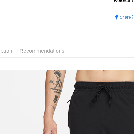
Relevant 
Google Pa
Taiwan 
全站商品
HSBC Ba
Plus Pay
Share
Union B
❚ NIKE
Yuanta
AFTEE
零碼專區
E.SUN 
More info
Taishin 
【About "A
促銷活動
AFTEE Buy
Taiwan 
iption
Recommendations
after rece
Shipping
convenient
宅配
Simple: No
NT$120/ord
Convenient
verificatio
Secure: Yo
【"AFTEE B
Select "AF
checkout. 
checkout p
finalize th
Within a f
notificatio
Within 14 d