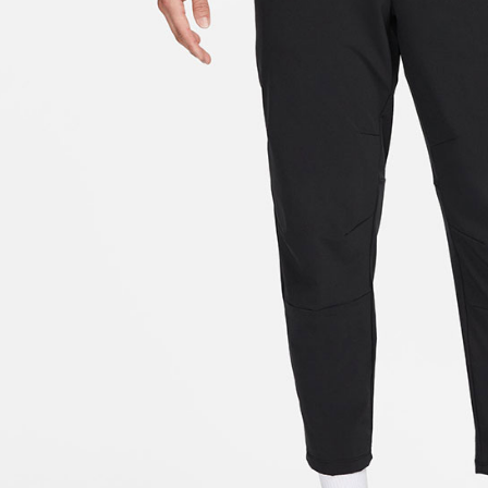
link provi
various me
etc. Once 
※ Please n
completing
order, ple
canceled wi
you will b
Later.
※ The stat
informatio
page. If y
requests a
Customer S
https://ne
【Importan
When using
Protections
necessary s
related to 
For informa
following 
Users who 
parent bef