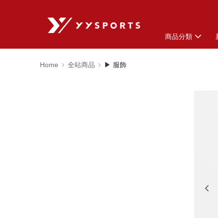
商品分類
Home
全站商品
▶ 服飾