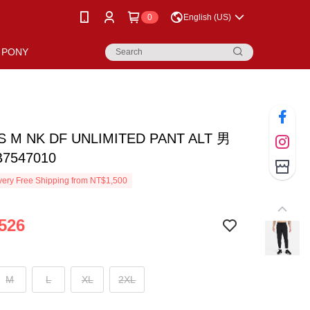
0
English (US)
PONY
S M NK DF UNLIMITED PANT ALT 男
7547010
ery Free Shipping from NT$1,500
526
M
L
XL
2XL