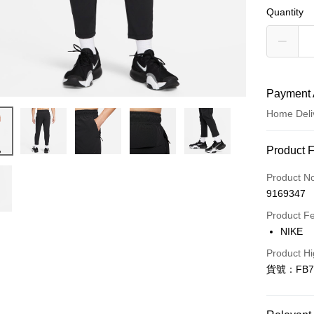
Quantity
Payment 
Home Deli
Payment
Product 
Credit Car
Product N
9169347
Credit Car
Product F
0% for
NIKE
Taiwan 
LINE Pay
Product Hi
Hua Na
貨號：FB7
Apple Pay
The Sh
Saving
Easy Walle
Cathay 