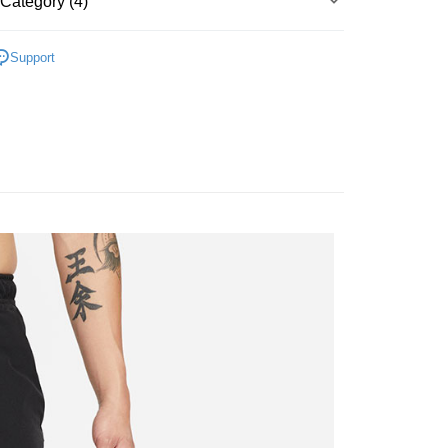
Category (4)
Bank
y
Business Bank
Taichung Commercial Bank
▶ 服飾
nk (Taiwan) Limited
Hwatai Bank
Support
ank of Taiwan
Far Eastern International Bank
男子服飾
 Commercial Bank
Bank SinoPac
男服飾-2XL以上
Commercial Bank
DBS Bank
International Bank
CTBC Bank
FTEE Buy Now Pay Later"】
【爸氣狂歡節】滿額再折$888
 Now Pay Later is a payment method where you can "pay
Rakuten Card, Inc.
iving the goods." It makes your shopping experience simple,
 Method
, and secure!
 need to register as a member, bind a card, or make a deposit.
er | Free shipping on orders of NT$1,500 or more
: Just provide your mobile number and complete the SMS
n to proceed with the checkout.
u can confirm the goods/services before making the payment.
uy Now Pay Later" Checkout Process】
TEE Buy Now Pay Later" as the payment method during
You will be redirected to the "AFTEE Buy Now Pay Later"
age. Complete the SMS verification and confirm the amount to
e payment.
ew days of order placement, you will receive a payment
n SMS.
ays of receiving the payment notification SMS, click on the