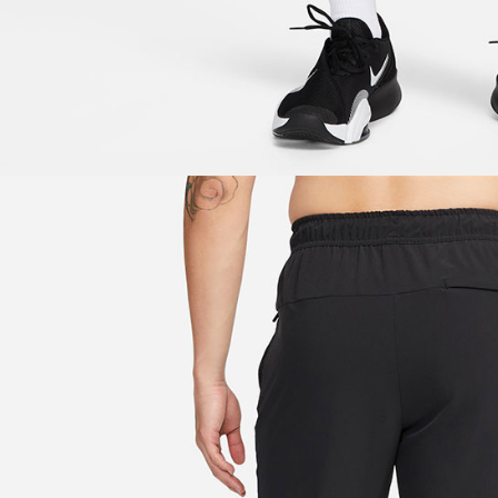
be respons
When using
determined
time review 
users may 
review resu
Registering
is strictly
reserves th