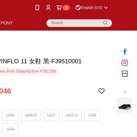
0
English (US)
PONY
WINFLO 11 女鞋 黑-FJ9510001
ery Free Shipping from NT$1,500
046
US6
US6.5
US7
US7.5
US8
US9