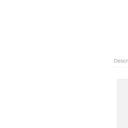
Descr