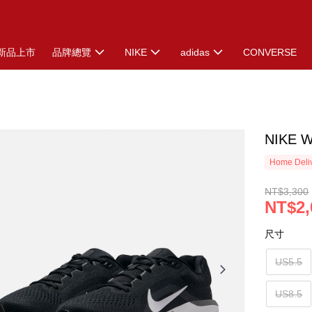
新品上市
品牌總覽
NIKE
adidas
CONVERSE
NIKE 
Home Deliv
NT$3,300
NT$2,
尺寸
US5.5
US8.5