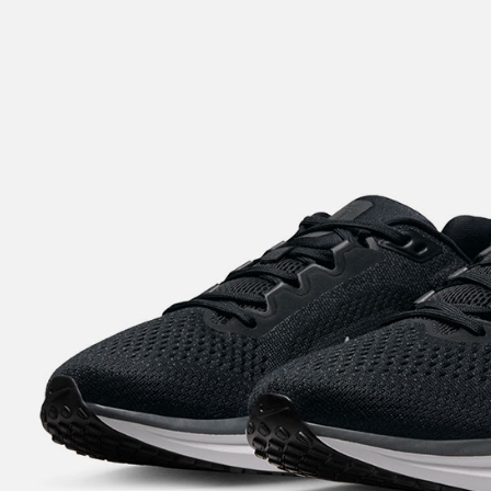
notificatio
Within 14 d
link provi
various me
etc. Once 
※ Please n
completing
order, ple
canceled wi
you will b
Later.
※ The stat
informatio
page. If y
requests a
Customer S
https://ne
【Importan
When using
Protections
necessary s
related to 
For informa