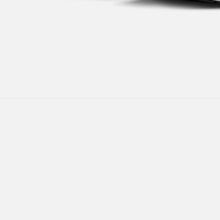
following 
Users who 
parent bef
be respons
When using
determined
time review 
users may 
review resu
Registering
is strictly
reserves th