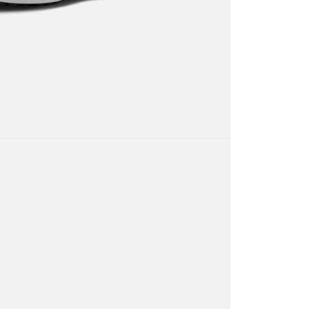
URL:
https://aftee.tw/terms/#terms3
are minors must obtain consent from their legal guardian or
ore using "AFTEE Buy Now Pay Later." The company will not
ible for any losses incurred without proper consent.
 "AFTEE Buy Now Pay Later," the credit limit will be
 based on individual account conditions and subject to real-
by the company. If there is still an insufficient credit limit,
be requested to undergo identity verification based on the
lts.
 multiple accounts or using others' information for registration
 prohibited. In case of malicious use, Net Protections Inc.
e right to suspend the user's credit limit and take legal action.