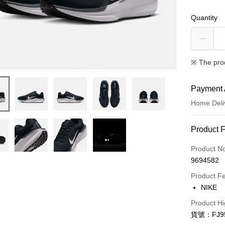
Quantity
※ The pro
Payment 
Home Deli
Payment
Product 
Credit Car
Product N
9694582
Credit Car
Product F
0% for
NIKE
Taiwan 
LINE Pay
Product Hi
Hua Na
貨號：FJ95
Apple Pay
The Sh