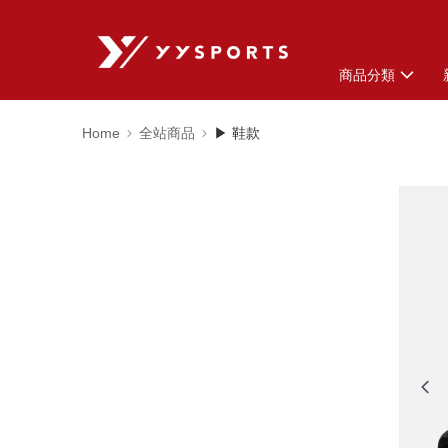
商品分類
Home
全站商品
▶ 鞋款