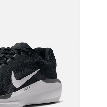
n SMS.
ays of receiving the payment notification SMS, click on the
ded in the message. You can make the payment through
thods, including convenience stores, ATMs, online banking,
the payment is made, the transaction is considered complete.
ote: You don't need to make the payment immediately upon
 the checkout process. However, if you wish to cancel the
ase contact the store where you made the purchase. Orders
thout the store's consent will still be considered valid, and
e required to settle the payment through AFTEE Buy Now Pay
us of the transaction and payment should be based on the
n displayed on the "AFTEE Buy Now Pay Later" checkout
ou have any questions regarding the payment status or refund
fter payment, please contact the "AFTEE Buy Now Pay Later
upport Center" at
tprotections.freshdesk.com/support/home
t Notes】
 the "AFTEE Buy Now Pay Later" service provided by Net
 Inc., you may need to provide personal information within the
cope of this service. Additionally, the rights of payment claims
the transaction will be transferred to Net Protections Inc.
tion regarding the handling of personal data, please visit the