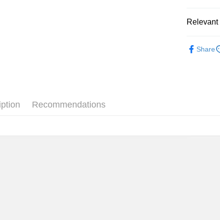
Saving
Easy Walle
Cathay 
Relevant 
Google Pa
Taiwan 
全站商品
HSBC Ba
Plus Pay
Share
Union B
💁🏻‍♀️ 女
Yuanta
AFTEE
❚ NIKE
E.SUN 
More info
Taishin 
【About "A
女鞋大尺碼專
AFTEE Buy
Taiwan 
iption
Recommendations
after rece
促銷活動
Shipping
convenient
促銷活動
宅配
Simple: No
NT$120/ord
Convenient
verificatio
Secure: Yo
【"AFTEE B
Select "AF
checkout. 
checkout p
finalize th
Within a f