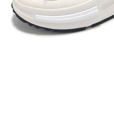
Protections
necessary s
related to 
For informa
following 
Users who 
parent bef
be respons
When using
determined
time review 
users may 
review resu
Registering
is strictly
reserves th