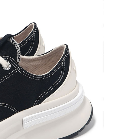
TEE Buy Now Pay Later" as the payment method during
You will be redirected to the "AFTEE Buy Now Pay Later"
age. Complete the SMS verification and confirm the amount to
e payment.
ew days of order placement, you will receive a payment
n SMS.
ays of receiving the payment notification SMS, click on the
ded in the message. You can make the payment through
thods, including convenience stores, ATMs, online banking,
the payment is made, the transaction is considered complete.
ote: You don't need to make the payment immediately upon
 the checkout process. However, if you wish to cancel the
ase contact the store where you made the purchase. Orders
thout the store's consent will still be considered valid, and
e required to settle the payment through AFTEE Buy Now Pay
us of the transaction and payment should be based on the
n displayed on the "AFTEE Buy Now Pay Later" checkout
ou have any questions regarding the payment status or refund
fter payment, please contact the "AFTEE Buy Now Pay Later
upport Center" at
tprotections.freshdesk.com/support/home
t Notes】
 the "AFTEE Buy Now Pay Later" service provided by Net