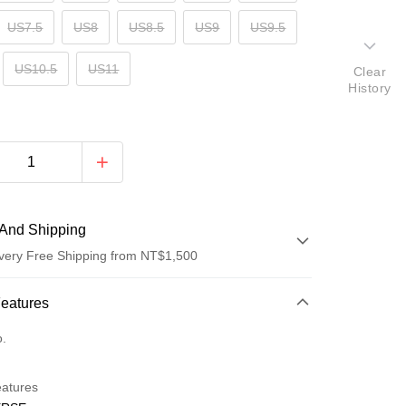
US7.5
US8
US8.5
US9
US9.5
US10.5
US11
Clear
History
And Shipping
very Free Shipping from NT$1,500
 Method
Features
d (Full Payment)
o.
d Installments
eatures
 3 months
NT$596
/month
21 Banks