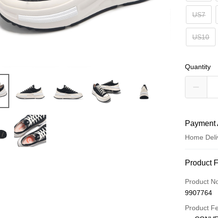
US7
US10
Quantity
Payment 
Home Deli
Payment
Product 
Credit Car
Product N
9907764
Credit Car
Product F
0% for