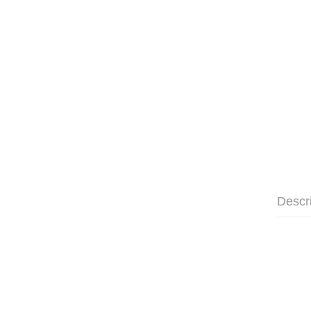
Descr