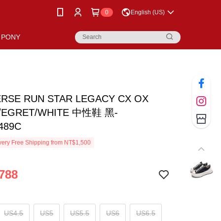
0
English (US)
PONY
RSE RUN STAR LEGACY CX OX
/EGRET/WHITE 中性鞋 黑-
489C
ery Free Shipping from NT$1,500
788
US4.5
US5
US5.5
US6
US6.5