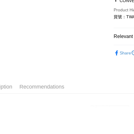
CONV
Taiwan 
LINE Pay
Product Hi
Hua Na
貨號：TWA
Apple Pay
The Sh
Saving
Easy Walle
Cathay 
Relevant 
Google Pa
Taiwan 
全站商品
HSBC Ba
Plus Pay
Share
Union B
💁🏻‍♀️ 女
Yuanta
AFTEE
❚ CONVE
E.SUN 
More info
Taishin 
【About "A
❚ CONVE
AFTEE Buy
Taiwan 
iption
Recommendations
after rece
💁🏻‍♂️ 男
Shipping
convenient
宅配
Simple: No
NT$120/ord
Convenient
verificatio
Secure: Yo
【"AFTEE B