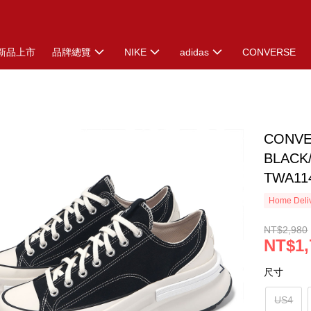
新品上市
品牌總覽
NIKE
adidas
CONVERSE
CONVE
BLACK
TWA11
Home Deliv
NT$2,980
NT$1,
尺寸
US4