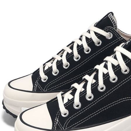
Select "AF
checkout. 
checkout p
finalize th
Within a f
notificatio
Within 14 d
link provi
various me
etc. Once 
※ Please n
completing
order, ple
canceled wi
you will b
Later.
※ The stat
informatio
page. If y
requests a
Customer S
https://ne
【Importan
When using