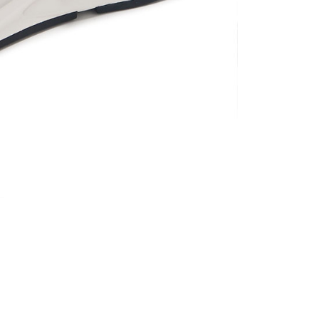
 Inc., you may need to provide personal information within the
cope of this service. Additionally, the rights of payment claims
the transaction will be transferred to Net Protections Inc.
tion regarding the handling of personal data, please visit the
URL:
https://aftee.tw/terms/#terms3
are minors must obtain consent from their legal guardian or
ore using "AFTEE Buy Now Pay Later." The company will not
ible for any losses incurred without proper consent.
 "AFTEE Buy Now Pay Later," the credit limit will be
 based on individual account conditions and subject to real-
by the company. If there is still an insufficient credit limit,
be requested to undergo identity verification based on the
lts.
 multiple accounts or using others' information for registration
 prohibited. In case of malicious use, Net Protections Inc.
e right to suspend the user's credit limit and take legal action.