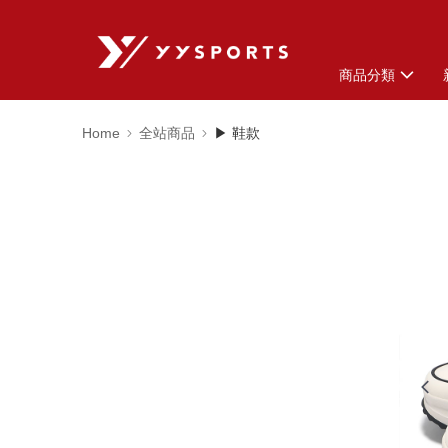
商品分類
Home
全站商品
▶ 鞋款